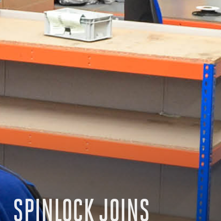
SPINLOCK JOINS