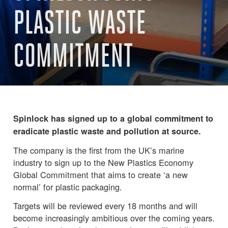
PLASTIC WASTE
COMMITMENT
Spinlock has signed up to a global commitment to
eradicate plastic waste and pollution at source.
The company is the first from the UK’s marine
industry to sign up to the New Plastics Economy
Global Commitment that aims to create ‘a new
normal’ for plastic packaging.
Targets will be reviewed every 18 months and will
become increasingly ambitious over the coming years.