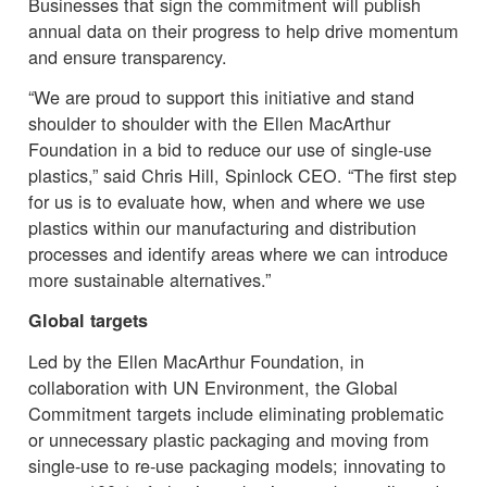
Businesses that sign the commitment will publish
annual data on their progress to help drive momentum
and ensure transparency.
“We are proud to support this initiative and stand
shoulder to shoulder with the Ellen MacArthur
Foundation in a bid to reduce our use of single-use
plastics,” said Chris Hill, Spinlock CEO. “The first step
for us is to evaluate how, when and where we use
plastics within our manufacturing and distribution
processes and identify areas where we can introduce
more sustainable alternatives.”
Global targets
Led by the Ellen MacArthur Foundation, in
collaboration with UN Environment, the Global
Commitment targets include eliminating problematic
or unnecessary plastic packaging and moving from
single-use to re-use packaging models; innovating to