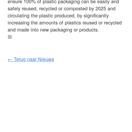
ensure 100% of plastic packaging can be easily and
safely reused, recycled or composted by 2025 and
circulating the plastic produced, by significantly
increasing the amounts of plastics reused or recycled
and made into new packaging or products.
☒
← Terug naar Nieuws
KLANTENSERVICE
BELANGRIJKE GEGEVENS
Delivery
Declaration of Conformity
Find Spinlock
Privacy Policy
Pro Deal
Product Disclaimer
Trade Sales & Enquiries
Social Media Policy
Warranty
Terms & Conditions