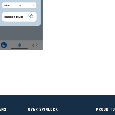
ENS
OVER SPINLOCK
PROUD TO