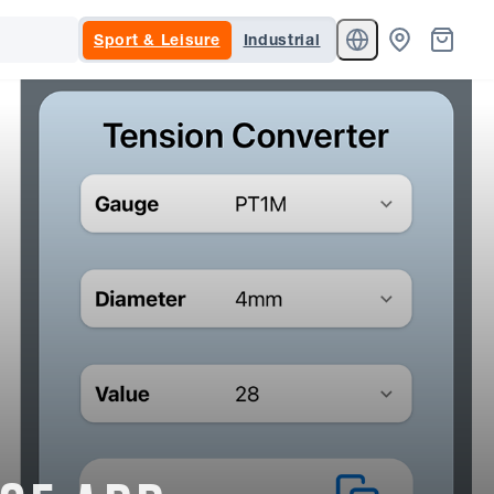
Sport & Leisure
Industrial