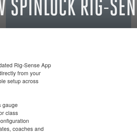
W SPINLOCK RIG-SEN
updated Rig-Sense App
directly from your
ble setup across
s gauge
or class
configuration
ates, coaches and