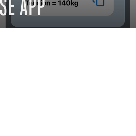
SE APP