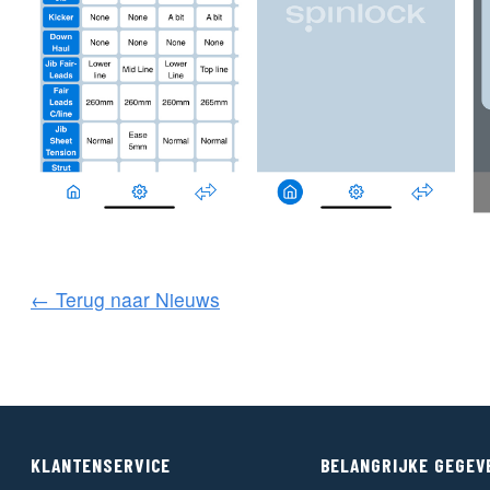
← Terug naar Nieuws
KLANTENSERVICE
BELANGRIJKE GEGEV