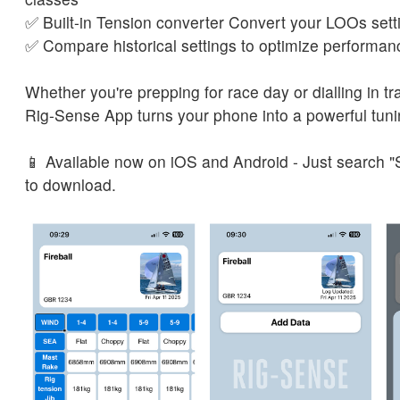
✅ Built-in Tension converter Convert your LOOs sett
✅ Compare historical settings to optimize performan
Whether you're prepping for race day or dialling in tra
Rig-Sense App turns your phone into a powerful tun
📱 Available now on iOS and Android - Just search 
to download.