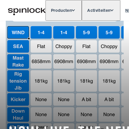
Producten
Activiteiten
N
Deutsch
English
Español
Français
LOKAAL:
Europe
North & South America
Rest o
PLAATS: