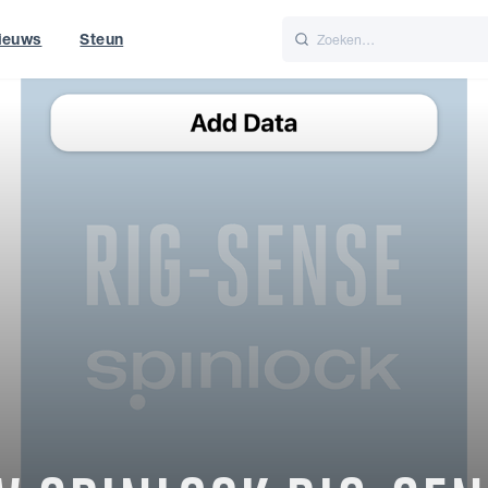
ieuws
Steun
Italiano
Nederlands
f World
UK