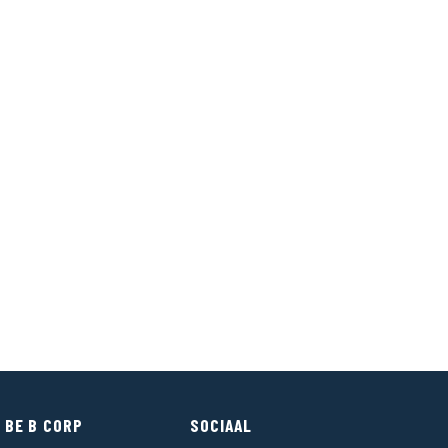
 BE B CORP
SOCIAAL