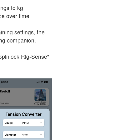
ings to kg
ce over time
ining settings, the
ing companion.
"Spinlock Rig-Sense"