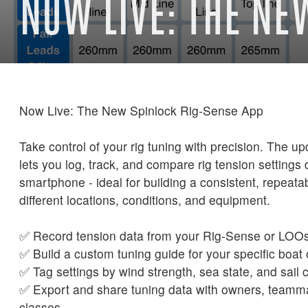
NOW LIVE: THE NE
Now Live: The New Spinlock Rig-Sense App
Take control of your rig tuning with precision. The 
lets you log, track, and compare rig tension settings 
smartphone - ideal for building a consistent, repeata
different locations, conditions, and equipment.
✅ Record tension data from your Rig-Sense or LOO
✅ Build a custom tuning guide for your specific boat 
✅ Tag settings by wind strength, sea state, and sail 
✅ Export and share tuning data with owners, teamm
classes