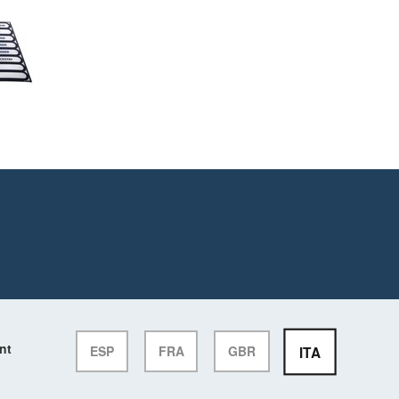
nt
ITA
ESP
FRA
GBR