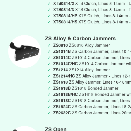
✓
XTS0814/2
XTS Clutch, Lines 8-14mm - 
✓
XTS0814/3
XTS Clutch, Lines 8-14mm - T
✓
XTS0814/HP
XTS Clutch, Lines 8-14mm -
✓
XTS0814/HS
XTS Clutch, Lines 8-14mm -
ZS Alloy & Carbon Jammers
✓
ZS0810
ZS0810 Alloy Jammer
✓
ZS1014B
ZS Carbon Jammer, Lines 10-
✓
ZS1014C
ZS1014 Carbon Jammer, Lines
✓
ZS1014C/HC
ZS1014 Carbon Jammer wit
✓
ZS1214
ZS1214 Alloy Jammer
✓
ZS1214/HC
ZS Alloy Jammer - Lines 12-
✓
ZS1618
ZS Alloy Jammer, Lines 16-18m
✓
ZS1618B
ZS1618 Bonded Jammer
✓
ZS1618B/HC
ZS1618 Bonded Jammer wit
✓
ZS1618C
ZS1618 Carbon Jammer, Lines
✓
ZS1824C
ZS Carbon Jammer, Lines 18-
✓
ZS2632C
ZS Carbon Jammer, Lines 26
ZS Open