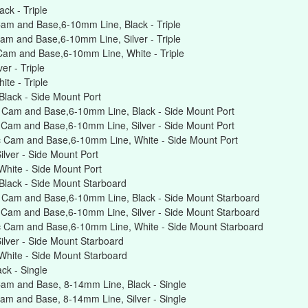
ck - Triple
am and Base,6-10mm Line, Black - Triple
am and Base,6-10mm Line, Silver - Triple
Cam and Base,6-10mm Line, White - Triple
r - Triple
te - Triple
lack - Side Mount Port
 Cam and Base,6-10mm Line, Black - Side Mount Port
Cam and Base,6-10mm Line, Silver - Side Mount Port
 Cam and Base,6-10mm Line, White - Side Mount Port
lver - Side Mount Port
hite - Side Mount Port
lack - Side Mount Starboard
 Cam and Base,6-10mm Line, Black - Side Mount Starboard
 Cam and Base,6-10mm Line, Silver - Side Mount Starboard
c Cam and Base,6-10mm Line, White - Side Mount Starboard
lver - Side Mount Starboard
hite - Side Mount Starboard
ck - Single
am and Base, 8-14mm Line, Black - Single
am and Base, 8-14mm Line, Silver - Single