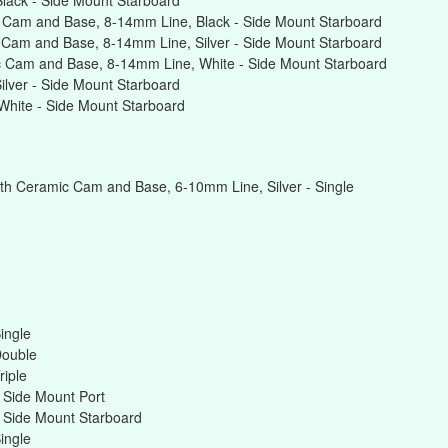
lack - Side Mount Starboard
 Cam and Base, 8-14mm Line, Black - Side Mount Starboard
Cam and Base, 8-14mm Line, Silver - Side Mount Starboard
 Cam and Base, 8-14mm Line, White - Side Mount Starboard
lver - Side Mount Starboard
hite - Side Mount Starboard
th Ceramic Cam and Base, 6-10mm Line, Silver - Single
ingle
Double
riple
 Side Mount Port
 Side Mount Starboard
ingle