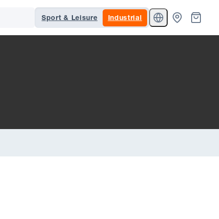
Sport & Leisure
Industrial