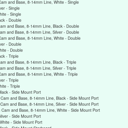
Cam and Base, 8-14mm Line, White - Single
er - Single
te - Single
ck - Double
am and Base, 8-14mm Line, Black - Double
am and Base, 8-14mm Line, Silver - Double
Cam and Base, 8-14mm Line, White - Double
er - Double
ite - Double
k - Triple
am and Base, 8-14mm Line, Black - Triple
m and Base, 8-14mm Line, Silver - Triple
am and Base, 8-14mm Line, White - Triple
r - Triple
te - Triple
ack - Side Mount Port
 Cam and Base, 8-14mm Line, Black - Side Mount Port
Cam and Base, 8-14mm Line, Silver - Side Mount Port
 Cam and Base, 8-14mm Line, White - Side Mount Port
lver - Side Mount Port
hite - Side Mount Port