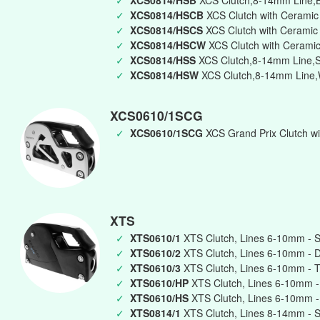
✓
XCS0814/HSB
XCS Clutch,8-14mm Line,B
✓
XCS0814/HSCB
XCS Clutch with Ceramic
✓
XCS0814/HSCS
XCS Clutch with Ceramic 
✓
XCS0814/HSCW
XCS Clutch with Ceramic
✓
XCS0814/HSS
XCS Clutch,8-14mm Line,Si
✓
XCS0814/HSW
XCS Clutch,8-14mm Line,W
XCS0610/1SCG
✓
XCS0610/1SCG
XCS Grand Prix Clutch wi
XTS
✓
XTS0610/1
XTS Clutch, Lines 6-10mm - S
✓
XTS0610/2
XTS Clutch, Lines 6-10mm - 
✓
XTS0610/3
XTS Clutch, Lines 6-10mm - T
✓
XTS0610/HP
XTS Clutch, Lines 6-10mm -
✓
XTS0610/HS
XTS Clutch, Lines 6-10mm -
✓
XTS0814/1
XTS Clutch, Lines 8-14mm - S