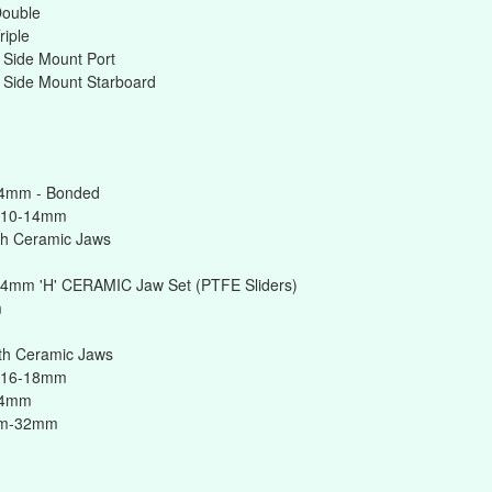
Double
riple
 Side Mount Port
 Side Mount Starboard
14mm - Bonded
 10-14mm
h Ceramic Jaws
14mm 'H' CERAMIC Jaw Set (PTFE Sliders)
m
h Ceramic Jaws
 16-18mm
24mm
mm-32mm