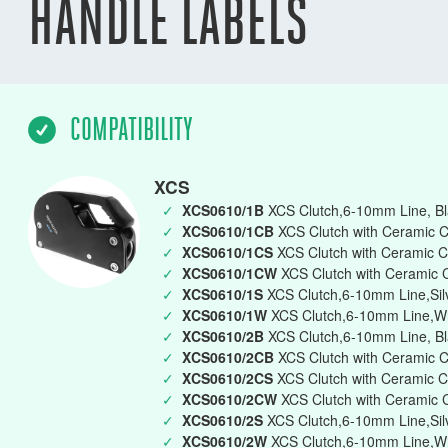
HANDLE LABELS
COMPATIBILITY
XCS
✓
XCS0610/1B
XCS Clutch,6-10mm Line, Bla
✓
XCS0610/1CB
XCS Clutch with Ceramic C
✓
XCS0610/1CS
XCS Clutch with Ceramic C
✓
XCS0610/1CW
XCS Clutch with Ceramic 
✓
XCS0610/1S
XCS Clutch,6-10mm Line,Silv
✓
XCS0610/1W
XCS Clutch,6-10mm Line,Whi
✓
XCS0610/2B
XCS Clutch,6-10mm Line, Bl
✓
XCS0610/2CB
XCS Clutch with Ceramic 
✓
XCS0610/2CS
XCS Clutch with Ceramic C
✓
XCS0610/2CW
XCS Clutch with Ceramic 
✓
XCS0610/2S
XCS Clutch,6-10mm Line,Silv
✓
XCS0610/2W
XCS Clutch,6-10mm Line,Wh