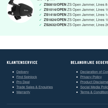
✓
ZS0810/OPEN
ZS Open Jammer, Lines 
✓
ZS1014/OPEN
ZS Open Jammer, Lines 
✓
ZS1418/OPEN
ZS Open Jammer, Lines 
✓
ZS1824/OPEN
ZS Open Jammer, Lines 
✓
ZS2632/OPEN
ZS Open Jammer, Lines 
KLANTENSERVICE
BELANGRIJKE GEGEV
Delivery
Declaration of Co
Find Spinlock
Privacy Policy
Pro Deal
Product Disclaime
Trade Sales & Enquiries
Social Media Poli
Warranty
Terms & Condition