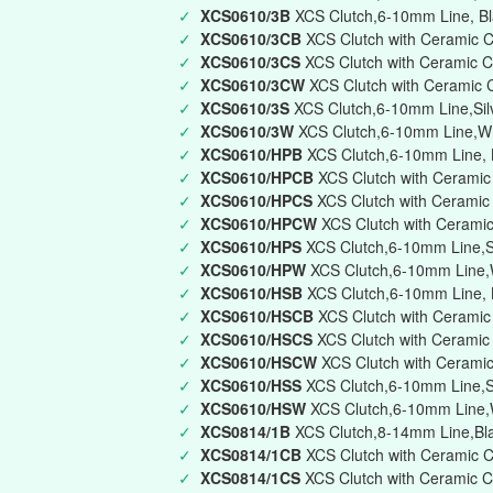
✓
XCS0610/3B
XCS Clutch,6-10mm Line, Bla
✓
XCS0610/3CB
XCS Clutch with Ceramic C
✓
XCS0610/3CS
XCS Clutch with Ceramic C
✓
XCS0610/3CW
XCS Clutch with Ceramic 
✓
XCS0610/3S
XCS Clutch,6-10mm Line,Silve
✓
XCS0610/3W
XCS Clutch,6-10mm Line,Whi
✓
XCS0610/HPB
XCS Clutch,6-10mm Line, B
✓
XCS0610/HPCB
XCS Clutch with Ceramic
✓
XCS0610/HPCS
XCS Clutch with Ceramic 
✓
XCS0610/HPCW
XCS Clutch with Ceramic
✓
XCS0610/HPS
XCS Clutch,6-10mm Line,Si
✓
XCS0610/HPW
XCS Clutch,6-10mm Line,W
✓
XCS0610/HSB
XCS Clutch,6-10mm Line, B
✓
XCS0610/HSCB
XCS Clutch with Ceramic
✓
XCS0610/HSCS
XCS Clutch with Ceramic
✓
XCS0610/HSCW
XCS Clutch with Cerami
✓
XCS0610/HSS
XCS Clutch,6-10mm Line,Si
✓
XCS0610/HSW
XCS Clutch,6-10mm Line,W
✓
XCS0814/1B
XCS Clutch,8-14mm Line,Bla
✓
XCS0814/1CB
XCS Clutch with Ceramic C
✓
XCS0814/1CS
XCS Clutch with Ceramic C