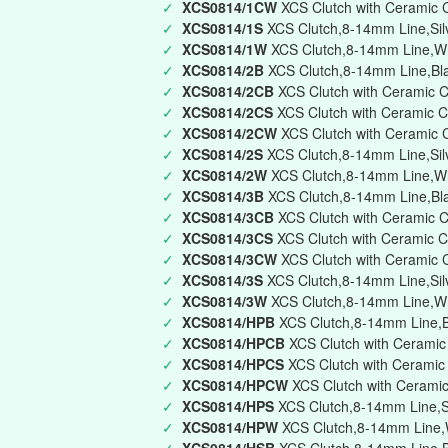
✓
XCS0814/1CW
XCS Clutch with Ceramic 
✓
XCS0814/1S
XCS Clutch,8-14mm Line,Silv
✓
XCS0814/1W
XCS Clutch,8-14mm Line,Whi
✓
XCS0814/2B
XCS Clutch,8-14mm Line,Bla
✓
XCS0814/2CB
XCS Clutch with Ceramic C
✓
XCS0814/2CS
XCS Clutch with Ceramic C
✓
XCS0814/2CW
XCS Clutch with Ceramic 
✓
XCS0814/2S
XCS Clutch,8-14mm Line,Silv
✓
XCS0814/2W
XCS Clutch,8-14mm Line,Wh
✓
XCS0814/3B
XCS Clutch,8-14mm Line,Blac
✓
XCS0814/3CB
XCS Clutch with Ceramic C
✓
XCS0814/3CS
XCS Clutch with Ceramic Ca
✓
XCS0814/3CW
XCS Clutch with Ceramic C
✓
XCS0814/3S
XCS Clutch,8-14mm Line,Silve
✓
XCS0814/3W
XCS Clutch,8-14mm Line,Whi
✓
XCS0814/HPB
XCS Clutch,8-14mm Line,Bl
✓
XCS0814/HPCB
XCS Clutch with Ceramic
✓
XCS0814/HPCS
XCS Clutch with Ceramic 
✓
XCS0814/HPCW
XCS Clutch with Ceramic
✓
XCS0814/HPS
XCS Clutch,8-14mm Line,Si
✓
XCS0814/HPW
XCS Clutch,8-14mm Line,W