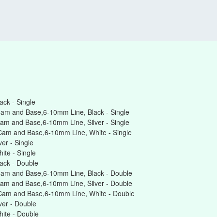
ck - Single
am and Base,6-10mm Line, Black - Single
am and Base,6-10mm Line, Silver - Single
Cam and Base,6-10mm Line, White - Single
er - Single
te - Single
ack - Double
Cam and Base,6-10mm Line, Black - Double
am and Base,6-10mm Line, Silver - Double
Cam and Base,6-10mm Line, White - Double
er - Double
ite - Double