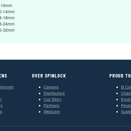
8-10mm
10-14mm
14-18mm
18-24mm
26-32mm
ENS
OVER SPINLOCK
PROUD TO
nformity
Careers
B Co
Distributors
Chari
r
Our Story
Envi
cy
Partners
Peop
s
Webcam
Susta