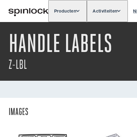
Producten
Activiteiten
N
Deutsch
English
Español
Français
LOKAAL:
HANDLE LABELS
Z-LBL
IMAGES