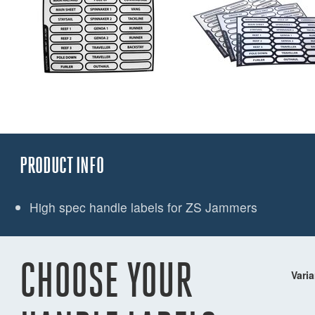
PRODUCT INFO
High spec handle labels for ZS Jammers
CHOOSE YOUR
Varia