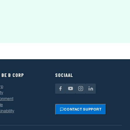
 BE B CORP
SOCIAAL
rp
ty
ronment
le
CONTACT SUPPORT
inability