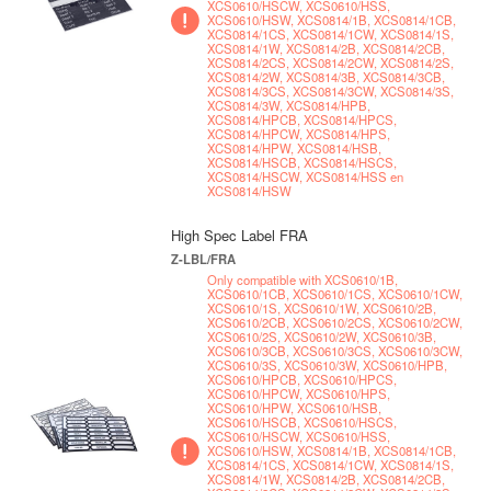
XCS0610/HSCW, XCS0610/HSS,
XCS0610/HSW, XCS0814/1B, XCS0814/1CB,
XCS0814/1CS, XCS0814/1CW, XCS0814/1S,
XCS0814/1W, XCS0814/2B, XCS0814/2CB,
XCS0814/2CS, XCS0814/2CW, XCS0814/2S,
XCS0814/2W, XCS0814/3B, XCS0814/3CB,
XCS0814/3CS, XCS0814/3CW, XCS0814/3S,
XCS0814/3W, XCS0814/HPB,
XCS0814/HPCB, XCS0814/HPCS,
XCS0814/HPCW, XCS0814/HPS,
XCS0814/HPW, XCS0814/HSB,
XCS0814/HSCB, XCS0814/HSCS,
XCS0814/HSCW, XCS0814/HSS en
XCS0814/HSW
High Spec Label FRA
Z-LBL/FRA
Only compatible with XCS0610/1B,
XCS0610/1CB, XCS0610/1CS, XCS0610/1CW,
XCS0610/1S, XCS0610/1W, XCS0610/2B,
XCS0610/2CB, XCS0610/2CS, XCS0610/2CW,
XCS0610/2S, XCS0610/2W, XCS0610/3B,
XCS0610/3CB, XCS0610/3CS, XCS0610/3CW,
XCS0610/3S, XCS0610/3W, XCS0610/HPB,
XCS0610/HPCB, XCS0610/HPCS,
XCS0610/HPCW, XCS0610/HPS,
XCS0610/HPW, XCS0610/HSB,
XCS0610/HSCB, XCS0610/HSCS,
XCS0610/HSCW, XCS0610/HSS,
XCS0610/HSW, XCS0814/1B, XCS0814/1CB,
XCS0814/1CS, XCS0814/1CW, XCS0814/1S,
XCS0814/1W, XCS0814/2B, XCS0814/2CB,