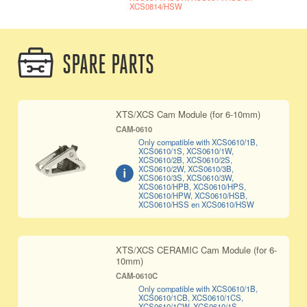
XCS0814/HSW
SPARE PARTS
XTS/XCS Cam Module (for 6-10mm)
CAM-0610
Only compatible with XCS0610/1B,
XCS0610/1S, XCS0610/1W,
XCS0610/2B, XCS0610/2S,
XCS0610/2W, XCS0610/3B,
XCS0610/3S, XCS0610/3W,
XCS0610/HPB, XCS0610/HPS,
XCS0610/HPW, XCS0610/HSB,
XCS0610/HSS en XCS0610/HSW
XTS/XCS CERAMIC Cam Module (for 6-
10mm)
CAM-0610C
Only compatible with XCS0610/1B,
XCS0610/1CB, XCS0610/1CS,
XCS0610/1CW, XCS0610/1S,