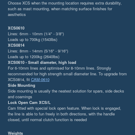
Choose XCS when the mounting location requires extra durability,
such as mast mounting, when matching surface finishes for
aesthetics
XCS0610
Lines: 6mm - 10mm (1/4" - 3/8")
Loads up to 700kg (1543lbs)
XCS0814
Lines: 8mm - 14mm (5/16" - 9/16")
Loads up to 1200kg (2640lbs)
XCS0610 - Small diameter, high load
For 6-10mm lines and optimised for 8-10mm lines. Strongly
recommended for high strength small diameter line. To upgrade from
XCS0814, fit
CAM-0610
Side Mounting
Side mounting is usually the neatest solution for spars, side decks
and coamings
Lock Open Cam XCS/L
Cam fitted with special lock open feature. When lock is engaged,
the line is able to fun freely in both directions, with the handle
closed, until normal clutch function is needed
Weights