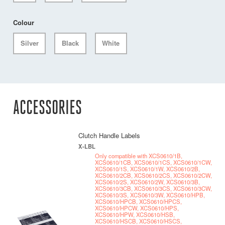
Colour
Silver
Black
White
ACCESSORIES
Clutch Handle Labels
X-LBL
Only compatible with XCS0610/1B,
XCS0610/1CB, XCS0610/1CS, XCS0610/1CW,
XCS0610/1S, XCS0610/1W, XCS0610/2B,
XCS0610/2CB, XCS0610/2CS, XCS0610/2CW,
XCS0610/2S, XCS0610/2W, XCS0610/3B,
XCS0610/3CB, XCS0610/3CS, XCS0610/3CW,
XCS0610/3S, XCS0610/3W, XCS0610/HPB,
XCS0610/HPCB, XCS0610/HPCS,
XCS0610/HPCW, XCS0610/HPS,
XCS0610/HPW, XCS0610/HSB,
XCS0610/HSCB, XCS0610/HSCS,