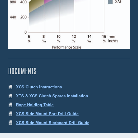
DOCUMENTS
XCS Clutch Instructions
XTS & XCS Clutch Spares Installation
Rope Holding Table
XCS Side Mount Port Drill Guide
XCS Side Mount Starboard Drill Guide