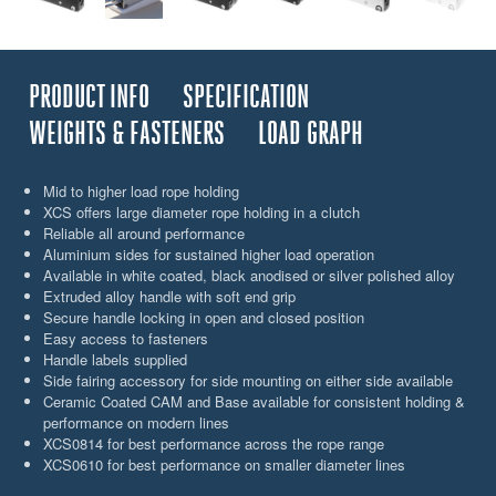
PRODUCT INFO
SPECIFICATION
WEIGHTS & FASTENERS
LOAD GRAPH
Mid to higher load rope holding
XCS offers large diameter rope holding in a clutch
Reliable all around performance
Aluminium sides for sustained higher load operation
Available in white coated, black anodised or silver polished alloy
Extruded alloy handle with soft end grip
Secure handle locking in open and closed position
Easy access to fasteners
Handle labels supplied
Side fairing accessory for side mounting on either side available
Ceramic Coated CAM and Base available for consistent holding &
performance on modern lines
XCS0814 for best performance across the rope range
XCS0610 for best performance on smaller diameter lines