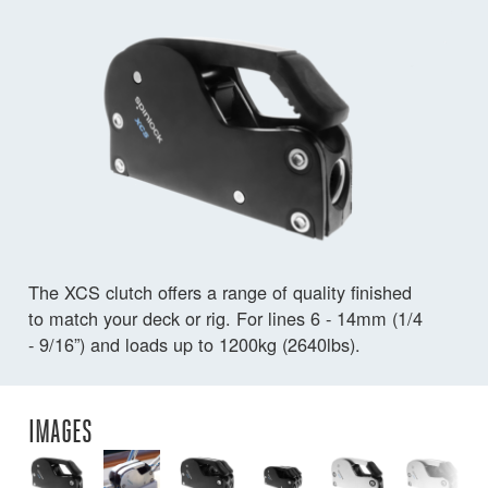
The XCS clutch offers a range of quality finished
to match your deck or rig. For lines 6 - 14mm (1/4
- 9/16”) and loads up to 1200kg (2640lbs).
IMAGES