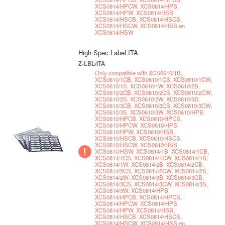
XCS0814/HPCW, XCS0814/HPS,
XCS0814/HPW, XCS0814/HSB,
XCS0814/HSCB, XCS0814/HSCS,
XCS0814/HSCW, XCS0814/HSS en
XCS0814/HSW
High Spec Label ITA
Z-LBL/ITA
Only compatible with XCS0610/1B,
XCS0610/1CB, XCS0610/1CS, XCS0610/1CW,
XCS0610/1S, XCS0610/1W, XCS0610/2B,
XCS0610/2CB, XCS0610/2CS, XCS0610/2CW,
XCS0610/2S, XCS0610/2W, XCS0610/3B,
XCS0610/3CB, XCS0610/3CS, XCS0610/3CW,
XCS0610/3S, XCS0610/3W, XCS0610/HPB,
XCS0610/HPCB, XCS0610/HPCS,
XCS0610/HPCW, XCS0610/HPS,
XCS0610/HPW, XCS0610/HSB,
XCS0610/HSCB, XCS0610/HSCS,
XCS0610/HSCW, XCS0610/HSS,
XCS0610/HSW, XCS0814/1B, XCS0814/1CB,
XCS0814/1CS, XCS0814/1CW, XCS0814/1S,
XCS0814/1W, XCS0814/2B, XCS0814/2CB,
XCS0814/2CS, XCS0814/2CW, XCS0814/2S,
XCS0814/2W, XCS0814/3B, XCS0814/3CB,
XCS0814/3CS, XCS0814/3CW, XCS0814/3S,
XCS0814/3W, XCS0814/HPB,
XCS0814/HPCB, XCS0814/HPCS,
XCS0814/HPCW, XCS0814/HPS,
XCS0814/HPW, XCS0814/HSB,
XCS0814/HSCB, XCS0814/HSCS,
XCS0814/HSCW, XCS0814/HSS en