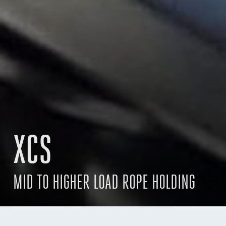
XCS
MID TO HIGHER LOAD ROPE HOLDING