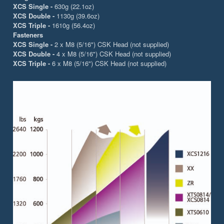
XCS Single -
630g (22.1oz)
XCS Double -
1130g (39.6oz)
XCS Triple -
1610g (56.4oz)
Fasteners
XCS Single -
2 x M8 (5/16") CSK Head (not supplied)
XCS Double -
4 x M8 (5/16") CSK Head (not supplied)
XCS Triple -
6 x M8 (5/16") CSK Head (not supplied)