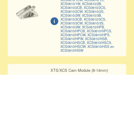
XCS0610/1W, XCS0610/2B,
XCS0610/2CB, XCS0610/2CS,
XCS0610/2CW, XCS0610/2S,
XCS0610/2W, XCS0610/3B,
XCS0610/3CB, XCS0610/3CS,
XCS0610/3CW, XCS0610/3S,
XCS0610/3W, XCS0610/HPB,
XCS0610/HPCB, XCS0610/HPCS,
XCS0610/HPCW, XCS0610/HPS,
XCS0610/HPW, XCS0610/HSB,
XCS0610/HSCB, XCS0610/HSCS,
XCS0610/HSCW, XCS0610/HSS en
XCS0610/HSW
XTS/XCS Cam Module (8-14mm)
CAM-0814
Only compatible with XCS0814/1B,
XCS0814/1S, XCS0814/1W,
XCS0814/2B, XCS0814/2S,
XCS0814/2W, XCS0814/3B,
XCS0814/3S, XCS0814/3W,
XCS0814/HPB, XCS0814/HPS,
XCS0814/HPW, XCS0814/HSB,
XCS0814/HSS en XCS0814/HSW
XTS/XCS CERAMIC Cam Module (8-