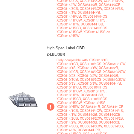
XCS0814/2CS, XCS0814/2CW, XCS0814/2S,
XCS0814/2W, XCS0814/3B, XCS0814/3CB,
XCS0814/3CS, XCS0814/3CW, XCS0814/3S,
XCS0814/3W, XCS0814/HPB,
XCS0814/HPCB, XCS0814/HPCS,
XCS0814/HPCW, XCS0814/HPS,
XCS0814/HPW, XCS0814/HSB,
XCS0814/HSCB, XCS0814/HSCS,
XCS0814/HSCW, XCS0814/HSS en
XCS0814/HSW
High Spec Label GBR
Z-LBL/GBR
Only compatible with XCS0610/1B,
XCS0610/1CB, XCS0610/1CS, XCS0610/1CW,
XCS0610/1S, XCS0610/1W, XCS0610/2B,
XCS0610/2CB, XCS0610/2CS, XCS0610/2CW,
XCS0610/2S, XCS0610/2W, XCS0610/3B,
XCS0610/3CB, XCS0610/3CS, XCS0610/3CW,
XCS0610/3S, XCS0610/3W, XCS0610/HPB,
XCS0610/HPCB, XCS0610/HPCS,
XCS0610/HPCW, XCS0610/HPS,
XCS0610/HPW, XCS0610/HSB,
XCS0610/HSCB, XCS0610/HSCS,
XCS0610/HSCW, XCS0610/HSS,
XCS0610/HSW, XCS0814/1B, XCS0814/1CB,
XCS0814/1CS, XCS0814/1CW, XCS0814/1S,
XCS0814/1W, XCS0814/2B, XCS0814/2CB,
XCS0814/2CS, XCS0814/2CW, XCS0814/2S,
XCS0814/2W, XCS0814/3B, XCS0814/3CB,
XCS0814/3CS, XCS0814/3CW, XCS0814/3S,
XCS0814/3W, XCS0814/HPB,
XCS0814/HPCB, XCS0814/HPCS,