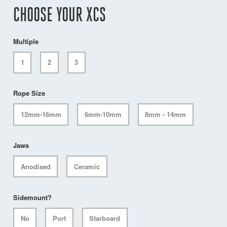
CHOOSE YOUR XCS
Multiple
1
2
3
Rope Size
12mm-16mm
6mm-10mm
8mm - 14mm
Jaws
Anodised
Ceramic
Sidemount?
No
Port
Starboard