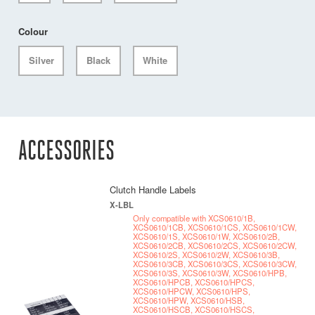
Colour
Silver
Black
White
ACCESSORIES
Clutch Handle Labels
X-LBL
Only compatible with XCS0610/1B,
XCS0610/1CB, XCS0610/1CS, XCS0610/1CW,
XCS0610/1S, XCS0610/1W, XCS0610/2B,
XCS0610/2CB, XCS0610/2CS, XCS0610/2CW,
XCS0610/2S, XCS0610/2W, XCS0610/3B,
XCS0610/3CB, XCS0610/3CS, XCS0610/3CW,
XCS0610/3S, XCS0610/3W, XCS0610/HPB,
XCS0610/HPCB, XCS0610/HPCS,
XCS0610/HPCW, XCS0610/HPS,
XCS0610/HPW, XCS0610/HSB,
XCS0610/HSCB, XCS0610/HSCS,