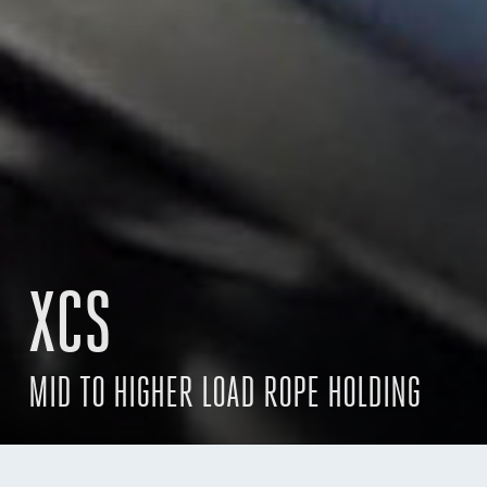
XCS
MID TO HIGHER LOAD ROPE HOLDING