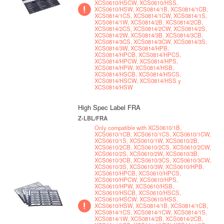
XCS0610/HSCW, XCS0610/HSS,
XCS0610/HSW, XCS0814/1B, XCS0814/1CB,
XCS0814/1CS, XCS0814/1CW, XCS0814/1S,
XCS0814/1W, XCS0814/2B, XCS0814/2CB,
XCS0814/2CS, XCS0814/2CW, XCS0814/2S,
XCS0814/2W, XCS0814/3B, XCS0814/3CB,
XCS0814/3CS, XCS0814/3CW, XCS0814/3S,
XCS0814/3W, XCS0814/HPB,
XCS0814/HPCB, XCS0814/HPCS,
XCS0814/HPCW, XCS0814/HPS,
XCS0814/HPW, XCS0814/HSB,
XCS0814/HSCB, XCS0814/HSCS,
XCS0814/HSCW, XCS0814/HSS y
XCS0814/HSW
High Spec Label FRA
Z-LBL/FRA
Only compatible with XCS0610/1B,
XCS0610/1CB, XCS0610/1CS, XCS0610/1CW,
XCS0610/1S, XCS0610/1W, XCS0610/2B,
XCS0610/2CB, XCS0610/2CS, XCS0610/2CW,
XCS0610/2S, XCS0610/2W, XCS0610/3B,
XCS0610/3CB, XCS0610/3CS, XCS0610/3CW,
XCS0610/3S, XCS0610/3W, XCS0610/HPB,
XCS0610/HPCB, XCS0610/HPCS,
XCS0610/HPCW, XCS0610/HPS,
XCS0610/HPW, XCS0610/HSB,
XCS0610/HSCB, XCS0610/HSCS,
XCS0610/HSCW, XCS0610/HSS,
XCS0610/HSW, XCS0814/1B, XCS0814/1CB,
XCS0814/1CS, XCS0814/1CW, XCS0814/1S,
XCS0814/1W, XCS0814/2B, XCS0814/2CB,