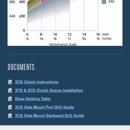
DOCUMENTS
XCS Clutch Instructions
XTS & XCS Clutch Spares Installation
Rope Holding Table
XCS Side Mount Port Drill Guide
XCS Side Mount Starboard Drill Guide