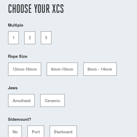
CHOOSE YOUR XCS
Multiple
1
2
3
Rope Size
12mm-16mm
6mm-10mm
8mm - 14mm
Jaws
Anodised
Ceramic
Sidemount?
No
Port
Starboard