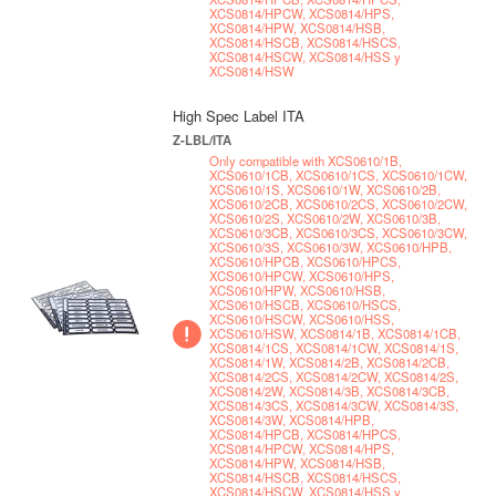
XCS0814/HPCW, XCS0814/HPS,
XCS0814/HPW, XCS0814/HSB,
XCS0814/HSCB, XCS0814/HSCS,
XCS0814/HSCW, XCS0814/HSS y
XCS0814/HSW
High Spec Label ITA
Z-LBL/ITA
Only compatible with XCS0610/1B,
XCS0610/1CB, XCS0610/1CS, XCS0610/1CW,
XCS0610/1S, XCS0610/1W, XCS0610/2B,
XCS0610/2CB, XCS0610/2CS, XCS0610/2CW,
XCS0610/2S, XCS0610/2W, XCS0610/3B,
XCS0610/3CB, XCS0610/3CS, XCS0610/3CW,
XCS0610/3S, XCS0610/3W, XCS0610/HPB,
XCS0610/HPCB, XCS0610/HPCS,
XCS0610/HPCW, XCS0610/HPS,
XCS0610/HPW, XCS0610/HSB,
XCS0610/HSCB, XCS0610/HSCS,
XCS0610/HSCW, XCS0610/HSS,
XCS0610/HSW, XCS0814/1B, XCS0814/1CB,
XCS0814/1CS, XCS0814/1CW, XCS0814/1S,
XCS0814/1W, XCS0814/2B, XCS0814/2CB,
XCS0814/2CS, XCS0814/2CW, XCS0814/2S,
XCS0814/2W, XCS0814/3B, XCS0814/3CB,
XCS0814/3CS, XCS0814/3CW, XCS0814/3S,
XCS0814/3W, XCS0814/HPB,
XCS0814/HPCB, XCS0814/HPCS,
XCS0814/HPCW, XCS0814/HPS,
XCS0814/HPW, XCS0814/HSB,
XCS0814/HSCB, XCS0814/HSCS,
XCS0814/HSCW, XCS0814/HSS y