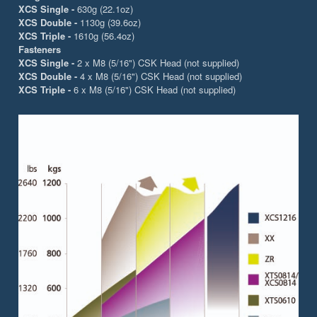
XCS Single -
630g (22.1oz)
XCS Double -
1130g (39.6oz)
XCS Triple -
1610g (56.4oz)
Fasteners
XCS Single -
2 x M8 (5/16") CSK Head (not supplied)
XCS Double -
4 x M8 (5/16") CSK Head (not supplied)
XCS Triple -
6 x M8 (5/16") CSK Head (not supplied)