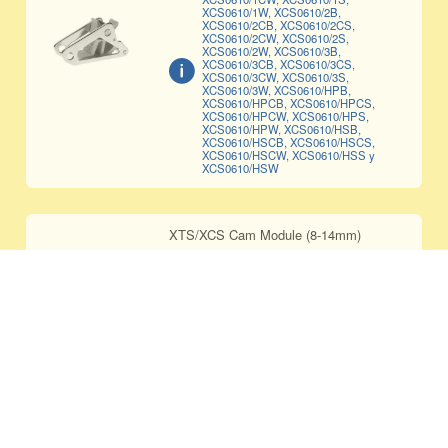
XCS0610/1W, XCS0610/2B,
XCS0610/2CB, XCS0610/2CS,
XCS0610/2CW, XCS0610/2S,
XCS0610/2W, XCS0610/3B,
XCS0610/3CB, XCS0610/3CS,
XCS0610/3CW, XCS0610/3S,
XCS0610/3W, XCS0610/HPB,
XCS0610/HPCB, XCS0610/HPCS,
XCS0610/HPCW, XCS0610/HPS,
XCS0610/HPW, XCS0610/HSB,
XCS0610/HSCB, XCS0610/HSCS,
XCS0610/HSCW, XCS0610/HSS y
XCS0610/HSW
XTS/XCS Cam Module (8-14mm)
CAM-0814
Only compatible with XCS0814/1B,
XCS0814/1S, XCS0814/1W,
XCS0814/2B, XCS0814/2S,
XCS0814/2W, XCS0814/3B,
XCS0814/3S, XCS0814/3W,
XCS0814/HPB, XCS0814/HPS,
XCS0814/HPW, XCS0814/HSB,
XCS0814/HSS y XCS0814/HSW
XTS/XCS CERAMIC Cam Module (8-