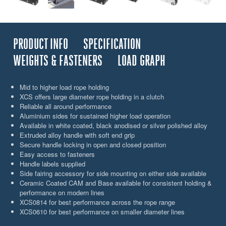
PRODUCT INFO
SPECIFICATION
WEIGHTS & FASTENERS
LOAD GRAPH
Mid to higher load rope holding
XCS offers large diameter rope holding in a clutch
Reliable all around performance
Aluminium sides for sustained higher load operation
Available in white coated, black anodised or silver polished alloy
Extruded alloy handle with soft end grip
Secure handle locking in open and closed position
Easy access to fasteners
Handle labels supplied
Side fairing accessory for side mounting on either side available
Ceramic Coated CAM and Base available for consistent holding &
performance on modern lines
XCS0814 for best performance across the rope range
XCS0610 for best performance on smaller diameter lines