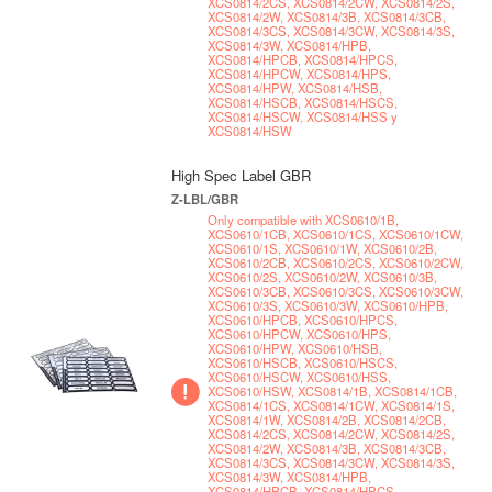
XCS0814/2CS, XCS0814/2CW, XCS0814/2S,
XCS0814/2W, XCS0814/3B, XCS0814/3CB,
XCS0814/3CS, XCS0814/3CW, XCS0814/3S,
XCS0814/3W, XCS0814/HPB,
XCS0814/HPCB, XCS0814/HPCS,
XCS0814/HPCW, XCS0814/HPS,
XCS0814/HPW, XCS0814/HSB,
XCS0814/HSCB, XCS0814/HSCS,
XCS0814/HSCW, XCS0814/HSS y
XCS0814/HSW
High Spec Label GBR
Z-LBL/GBR
Only compatible with XCS0610/1B,
XCS0610/1CB, XCS0610/1CS, XCS0610/1CW,
XCS0610/1S, XCS0610/1W, XCS0610/2B,
XCS0610/2CB, XCS0610/2CS, XCS0610/2CW,
XCS0610/2S, XCS0610/2W, XCS0610/3B,
XCS0610/3CB, XCS0610/3CS, XCS0610/3CW,
XCS0610/3S, XCS0610/3W, XCS0610/HPB,
XCS0610/HPCB, XCS0610/HPCS,
XCS0610/HPCW, XCS0610/HPS,
XCS0610/HPW, XCS0610/HSB,
XCS0610/HSCB, XCS0610/HSCS,
XCS0610/HSCW, XCS0610/HSS,
XCS0610/HSW, XCS0814/1B, XCS0814/1CB,
XCS0814/1CS, XCS0814/1CW, XCS0814/1S,
XCS0814/1W, XCS0814/2B, XCS0814/2CB,
XCS0814/2CS, XCS0814/2CW, XCS0814/2S,
XCS0814/2W, XCS0814/3B, XCS0814/3CB,
XCS0814/3CS, XCS0814/3CW, XCS0814/3S,
XCS0814/3W, XCS0814/HPB,
XCS0814/HPCB, XCS0814/HPCS,