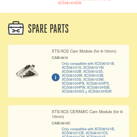
XCS0814/HSW
SPARE PARTS
XTS/XCS Cam Module (for 6-10mm)
CAM-0610
Only compatible with XCS0610/1B,
XCS0610/1S, XCS0610/1W,
XCS0610/2B, XCS0610/2S,
XCS0610/2W, XCS0610/3B,
XCS0610/3S, XCS0610/3W,
XCS0610/HPB, XCS0610/HPS,
XCS0610/HPW, XCS0610/HSB,
XCS0610/HSS y XCS0610/HSW
XTS/XCS CERAMIC Cam Module (for 6-
10mm)
CAM-0610C
Only compatible with XCS0610/1B,
XCS0610/1CB, XCS0610/1CS,
XCS0610/1CW, XCS0610/1S,