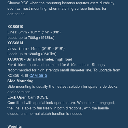
Choose XCS when the mounting location requires extra durability,
such as mast mounting, when matching surface finishes for
aesthetics
XCS0610
Lines: 6mm - 10mm (1/4" - 3/8")
Loads up to 700kg (1543lbs)
XCS0814
Lines: 8mm - 14mm (5/16" - 9/16")
Loads up to 1200kg (2640lbs)
XCS0610 - Small diameter, high load
For 6-10mm lines and optimised for 8-10mm lines. Strongly
recommended for high strength small diameter line. To upgrade from
XCS0814, fit
CAM-0610
Side Mounting
Side mounting is usually the neatest solution for spars, side decks
and coamings
Lock Open Cam XCS/L
Cam fitted with special lock open feature. When lock is engaged,
the line is able to fun freely in both directions, with the handle
closed, until normal clutch function is needed
Weights