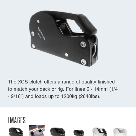
The XCS clutch offers a range of quality finished
to match your deck or rig. For lines 6 - 14mm (1/4
- 9/16”) and loads up to 1200kg (2640lbs).
IMAGES