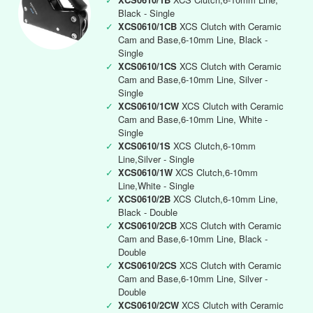
Black - Single
✓
XCS0610/1CB
XCS Clutch with Ceramic
Cam and Base,6-10mm Line, Black -
Single
✓
XCS0610/1CS
XCS Clutch with Ceramic
Cam and Base,6-10mm Line, Silver -
Single
✓
XCS0610/1CW
XCS Clutch with Ceramic
Cam and Base,6-10mm Line, White -
Single
✓
XCS0610/1S
XCS Clutch,6-10mm
Line,Silver - Single
✓
XCS0610/1W
XCS Clutch,6-10mm
Line,White - Single
✓
XCS0610/2B
XCS Clutch,6-10mm Line,
Black - Double
✓
XCS0610/2CB
XCS Clutch with Ceramic
Cam and Base,6-10mm Line, Black -
Double
✓
XCS0610/2CS
XCS Clutch with Ceramic
Cam and Base,6-10mm Line, Silver -
Double
✓
XCS0610/2CW
XCS Clutch with Ceramic