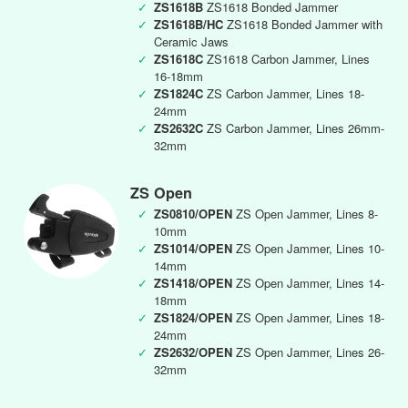
✓
ZS1618B
ZS1618 Bonded Jammer
✓
ZS1618B/HC
ZS1618 Bonded Jammer with
Ceramic Jaws
✓
ZS1618C
ZS1618 Carbon Jammer, Lines
16-18mm
✓
ZS1824C
ZS Carbon Jammer, Lines 18-
24mm
✓
ZS2632C
ZS Carbon Jammer, Lines 26mm-
32mm
ZS Open
✓
ZS0810/OPEN
ZS Open Jammer, Lines 8-
10mm
✓
ZS1014/OPEN
ZS Open Jammer, Lines 10-
14mm
✓
ZS1418/OPEN
ZS Open Jammer, Lines 14-
18mm
✓
ZS1824/OPEN
ZS Open Jammer, Lines 18-
24mm
✓
ZS2632/OPEN
ZS Open Jammer, Lines 26-
32mm