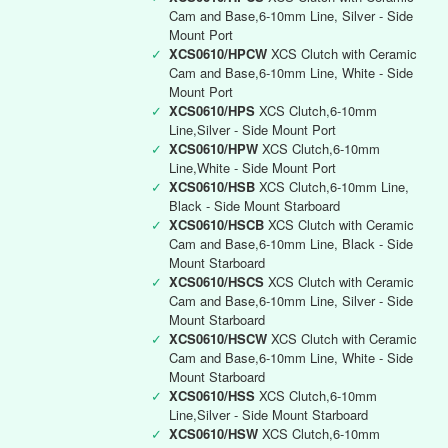
Cam and Base,6-10mm Line, Silver - Side
Mount Port
✓
XCS0610/HPCW
XCS Clutch with Ceramic
Cam and Base,6-10mm Line, White - Side
Mount Port
✓
XCS0610/HPS
XCS Clutch,6-10mm
Line,Silver - Side Mount Port
✓
XCS0610/HPW
XCS Clutch,6-10mm
Line,White - Side Mount Port
✓
XCS0610/HSB
XCS Clutch,6-10mm Line,
Black - Side Mount Starboard
✓
XCS0610/HSCB
XCS Clutch with Ceramic
Cam and Base,6-10mm Line, Black - Side
Mount Starboard
✓
XCS0610/HSCS
XCS Clutch with Ceramic
Cam and Base,6-10mm Line, Silver - Side
Mount Starboard
✓
XCS0610/HSCW
XCS Clutch with Ceramic
Cam and Base,6-10mm Line, White - Side
Mount Starboard
✓
XCS0610/HSS
XCS Clutch,6-10mm
Line,Silver - Side Mount Starboard
✓
XCS0610/HSW
XCS Clutch,6-10mm