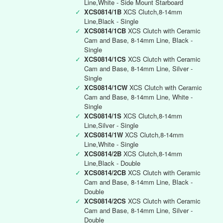
Line,White - Side Mount Starboard
✓
XCS0814/1B
XCS Clutch,8-14mm
Line,Black - Single
✓
XCS0814/1CB
XCS Clutch with Ceramic
Cam and Base, 8-14mm Line, Black -
Single
✓
XCS0814/1CS
XCS Clutch with Ceramic
Cam and Base, 8-14mm Line, Silver -
Single
✓
XCS0814/1CW
XCS Clutch with Ceramic
Cam and Base, 8-14mm Line, White -
Single
✓
XCS0814/1S
XCS Clutch,8-14mm
Line,Silver - Single
✓
XCS0814/1W
XCS Clutch,8-14mm
Line,White - Single
✓
XCS0814/2B
XCS Clutch,8-14mm
Line,Black - Double
✓
XCS0814/2CB
XCS Clutch with Ceramic
Cam and Base, 8-14mm Line, Black -
Double
✓
XCS0814/2CS
XCS Clutch with Ceramic
Cam and Base, 8-14mm Line, Silver -
Double