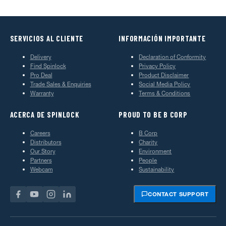
SERVICIOS AL CLIENTE
INFORMACIÓN IMPORTANTE
Delivery
Declaration of Conformity
Find Spinlock
Privacy Policy
Pro Deal
Product Disclaimer
Trade Sales & Enquiries
Social Media Policy
Warranty
Terms & Conditions
ACERCA DE SPINLOCK
PROUD TO BE B CORP
Careers
B Corp
Distributors
Charity
Our Story
Environment
Partners
People
Webcam
Sustainability
CONTACT SUPPORT