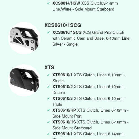
✓
XCS0814/HSW
XCS Clutch,8-14mm
Line,White - Side Mount Starboard
XCS0610/1SCG
✓
XCS0610/1SCG
XCS Grand Prix Clutch
with Ceramic Cam and Base, 6-10mm Line,
Silver - Single
XTS
✓
XTS0610/1
XTS Clutch, Lines 6-10mm -
Single
✓
XTS0610/2
XTS Clutch, Lines 6-10mm -
Double
✓
XTS0610/3
XTS Clutch, Lines 6-10mm -
Triple
✓
XTS0610/HP
XTS Clutch, Lines 6-10mm -
Side Mount Port
✓
XTS0610/HS
XTS Clutch, Lines 6-10mm -
Side Mount Starboard
✓
XTS0814/1
XTS Clutch, Lines 8-14mm -