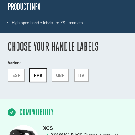
PRODUCT INFO
High spec handle labels for ZS Jammers
CHOOSE YOUR HANDLE LABELS
Variant
FRA
ESP
GBR
ITA
COMPATIBILITY
XCS
✓
XCS0610/1B
XCS Clutch,6-10mm Line,