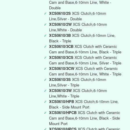
Cam and Base,6-10mm Line, White -
Double
✓
XCS0610/2S
XCS Clutch,6-10mm
Line,Silver - Double
✓
XCS0610/2W
XCS Clutch,6-10mm
Line,White - Double
✓
XCS0610/3B
XCS Clutch,6-10mm Line,
Black - Triple
✓
XCS0610/3CB
XCS Clutch with Ceramic
Cam and Base,6-10mm Line, Black - Triple
✓
XCS0610/3CS
XCS Clutch with Ceramic
Cam and Base,6-10mm Line, Silver - Triple
✓
XCS0610/3CW
XCS Clutch with Ceramic
Cam and Base,6-10mm Line, White - Triple
✓
XCS0610/3S
XCS Clutch,6-10mm
Line,Silver - Triple
✓
XCS0610/3W
XCS Clutch,6-10mm
Line,White - Triple
✓
XCS0610/HPB
XCS Clutch,6-10mm Line,
Black - Side Mount Port
✓
XCS0610/HPCB
XCS Clutch with Ceramic
Cam and Base,6-10mm Line, Black - Side
Mount Port
✓
XCS0610/HPCS
XCS Clutch with Ceramic