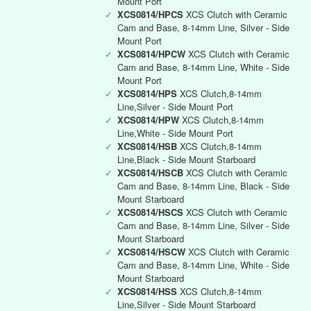
Mount Port
✓
XCS0814/HPCS
XCS Clutch with Ceramic
Cam and Base, 8-14mm Line, Silver - Side
Mount Port
✓
XCS0814/HPCW
XCS Clutch with Ceramic
Cam and Base, 8-14mm Line, White - Side
Mount Port
✓
XCS0814/HPS
XCS Clutch,8-14mm
Line,Silver - Side Mount Port
✓
XCS0814/HPW
XCS Clutch,8-14mm
Line,White - Side Mount Port
✓
XCS0814/HSB
XCS Clutch,8-14mm
Line,Black - Side Mount Starboard
✓
XCS0814/HSCB
XCS Clutch with Ceramic
Cam and Base, 8-14mm Line, Black - Side
Mount Starboard
✓
XCS0814/HSCS
XCS Clutch with Ceramic
Cam and Base, 8-14mm Line, Silver - Side
Mount Starboard
✓
XCS0814/HSCW
XCS Clutch with Ceramic
Cam and Base, 8-14mm Line, White - Side
Mount Starboard
✓
XCS0814/HSS
XCS Clutch,8-14mm
Line,Silver - Side Mount Starboard