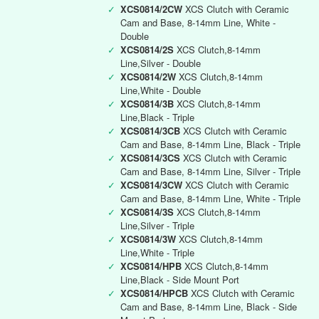
✓
XCS0814/2CW
XCS Clutch with Ceramic
Cam and Base, 8-14mm Line, White -
Double
✓
XCS0814/2S
XCS Clutch,8-14mm
Line,Silver - Double
✓
XCS0814/2W
XCS Clutch,8-14mm
Line,White - Double
✓
XCS0814/3B
XCS Clutch,8-14mm
Line,Black - Triple
✓
XCS0814/3CB
XCS Clutch with Ceramic
Cam and Base, 8-14mm Line, Black - Triple
✓
XCS0814/3CS
XCS Clutch with Ceramic
Cam and Base, 8-14mm Line, Silver - Triple
✓
XCS0814/3CW
XCS Clutch with Ceramic
Cam and Base, 8-14mm Line, White - Triple
✓
XCS0814/3S
XCS Clutch,8-14mm
Line,Silver - Triple
✓
XCS0814/3W
XCS Clutch,8-14mm
Line,White - Triple
✓
XCS0814/HPB
XCS Clutch,8-14mm
Line,Black - Side Mount Port
✓
XCS0814/HPCB
XCS Clutch with Ceramic
Cam and Base, 8-14mm Line, Black - Side