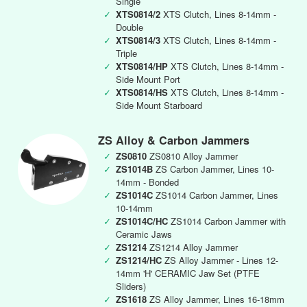
Single
✓
XTS0814/2
XTS Clutch, Lines 8-14mm -
Double
✓
XTS0814/3
XTS Clutch, Lines 8-14mm -
Triple
✓
XTS0814/HP
XTS Clutch, Lines 8-14mm -
Side Mount Port
✓
XTS0814/HS
XTS Clutch, Lines 8-14mm -
Side Mount Starboard
ZS Alloy & Carbon Jammers
✓
ZS0810
ZS0810 Alloy Jammer
✓
ZS1014B
ZS Carbon Jammer, Lines 10-
14mm - Bonded
✓
ZS1014C
ZS1014 Carbon Jammer, Lines
10-14mm
✓
ZS1014C/HC
ZS1014 Carbon Jammer with
Ceramic Jaws
✓
ZS1214
ZS1214 Alloy Jammer
✓
ZS1214/HC
ZS Alloy Jammer - Lines 12-
14mm 'H' CERAMIC Jaw Set (PTFE
Sliders)
✓
ZS1618
ZS Alloy Jammer, Lines 16-18mm