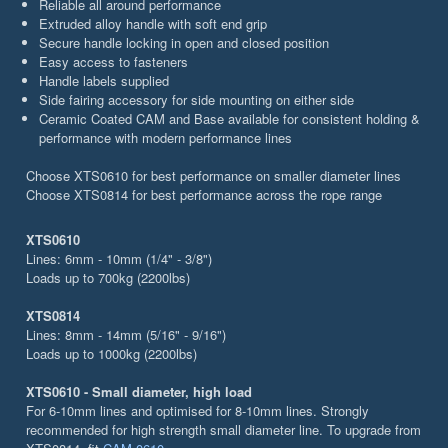
Reliable all around performance
Extruded alloy handle with soft end grip
Secure handle locking in open and closed position
Easy access to fasteners
Handle labels supplied
Side fairing accessory for side mounting on either side
Ceramic Coated CAM and Base available for consistent holding &
performance with modern performance lines
Choose XTS0610 for best performance on smaller diameter lines
Choose XTS0814 for best performance across the rope range
XTS0610
Lines: 6mm - 10mm (1/4" - 3/8")
Loads up to 700kg (2200lbs)
XTS0814
Lines: 8mm - 14mm (5/16" - 9/16")
Loads up to 1000kg (2200lbs)
XTS0610 - Small diameter, high load
For 6-10mm lines and optimised for 8-10mm lines. Strongly
recommended for high strength small diameter line. To upgrade from