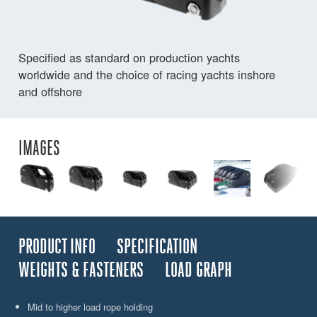
Specified as standard on production yachts
worldwide and the choice of racing yachts inshore
and offshore
IMAGES
PRODUCT INFO
SPECIFICATION
WEIGHTS & FASTENERS
LOAD GRAPH
Mid to higher load rope holding