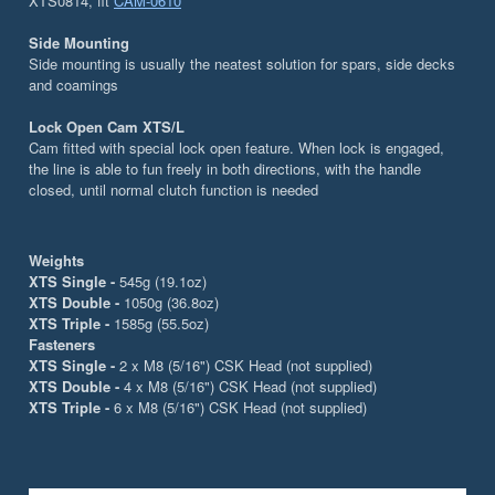
XTS0814, fit
CAM-0610
Side Mounting
Side mounting is usually the neatest solution for spars, side decks
and coamings
Lock Open Cam XTS/L
Cam fitted with special lock open feature. When lock is engaged,
the line is able to fun freely in both directions, with the handle
closed, until normal clutch function is needed
Weights
XTS Single -
545g (19.1oz)
XTS Double -
1050g (36.8oz)
XTS Triple -
1585g (55.5oz)
Fasteners
XTS Single -
2 x M8 (5/16") CSK Head (not supplied)
XTS Double -
4 x M8 (5/16") CSK Head (not supplied)
XTS Triple -
6 x M8 (5/16") CSK Head (not supplied)