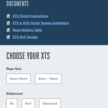
DOCUMENTS
XTS Clutch Instructions
XTS & XCS Clutch Spares Installation
Rope Holding Table
XTS Drill Guides
CHOOSE YOUR XTS
Rope Size
6mm-10mm
8mm - 14mm
Sidemount
No
Port
Starboard