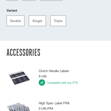
Variant
Double
Single
Triple
ACCESSORIES
Clutch Handle Labels
X-LBL
Compatible with any XTS
High Spec Label FRA
Z-LBL/FRA