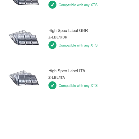
Compatible with any XTS
High Spec Label GBR
Z-LBL/GBR
Compatible with any XTS
High Spec Label ITA
Z-LBL/ITA
Compatible with any XTS
SPARE PARTS