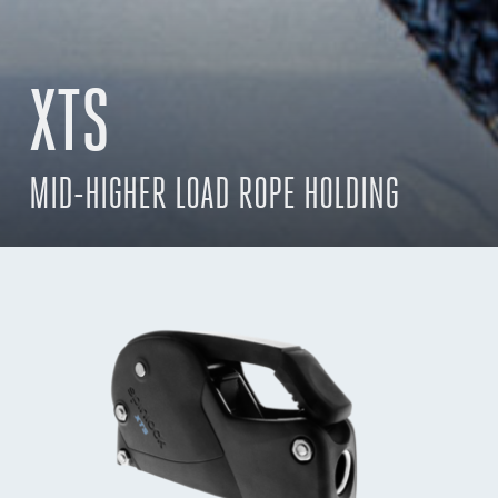
XTS
MID-HIGHER LOAD ROPE HOLDING