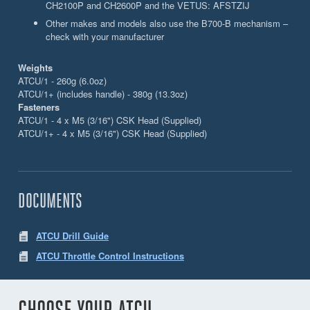
CH2100P and CH2600P and the VETUS: AFSTZIJ
Other makes and models also use the B700-B mechanism –
check with your manufacturer
Weights
ATCU/1 - 260g (6.0oz)
ATCU/1+ (includes handle) - 380g (13.3oz)
Fasteners
ATCU/1 - 4 x M5 (3/16") CSK Head (Supplied)
ATCU/1+ - 4 x M5 (3/16") CSK Head (Supplied)
DOCUMENTS
ATCU Drill Guide
ATCU Throttle Control Instructions