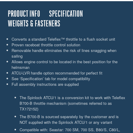
PRODUCT INFO
SPECIFICATION
WEIGHTS & FASTENERS
Converts a standard Teleflex™ throttle to a flush socket unit
Proven raceboat throttle control solution
Removable handle eliminates the risk of lines snagging when
sailing
Allows engine control to be located in the best position for the
helmsman
ATCU-LVR handle option recommended for perfect fit
See ‘Specification’ tab for model compatibility
Full assembly instructions are supplied
The Spinlock ATCU/1 is a conversion kit to work with Teleflex
B700-B throttle mechanism (sometimes referred to as
TX172152)
The B700-B is sourced separately by the customer and is
NOT supplied with the Spinlock ATCU/1 or any variant
Compatible with: Seastar: 700 SM, 700 SS, B80/S, C80/L,