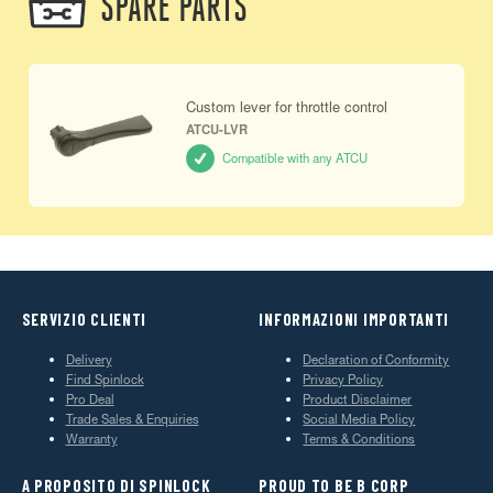
SPARE PARTS
Custom lever for throttle control
ATCU-LVR
Compatible with any ATCU
SERVIZIO CLIENTI
INFORMAZIONI IMPORTANTI
Delivery
Declaration of Conformity
Find Spinlock
Privacy Policy
Pro Deal
Product Disclaimer
Trade Sales & Enquiries
Social Media Policy
Warranty
Terms & Conditions
A PROPOSITO DI SPINLOCK
PROUD TO BE B CORP