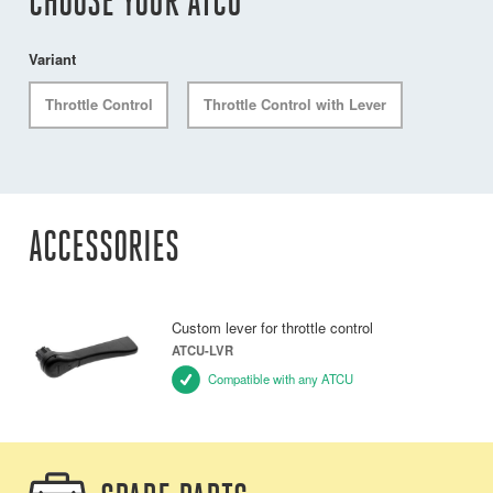
CHOOSE YOUR ATCU
Variant
Throttle Control
Throttle Control with Lever
ACCESSORIES
Custom lever for throttle control
ATCU-LVR
Compatible with any ATCU