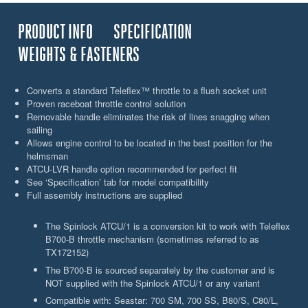
PRODUCT INFO
SPECIFICATION
WEIGHTS & FASTENERS
Converts a standard Teleflex™ throttle to a flush socket unit
Proven raceboat throttle control solution
Removable handle eliminates the risk of lines snagging when
sailing
Allows engine control to be located in the best position for the
helmsman
ATCU-LVR handle option recommended for perfect fit
See ‘Specification’ tab for model compatibility
Full assembly instructions are supplied
The Spinlock ATCU/1 is a conversion kit to work with Teleflex
B700-B throttle mechanism (sometimes referred to as
TX172152)
The B700-B is sourced separately by the customer and is
NOT supplied with the Spinlock ATCU/1 or any variant
Compatible with: Seastar: 700 SM, 700 SS, B80/S, C80/L,