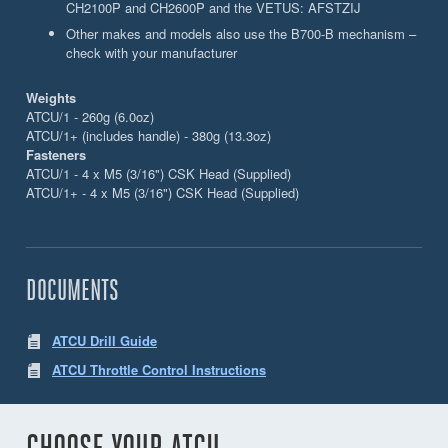
CH2100P and CH2600P and the VETUS: AFSTZIJ
Other makes and models also use the B700-B mechanism –
check with your manufacturer
Weights
ATCU/1 - 260g (6.0oz)
ATCU/1+ (includes handle) - 380g (13.3oz)
Fasteners
ATCU/1 - 4 x M5 (3/16") CSK Head (Supplied)
ATCU/1+ - 4 x M5 (3/16") CSK Head (Supplied)
DOCUMENTS
ATCU Drill Guide
ATCU Throttle Control Instructions