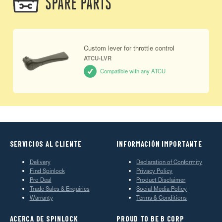
SPARE PARTS
Custom lever for throttle control
ATCU-LVR
Compatible with any ATCU
SERVICIOS AL CLIENTE
INFORMACIÓN IMPORTANTE
Delivery
Declaration of Conformity
Find Spinlock
Privacy Policy
Pro Deal
Product Disclaimer
Trade Sales & Enquiries
Social Media Policy
Warranty
Terms & Conditions
ACERCA DE SPINLOCK
PROUD TO BE B CORP