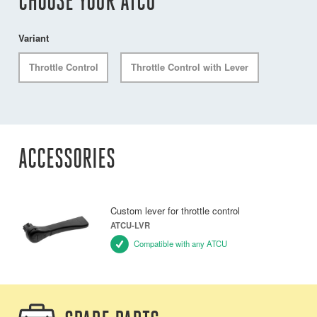
CHOOSE YOUR ATCU
Variant
Throttle Control
Throttle Control with Lever
ACCESSORIES
Custom lever for throttle control
ATCU-LVR
Compatible with any ATCU