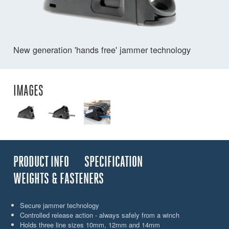
New generation 'hands free' jammer technology
IMAGES
PRODUCT INFO
SPECIFICATION
WEIGHTS & FASTENERS
Secure jammer technology
Controlled release action - always safely from a winch
Holds three line sizes 10mm, 12mm and 14mm