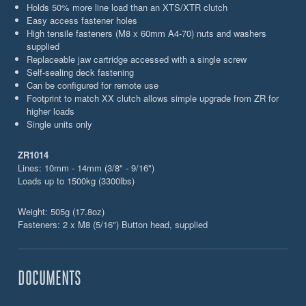
Holds 50% more line load than an XTS/XTR clutch
Easy access fastener holes
High tensile fasteners (M8 x 60mm A4-70) nuts and washers
supplied
Replaceable jaw cartridge accessed with a single screw
Self-sealing deck fastening
Can be configured for remote use
Footprint to match XX clutch allows simple upgrade from ZR for
higher loads
Single units only
ZR1014
Lines: 10mm - 14mm (3/8" - 9/16")
Loads up to 1500kg (3300lbs)
Weight: 505g (17.8oz)
Fasteners: 2 x M8 (5/16") Button head, supplied
DOCUMENTS