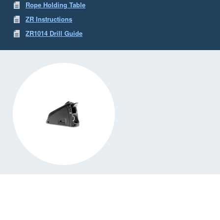
Rope Holding Table
ZR Instructions
ZR1014 Drill Guide
ZR1014
ZR1014 Jammer
✓ Available