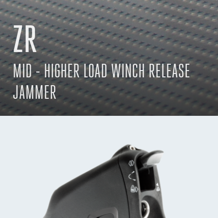
ZR
MID - HIGHER LOAD WINCH RELEASE
JAMMER