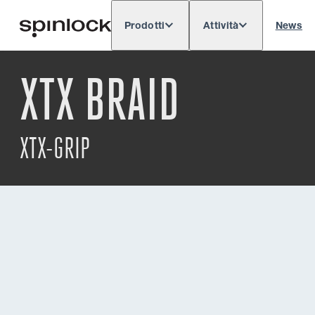
Prodotti
Attività
News
Deutsch
English
Español
Français
LOCALE:
XTX BRAID
Europe
North & South America
Rest of 
POSIZIONE:
XTX-GRIP