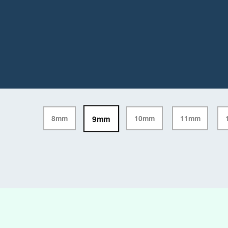
9mm
8mm
10mm
11mm