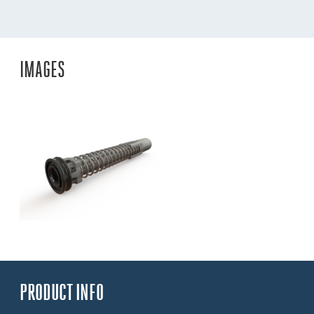
IMAGES
PRODUCT INFO