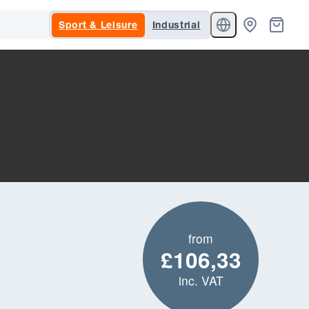
Sport & Leisure
Industrial
from
£106,33
inc. VAT