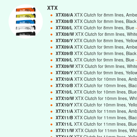
XTX
●
XTX08/A
XTX Clutch for 8mm lines, Amb
●
XTX08/B
XTX Clutch for 8mm lines, Blac
●
XTX08/L
XTX Clutch for 8mm lines, Blue
●
XTX08/W
XTX Clutch for 8mm lines, Whi
●
XTX08/Y
XTX Clutch for 8mm lines, Yell
●
XTX09/A
XTX Clutch for 9mm lines, Amb
●
XTX09/B
XTX Clutch for 9mm lines, Blac
●
XTX09/L
XTX Clutch for 9mm lines, Blue
●
XTX09/W
XTX Clutch for 9mm lines, Whi
●
XTX09/Y
XTX Clutch for 9mm lines, Yell
●
XTX10/A
XTX Clutch for 10mm lines, Am
●
XTX10/B
XTX Clutch for 10mm lines, Bla
●
XTX10/L
XTX Clutch for 10mm lines, Blu
●
XTX10/W
XTX Clutch for 10mm lines, Wh
●
XTX10/Y
XTX Clutch for 10mm lines, Yel
●
XTX11/A
XTX Clutch for 11mm lines, Am
●
XTX11/B
XTX Clutch for 11mm lines, Bla
●
XTX11/L
XTX Clutch for 11mm lines, Blu
●
XTX11/W
XTX Clutch for 11mm lines, Wh
●
XTX11/Y
XTX Clutch for 11mm lines, Yel