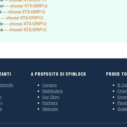
ber
— choose XTX-GRIP12
ck
— choose XTX-GRIP12
e
— choose XTX-GRIP12
ite
— choose XTX-GRIP12
low
— choose XTX-GRIP12
TANTI
A PROPOSITO DI SPINLOCK
PROUD TO
nformity
Careers
B Co
Distributors
Chari
r
Our Story
Envi
cy
Partners
Peop
s
Webcam
Susta