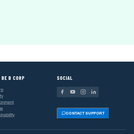
 BE B CORP
SOCIAL
rp
ty
ronment
le
CONTACT SUPPORT
inability