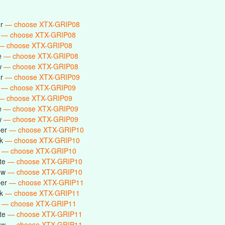
er
— choose XTX-GRIP08
k
— choose XTX-GRIP08
— choose XTX-GRIP08
te
— choose XTX-GRIP08
ow
— choose XTX-GRIP08
er
— choose XTX-GRIP09
k
— choose XTX-GRIP09
— choose XTX-GRIP09
te
— choose XTX-GRIP09
ow
— choose XTX-GRIP09
ber
— choose XTX-GRIP10
ck
— choose XTX-GRIP10
e
— choose XTX-GRIP10
ite
— choose XTX-GRIP10
low
— choose XTX-GRIP10
ber
— choose XTX-GRIP11
ck
— choose XTX-GRIP11
e
— choose XTX-GRIP11
ite
— choose XTX-GRIP11
low
— choose XTX-GRIP11