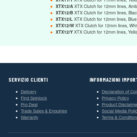
●
XTX12/A
XTX Clutch for 12mm lines, Am
●
XTX12/B
XTX Clutch for 12mm lines, Bla
●
XTX12/L
XTX Clutch for 12mm lines, Blu
●
XTX12/W
XTX Clutch for 12mm lines, Wh
●
XTX12/Y
XTX Clutch for 12mm lines, Yel
SERVIZIO CLIENTI
INFORMAZIONI IMPOR
Delivery
Declaration of Co
Find Spinlock
Privacy Policy
Pro Deal
Product Disclaime
Trade Sales & Enquiries
Social Media Poli
Warranty
Terms & Condition