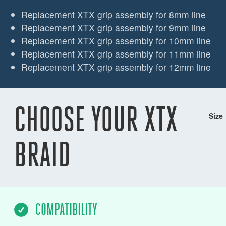
Replacement XTX grip assembly for 8mm line
Replacement XTX grip assembly for 9mm line
Replacement XTX grip assembly for 10mm line
Replacement XTX grip assembly for 11mm line
Replacement XTX grip assembly for 12mm line
CHOOSE YOUR XTX
Size
BRAID
COMPATIBILITY