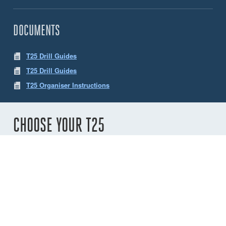
DOCUMENTS
T25 Drill Guides
T25 Drill Guides
T25 Organiser Instructions
CHOOSE YOUR T25
Number of
sheaves
2
3
4
5
6
Variant