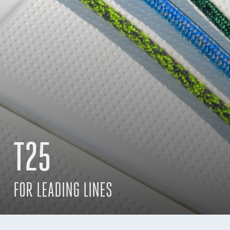
T25
FOR LEADING LINES