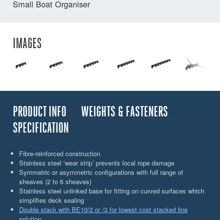
Small Boat Organiser
IMAGES
PRODUCT INFO
WEIGHTS & FASTENERS
SPECIFICATION
Fibre-reinforced construction
Stainless steel ‘wear strip’ prevents local rope damage
Symmetric or asymmetric configurations with full range of
sheaves (2 to 6 sheaves)
Stainless steel unlinked base for fitting on curved surfaces which
simplifies deck sealing
Double stack with BE10/2 or /3 for lowest cost stacked line
solution