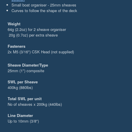
Small boat organiser - 25mm sheaves
Curves to follow the shape of the deck
Weight
64g (2.2oz) for 2 sheave organiser
20g (0.7oz) per extra sheave
Fasteners
2x M5 (3/16") CSK Head (not supplied)
Sheave Diameter/Type
25mm (1") composite
SWL per Sheave
400kg (880lbs)
Total SWL per unit
No of sheaves x 200kg (440lbs)
Line Diameter
Up to 10mm (3/8")