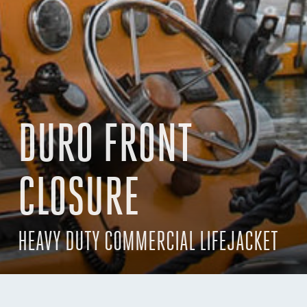
DURO FRONT
CLOSURE
HEAVY DUTY COMMERCIAL LIFEJACKET