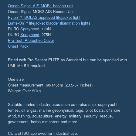
Ocean Signal AIS MOB1 beacon unit
Ocean Signal MOB2 AIS Beacon Unit
Pylon™ SOLAS approved lifejacket light
Lume-On™ lifejacket bladder illumination lights
DURO
Sprayhood
, 170N
DURO
Sprayhood
, 275N
Pro-Tech Protective Cover
Chest Pack
Fitted with Pro Sensor ELITE as Standard but can be specified with
UML Mk 5 if required.
One size
Chest measurement: 60-145cm (23.5-57 inches)
Weight: Over 50kg
Suitable marine industry uses such as cruise ship, superyacht,
ferries, oil & gas, marine geophysical, tugs, pilot boats, offshore
wind, fishing, aquaculture, energy, military, security, rescue,
government, harbour masters and more.
CE and ISO approved for industrial use.