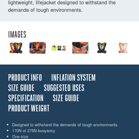
lightweight, lifejacket designed to withstand the
demands of tough environments.
IMAGES
PRODUCT INFO
INFLATION SYSTEM
SIZE GUIDE
SUGGESTED USES
SPECIFICATION
SIZE GUIDE
PRODUCT WEIGHT
Designed to withstand the demands of tough environments
170N or 275N buoyancy
One size