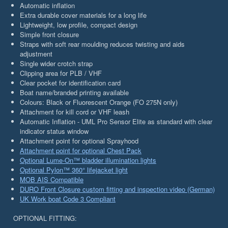
Automatic inflation
Extra durable cover materials for a long life
Lightweight, low profile, compact design
Simple front closure
Straps with soft rear moulding reduces twisting and aids
adjustment
Single wider crotch strap
Clipping area for PLB / VHF
Clear pocket for identification card
Boat name/branded printing available
Colours: Black or Fluorescent Orange (FO 275N only)
Attachment for kill cord or VHF leash
Automatic Inflation - UML Pro Sensor Elite as standard with clear
indicator status window
Attachment point for optional Sprayhood
Attachment point for optional Chest Pack
Optional Lume-On™ bladder illumination lights
Optional Pylon™ 360° lifejacket light
MOB AIS Compatible
DURO Front Closure custom fitting and inspection video (German)
UK Work boat Code 3 Compliant
OPTIONAL FITTING: