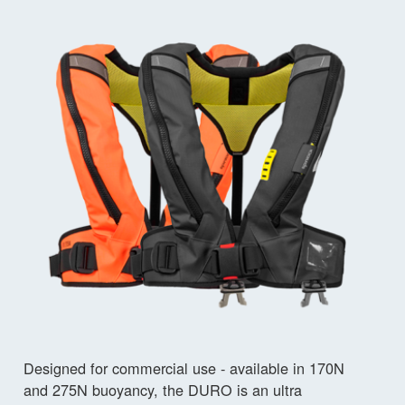
Designed for commercial use - available in 170N
and 275N buoyancy, the DURO is an ultra