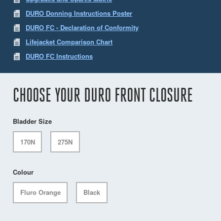
DURO Donning Instructions Poster
DURO FC - Declaration of Conformity
Lifejacket Comparison Chart
DURO FC Instructions
CHOOSE YOUR DURO FRONT CLOSURE
Bladder Size
170N
275N
Colour
Fluro Orange
Black