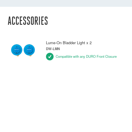
ACCESSORIES
Lume-On Bladder Light x 2
DW-LMN
Compatible with any DURO Front Closure
Ocean Signal MOB1 Unit
DW-MOB/1
Compatible with any DURO Front Closure
Belt Pack
DW-PCB