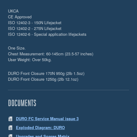
UKCA
CE Approved
ISO 12402-3 - 150N Lifejacket
ISO 12402-2 - 275N Lifejacket
ISO 12402-6 - Special application lifejackets
One Size.
Chest Measurement: 60-145cm (23.5-57 inches)
User Weight: Over 50kg.
DURO Front Closure 170N 950g (2lb 1.5oz)
DURO Front Closure 1250g (2lb 12.1oz)
DOCUMENTS
DURO FC Service Manual issue 3
Exploded Diagram: DURO
Upgrades and Spares Matrix