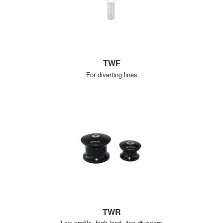
TWF
For diverting lines
TWR
Low profile, high load, line diverters