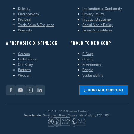
Delivery
Declaration of Conformity
Find Spinlock
Privacy Policy
Pro Deal
Product Disclaimer
Trade Sales & Enquiries
Social Media Policy
Warranty
Terms & Conditions
A PROPOSITO DI SPINLOCK
PROUD TO BE B CORP
Careers
B Corp
Distributors
Charity
Our Story
Environment
Partners
People
Webcam
Sustainability
CONTACT SUPPORT
© 2013—2026 Spinlock Limited
Sede legale:
Birmingham Road, Cowes, Isle of Wight, PO31 7BH