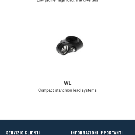
WL
Compact stanchion lead systems
SERVIZIO CLIENTI
INFORMAZIONI IMPORTANTI