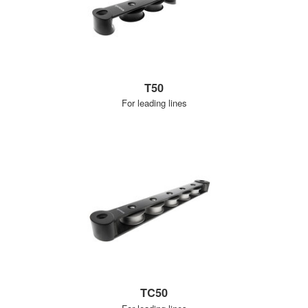
T50
For leading lines
TC50