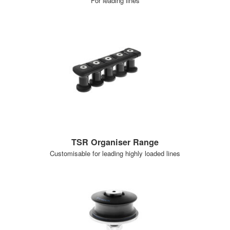
For leading lines
TSR Organiser Range
Customisable for leading highly loaded lines