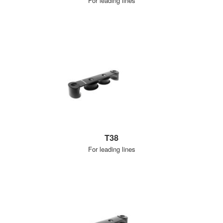
For leading lines
T38
For leading lines