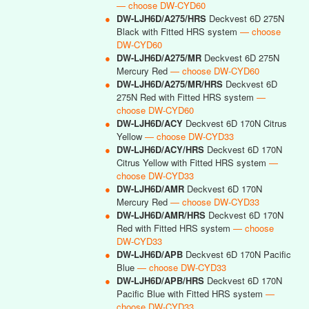
— choose DW-CYD60
●
DW-LJH6D/A275/HRS
Deckvest 6D 275N
Black with Fitted HRS system
— choose
DW-CYD60
●
DW-LJH6D/A275/MR
Deckvest 6D 275N
Mercury Red
— choose DW-CYD60
●
DW-LJH6D/A275/MR/HRS
Deckvest 6D
275N Red with Fitted HRS system
—
choose DW-CYD60
●
DW-LJH6D/ACY
Deckvest 6D 170N Citrus
Yellow
— choose DW-CYD33
●
DW-LJH6D/ACY/HRS
Deckvest 6D 170N
Citrus Yellow with Fitted HRS system
—
choose DW-CYD33
●
DW-LJH6D/AMR
Deckvest 6D 170N
Mercury Red
— choose DW-CYD33
●
DW-LJH6D/AMR/HRS
Deckvest 6D 170N
Red with Fitted HRS system
— choose
DW-CYD33
●
DW-LJH6D/APB
Deckvest 6D 170N Pacific
Blue
— choose DW-CYD33
●
DW-LJH6D/APB/HRS
Deckvest 6D 170N
Pacific Blue with Fitted HRS system
—
choose DW-CYD33