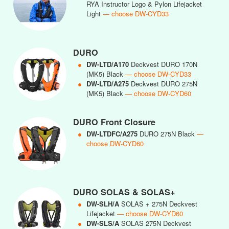
RYA Instructor Logo & Pylon Lifejacket
Light
— choose DW-CYD33
DURO
●
DW-LTD/A170
Deckvest DURO 170N
(MK5) Black
— choose DW-CYD33
●
DW-LTD/A275
Deckvest DURO 275N
(MK5) Black
— choose DW-CYD60
DURO Front Closure
●
DW-LTDFC/A275
DURO 275N Black
—
choose DW-CYD60
DURO SOLAS & SOLAS+
●
DW-SLH/A
SOLAS + 275N Deckvest
Lifejacket
— choose DW-CYD60
●
DW-SLS/A
SOLAS 275N Deckvest