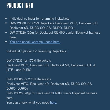
PRODUCT INFO
Individual cylinder for re-arming lifejackets:
DW-CYD60 for 275N lifejackets Deckvest VITO, Deckvest 6D,
Deckvest 5D, DURO SOLAS, DURO, DURO+
DW-CYD20 (20g) for Deckvest CENTO Junior lifejacket harness
here.
You can check what you need here.
Individual cylinder for re-arming lifejackets:
DW-CYD33 for 170N lifejackets
Deckvest VITO, Deckvest 6D, Deckvest 5D, Deckvest LITE &
LITE+ and DURO
DW-CYD60 for 275N lifejackets
Deckvest VITO, Deckvest 6D, Deckvest 5D, DURO SOLAS,
DURO, DURO+
DW-CYD20 (20g) for Deckvest CENTO Junior lifejacket harness
here.
You can check what you need
here
.