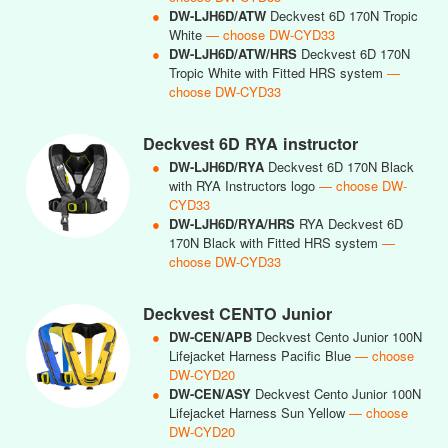
●
DW-LJH6D/ATW
Deckvest 6D 170N Tropic
White
— choose DW-CYD33
●
DW-LJH6D/ATW/HRS
Deckvest 6D 170N
Tropic White with Fitted HRS system
—
choose DW-CYD33
Deckvest 6D RYA instructor
●
DW-LJH6D/RYA
Deckvest 6D 170N Black
with RYA Instructors logo
— choose DW-
CYD33
●
DW-LJH6D/RYA/HRS
RYA Deckvest 6D
170N Black with Fitted HRS system
—
choose DW-CYD33
Deckvest CENTO Junior
●
DW-CEN/APB
Deckvest Cento Junior 100N
Lifejacket Harness Pacific Blue
— choose
DW-CYD20
●
DW-CEN/ASY
Deckvest Cento Junior 100N
Lifejacket Harness Sun Yellow
— choose
DW-CYD20