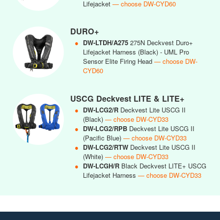
Lifejacket
— choose DW-CYD60
DURO+
●
DW-LTDH/A275
275N Deckvest Duro+
Lifejacket Harness (Black) - UML Pro
Sensor Elite Firing Head
— choose DW-
CYD60
USCG Deckvest LITE & LITE+
●
DW-LCG2/R
Deckvest Lite USCG II
(Black)
— choose DW-CYD33
●
DW-LCG2/RPB
Deckvest Lite USCG II
(Pacific Blue)
— choose DW-CYD33
●
DW-LCG2/RTW
Deckvest Lite USCG II
(White)
— choose DW-CYD33
●
DW-LCGH/R
Black Deckvest LITE+ USCG
Lifejacket Harness
— choose DW-CYD33