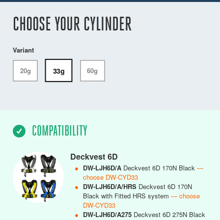
CHOOSE YOUR CYLINDER
Variant
33g
20g
60g
COMPATIBILITY
Deckvest 6D
●
DW-LJH6D/A
Deckvest 6D 170N Black
—
choose DW-CYD33
●
DW-LJH6D/A/HRS
Deckvest 6D 170N
Black with Fitted HRS system
— choose
DW-CYD33
●
DW-LJH6D/A275
Deckvest 6D 275N Black