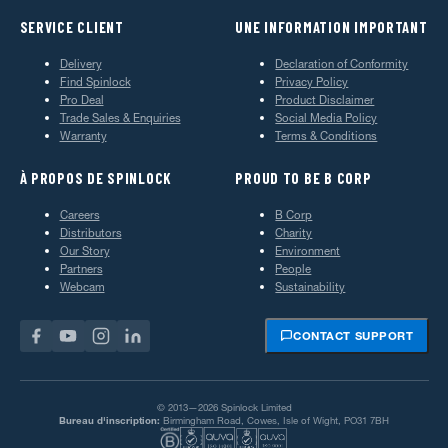
SERVICE CLIENT
UNE INFORMATION IMPORTANT
Delivery
Declaration of Conformity
Find Spinlock
Privacy Policy
Pro Deal
Product Disclaimer
Trade Sales & Enquiries
Social Media Policy
Warranty
Terms & Conditions
À PROPOS DE SPINLOCK
PROUD TO BE B CORP
Careers
B Corp
Distributors
Charity
Our Story
Environment
Partners
People
Webcam
Sustainability
CONTACT SUPPORT
© 2013—2026 Spinlock Limited
Bureau d'inscription:
Birmingham Road, Cowes, Isle of Wight, PO31 7BH