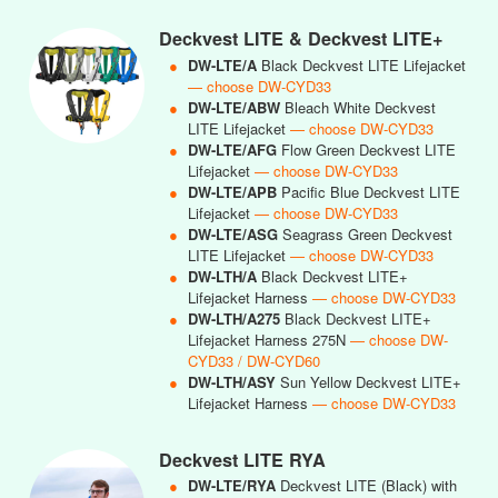
Deckvest LITE & Deckvest LITE+
●
DW-LTE/A
Black Deckvest LITE Lifejacket
— choose DW-CYD33
●
DW-LTE/ABW
Bleach White Deckvest
LITE Lifejacket
— choose DW-CYD33
●
DW-LTE/AFG
Flow Green Deckvest LITE
Lifejacket
— choose DW-CYD33
●
DW-LTE/APB
Pacific Blue Deckvest LITE
Lifejacket
— choose DW-CYD33
●
DW-LTE/ASG
Seagrass Green Deckvest
LITE Lifejacket
— choose DW-CYD33
●
DW-LTH/A
Black Deckvest LITE+
Lifejacket Harness
— choose DW-CYD33
●
DW-LTH/A275
Black Deckvest LITE+
Lifejacket Harness 275N
— choose DW-
CYD33 / DW-CYD60
●
DW-LTH/ASY
Sun Yellow Deckvest LITE+
Lifejacket Harness
— choose DW-CYD33
Deckvest LITE RYA
●
DW-LTE/RYA
Deckvest LITE (Black) with