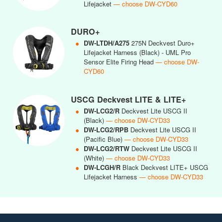
Lifejacket
— choose DW-CYD60
DURO+
●
DW-LTDH/A275
275N Deckvest Duro+
Lifejacket Harness (Black) - UML Pro
Sensor Elite Firing Head
— choose DW-
CYD60
USCG Deckvest LITE & LITE+
●
DW-LCG2/R
Deckvest Lite USCG II
(Black)
— choose DW-CYD33
●
DW-LCG2/RPB
Deckvest Lite USCG II
(Pacific Blue)
— choose DW-CYD33
●
DW-LCG2/RTW
Deckvest Lite USCG II
(White)
— choose DW-CYD33
●
DW-LCGH/R
Black Deckvest LITE+ USCG
Lifejacket Harness
— choose DW-CYD33