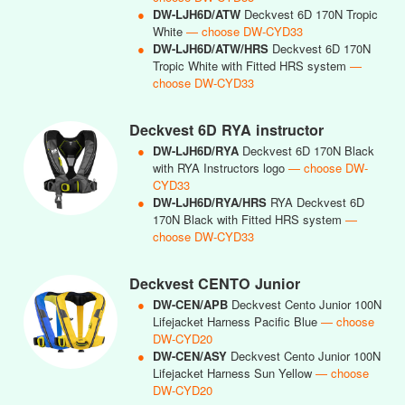
●
DW-LJH6D/ATW
Deckvest 6D 170N Tropic
White
— choose DW-CYD33
●
DW-LJH6D/ATW/HRS
Deckvest 6D 170N
Tropic White with Fitted HRS system
—
choose DW-CYD33
Deckvest 6D RYA instructor
●
DW-LJH6D/RYA
Deckvest 6D 170N Black
with RYA Instructors logo
— choose DW-
CYD33
●
DW-LJH6D/RYA/HRS
RYA Deckvest 6D
170N Black with Fitted HRS system
—
choose DW-CYD33
Deckvest CENTO Junior
●
DW-CEN/APB
Deckvest Cento Junior 100N
Lifejacket Harness Pacific Blue
— choose
DW-CYD20
●
DW-CEN/ASY
Deckvest Cento Junior 100N
Lifejacket Harness Sun Yellow
— choose
DW-CYD20