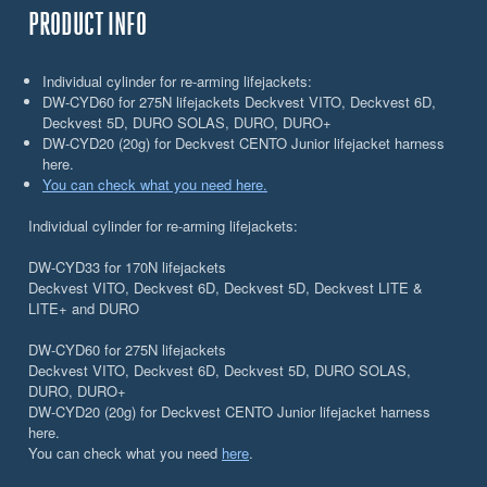
PRODUCT INFO
Individual cylinder for re-arming lifejackets:
DW-CYD60 for 275N lifejackets Deckvest VITO, Deckvest 6D,
Deckvest 5D, DURO SOLAS, DURO, DURO+
DW-CYD20 (20g) for Deckvest CENTO Junior lifejacket harness
here.
You can check what you need here.
Individual cylinder for re-arming lifejackets:
DW-CYD33 for 170N lifejackets
Deckvest VITO, Deckvest 6D, Deckvest 5D, Deckvest LITE &
LITE+ and DURO
DW-CYD60 for 275N lifejackets
Deckvest VITO, Deckvest 6D, Deckvest 5D, DURO SOLAS,
DURO, DURO+
DW-CYD20 (20g) for Deckvest CENTO Junior lifejacket harness
here.
You can check what you need
here
.