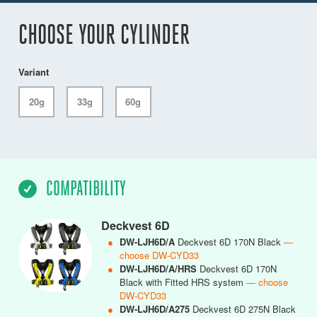
CHOOSE YOUR CYLINDER
Variant
20g
33g
60g
COMPATIBILITY
Deckvest 6D
●
DW-LJH6D/A
Deckvest 6D 170N Black
—
choose DW-CYD33
●
DW-LJH6D/A/HRS
Deckvest 6D 170N
Black with Fitted HRS system
— choose
DW-CYD33
●
DW-LJH6D/A275
Deckvest 6D 275N Black