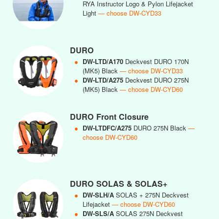
RYA Instructor Logo & Pylon Lifejacket
Light
— choose DW-CYD33
DURO
●
DW-LTD/A170
Deckvest DURO 170N
(MK5) Black
— choose DW-CYD33
●
DW-LTD/A275
Deckvest DURO 275N
(MK5) Black
— choose DW-CYD60
DURO Front Closure
●
DW-LTDFC/A275
DURO 275N Black
—
choose DW-CYD60
DURO SOLAS & SOLAS+
●
DW-SLH/A
SOLAS + 275N Deckvest
Lifejacket
— choose DW-CYD60
●
DW-SLS/A
SOLAS 275N Deckvest