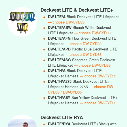
Deckvest LITE & Deckvest LITE+
●
DW-LTE/A
Black Deckvest LITE Lifejacket
— choose DW-CYD33
●
DW-LTE/ABW
Bleach White Deckvest
LITE Lifejacket
— choose DW-CYD33
●
DW-LTE/AFG
Flow Green Deckvest LITE
Lifejacket
— choose DW-CYD33
●
DW-LTE/APB
Pacific Blue Deckvest LITE
Lifejacket
— choose DW-CYD33
●
DW-LTE/ASG
Seagrass Green Deckvest
LITE Lifejacket
— choose DW-CYD33
●
DW-LTH/A
Black Deckvest LITE+
Lifejacket Harness
— choose DW-CYD33
●
DW-LTH/A275
Black Deckvest LITE+
Lifejacket Harness 275N
— choose DW-
CYD33 / DW-CYD60
●
DW-LTH/ASY
Sun Yellow Deckvest LITE+
Lifejacket Harness
— choose DW-CYD33
Deckvest LITE RYA
●
DW-LTE/RYA
Deckvest LITE (Black) with