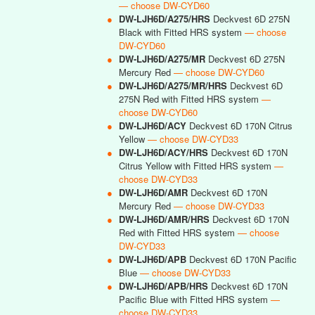
— choose DW-CYD60
●
DW-LJH6D/A275/HRS
Deckvest 6D 275N
Black with Fitted HRS system
— choose
DW-CYD60
●
DW-LJH6D/A275/MR
Deckvest 6D 275N
Mercury Red
— choose DW-CYD60
●
DW-LJH6D/A275/MR/HRS
Deckvest 6D
275N Red with Fitted HRS system
—
choose DW-CYD60
●
DW-LJH6D/ACY
Deckvest 6D 170N Citrus
Yellow
— choose DW-CYD33
●
DW-LJH6D/ACY/HRS
Deckvest 6D 170N
Citrus Yellow with Fitted HRS system
—
choose DW-CYD33
●
DW-LJH6D/AMR
Deckvest 6D 170N
Mercury Red
— choose DW-CYD33
●
DW-LJH6D/AMR/HRS
Deckvest 6D 170N
Red with Fitted HRS system
— choose
DW-CYD33
●
DW-LJH6D/APB
Deckvest 6D 170N Pacific
Blue
— choose DW-CYD33
●
DW-LJH6D/APB/HRS
Deckvest 6D 170N
Pacific Blue with Fitted HRS system
—
choose DW-CYD33