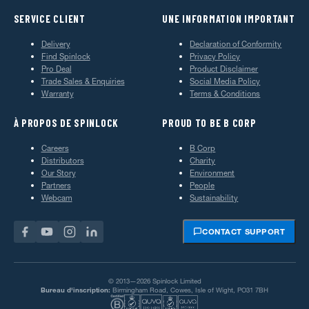
SERVICE CLIENT
UNE INFORMATION IMPORTANT
Delivery
Declaration of Conformity
Find Spinlock
Privacy Policy
Pro Deal
Product Disclaimer
Trade Sales & Enquiries
Social Media Policy
Warranty
Terms & Conditions
À PROPOS DE SPINLOCK
PROUD TO BE B CORP
Careers
B Corp
Distributors
Charity
Our Story
Environment
Partners
People
Webcam
Sustainability
CONTACT SUPPORT
© 2013—2026 Spinlock Limited
Bureau d'inscription:
Birmingham Road, Cowes, Isle of Wight, PO31 7BH