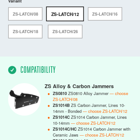
Variant
ZS-LATCH/12
ZS-LATCH/08
ZS-LATCH/16
ZS-LATCH/18
ZS-LATCH/26
COMPATIBILITY
ZS Alloy & Carbon Jammers
●
ZS0810
ZS0810 Alloy Jammer
— choose
ZS-LATCH/08
●
ZS1014B
ZS Carbon Jammer, Lines 10-
14mm - Bonded
— choose ZS-LATCH/12
●
ZS1014C
ZS1014 Carbon Jammer, Lines
10-14mm
— choose ZS-LATCH/12
●
ZS1014C/HC
ZS1014 Carbon Jammer with
Ceramic Jaws
— choose ZS-LATCH/12