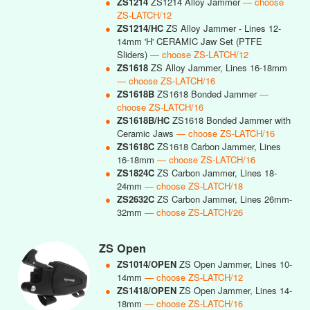
●
ZS1214
ZS1214 Alloy Jammer
— choose
ZS-LATCH/12
●
ZS1214/HC
ZS Alloy Jammer - Lines 12-
14mm 'H' CERAMIC Jaw Set (PTFE
Sliders)
— choose ZS-LATCH/12
●
ZS1618
ZS Alloy Jammer, Lines 16-18mm
— choose ZS-LATCH/16
●
ZS1618B
ZS1618 Bonded Jammer
—
choose ZS-LATCH/16
●
ZS1618B/HC
ZS1618 Bonded Jammer with
Ceramic Jaws
— choose ZS-LATCH/16
●
ZS1618C
ZS1618 Carbon Jammer, Lines
16-18mm
— choose ZS-LATCH/16
●
ZS1824C
ZS Carbon Jammer, Lines 18-
24mm
— choose ZS-LATCH/18
●
ZS2632C
ZS Carbon Jammer, Lines 26mm-
32mm
— choose ZS-LATCH/26
ZS Open
●
ZS1014/OPEN
ZS Open Jammer, Lines 10-
14mm
— choose ZS-LATCH/12
●
ZS1418/OPEN
ZS Open Jammer, Lines 14-
18mm
— choose ZS-LATCH/16