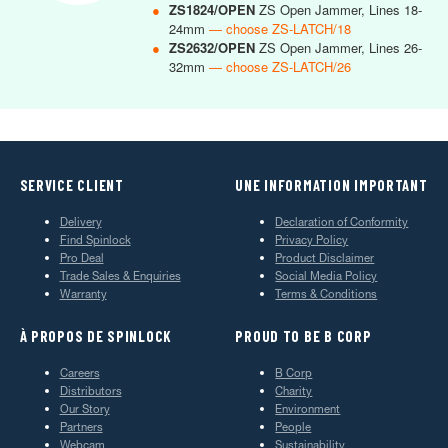
●
ZS1824/OPEN
ZS Open Jammer, Lines 18-
24mm
— choose ZS-LATCH/18
●
ZS2632/OPEN
ZS Open Jammer, Lines 26-
32mm
— choose ZS-LATCH/26
SERVICE CLIENT
UNE INFORMATION IMPORTANT
Delivery
Declaration of Conformity
Find Spinlock
Privacy Policy
Pro Deal
Product Disclaimer
Trade Sales & Enquiries
Social Media Policy
Warranty
Terms & Conditions
À PROPOS DE SPINLOCK
PROUD TO BE B CORP
Careers
B Corp
Distributors
Charity
Our Story
Environment
Partners
People
Webcam
Sustainability