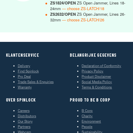
●
ZS1824/OPEN
ZS Open Jammer, Lines 18-
24mm
— choose ZS-LATCH/18
●
ZS2632/OPEN
ZS Open Jammer, Lines 26-
32mm
— choose ZS-LATCH/26
KLANTENSERVICE
BELANGRIJKE GEGEVENS
Delivery
Declaration of Conformity
Find Spinlock
Privacy Policy
Pro Deal
Product Disclaimer
Trade Sales & Enquiries
Social Media Policy
Warranty
Terms & Conditions
OVER SPINLOCK
PROUD TO BE B CORP
Careers
B Corp
Distributors
Charity
Our Story
Environment
Partners
People
Webcam
Sustainability