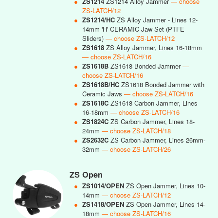
●
ZS1214
ZS1214 Alloy Jammer
— choose
ZS-LATCH/12
●
ZS1214/HC
ZS Alloy Jammer - Lines 12-
14mm 'H' CERAMIC Jaw Set (PTFE
Sliders)
— choose ZS-LATCH/12
●
ZS1618
ZS Alloy Jammer, Lines 16-18mm
— choose ZS-LATCH/16
●
ZS1618B
ZS1618 Bonded Jammer
—
choose ZS-LATCH/16
●
ZS1618B/HC
ZS1618 Bonded Jammer with
Ceramic Jaws
— choose ZS-LATCH/16
●
ZS1618C
ZS1618 Carbon Jammer, Lines
16-18mm
— choose ZS-LATCH/16
●
ZS1824C
ZS Carbon Jammer, Lines 18-
24mm
— choose ZS-LATCH/18
●
ZS2632C
ZS Carbon Jammer, Lines 26mm-
32mm
— choose ZS-LATCH/26
ZS Open
●
ZS1014/OPEN
ZS Open Jammer, Lines 10-
14mm
— choose ZS-LATCH/12
●
ZS1418/OPEN
ZS Open Jammer, Lines 14-
18mm
— choose ZS-LATCH/16