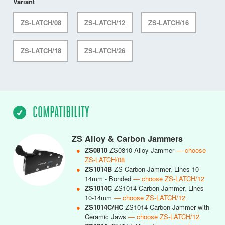
Variant
ZS-LATCH/08
ZS-LATCH/12
ZS-LATCH/16
ZS-LATCH/18
ZS-LATCH/26
COMPATIBILITY
ZS Alloy & Carbon Jammers
●
ZS0810
ZS0810 Alloy Jammer
— choose
ZS-LATCH/08
●
ZS1014B
ZS Carbon Jammer, Lines 10-
14mm - Bonded
— choose ZS-LATCH/12
●
ZS1014C
ZS1014 Carbon Jammer, Lines
10-14mm
— choose ZS-LATCH/12
●
ZS1014C/HC
ZS1014 Carbon Jammer with
Ceramic Jaws
— choose ZS-LATCH/12