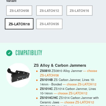
Variant
ZS-LATCH/08
ZS-LATCH/12
ZS-LATCH/16
ZS-LATCH/18
ZS-LATCH/26
COMPATIBILITY
ZS Alloy & Carbon Jammers
●
ZS0810
ZS0810 Alloy Jammer
— choose
ZS-LATCH/08
●
ZS1014B
ZS Carbon Jammer, Lines 10-
14mm - Bonded
— choose ZS-LATCH/12
●
ZS1014C
ZS1014 Carbon Jammer, Lines
10-14mm
— choose ZS-LATCH/12
●
ZS1014C/HC
ZS1014 Carbon Jammer with
Ceramic Jaws
— choose ZS-LATCH/12