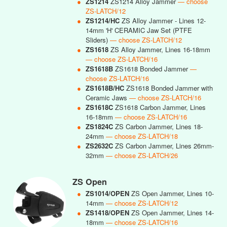
●
ZS1214
ZS1214 Alloy Jammer
— choose
ZS-LATCH/12
●
ZS1214/HC
ZS Alloy Jammer - Lines 12-
14mm 'H' CERAMIC Jaw Set (PTFE
Sliders)
— choose ZS-LATCH/12
●
ZS1618
ZS Alloy Jammer, Lines 16-18mm
— choose ZS-LATCH/16
●
ZS1618B
ZS1618 Bonded Jammer
—
choose ZS-LATCH/16
●
ZS1618B/HC
ZS1618 Bonded Jammer with
Ceramic Jaws
— choose ZS-LATCH/16
●
ZS1618C
ZS1618 Carbon Jammer, Lines
16-18mm
— choose ZS-LATCH/16
●
ZS1824C
ZS Carbon Jammer, Lines 18-
24mm
— choose ZS-LATCH/18
●
ZS2632C
ZS Carbon Jammer, Lines 26mm-
32mm
— choose ZS-LATCH/26
ZS Open
●
ZS1014/OPEN
ZS Open Jammer, Lines 10-
14mm
— choose ZS-LATCH/12
●
ZS1418/OPEN
ZS Open Jammer, Lines 14-
18mm
— choose ZS-LATCH/16