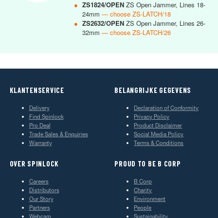
●
ZS1824/OPEN
ZS Open Jammer, Lines 18-
24mm
— choose ZS-LATCH/18
●
ZS2632/OPEN
ZS Open Jammer, Lines 26-
32mm
— choose ZS-LATCH/26
KLANTENSERVICE
BELANGRIJKE GEGEVENS
Delivery
Declaration of Conformity
Find Spinlock
Privacy Policy
Pro Deal
Product Disclaimer
Trade Sales & Enquiries
Social Media Policy
Warranty
Terms & Conditions
OVER SPINLOCK
PROUD TO BE B CORP
Careers
B Corp
Distributors
Charity
Our Story
Environment
Partners
People
Webcam
Sustainability