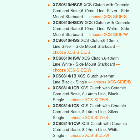
●
XCS0610/HSCS
XCS Clutch with Ceramic
Cam and Base,6-10mm Line, Silver - Side
Mount Starboard
— choose XCS-SIDE/S
●
XCS0610/HSCW
XCS Clutch with Ceramic
Cam and Base,6-10mm Line, White - Side
Mount Starboard
— choose XCS-SIDE/W
●
XCS0610/HSS
XCS Clutch,6-10mm
Line,Silver - Side Mount Starboard
—
choose XCS-SIDE/S
●
XCS0610/HSW
XCS Clutch,6-10mm
Line,White - Side Mount Starboard
—
choose XCS-SIDE/W
●
XCS0814/1B
XCS Clutch,8-14mm
Line,Black - Single
— choose XCS-SIDE/B
●
XCS0814/1CB
XCS Clutch with Ceramic
Cam and Base, 8-14mm Line, Black -
Single
— choose XCS-SIDE/B
●
XCS0814/1CS
XCS Clutch with Ceramic
Cam and Base, 8-14mm Line, Silver -
Single
— choose XCS-SIDE/S
●
XCS0814/1CW
XCS Clutch with Ceramic
Cam and Base, 8-14mm Line, White -
Single
— choose XCS-SIDE/W