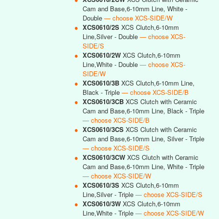
Cam and Base,6-10mm Line, White -
Double
— choose XCS-SIDE/W
●
XCS0610/2S
XCS Clutch,6-10mm
Line,Silver - Double
— choose XCS-
SIDE/S
●
XCS0610/2W
XCS Clutch,6-10mm
Line,White - Double
— choose XCS-
SIDE/W
●
XCS0610/3B
XCS Clutch,6-10mm Line,
Black - Triple
— choose XCS-SIDE/B
●
XCS0610/3CB
XCS Clutch with Ceramic
Cam and Base,6-10mm Line, Black - Triple
— choose XCS-SIDE/B
●
XCS0610/3CS
XCS Clutch with Ceramic
Cam and Base,6-10mm Line, Silver - Triple
— choose XCS-SIDE/S
●
XCS0610/3CW
XCS Clutch with Ceramic
Cam and Base,6-10mm Line, White - Triple
— choose XCS-SIDE/W
●
XCS0610/3S
XCS Clutch,6-10mm
Line,Silver - Triple
— choose XCS-SIDE/S
●
XCS0610/3W
XCS Clutch,6-10mm
Line,White - Triple
— choose XCS-SIDE/W