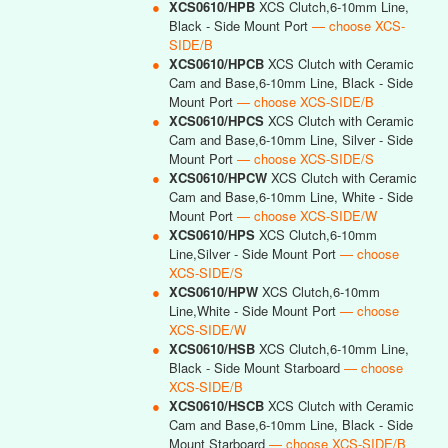
●
XCS0610/HPB
XCS Clutch,6-10mm Line,
Black - Side Mount Port
— choose XCS-
SIDE/B
●
XCS0610/HPCB
XCS Clutch with Ceramic
Cam and Base,6-10mm Line, Black - Side
Mount Port
— choose XCS-SIDE/B
●
XCS0610/HPCS
XCS Clutch with Ceramic
Cam and Base,6-10mm Line, Silver - Side
Mount Port
— choose XCS-SIDE/S
●
XCS0610/HPCW
XCS Clutch with Ceramic
Cam and Base,6-10mm Line, White - Side
Mount Port
— choose XCS-SIDE/W
●
XCS0610/HPS
XCS Clutch,6-10mm
Line,Silver - Side Mount Port
— choose
XCS-SIDE/S
●
XCS0610/HPW
XCS Clutch,6-10mm
Line,White - Side Mount Port
— choose
XCS-SIDE/W
●
XCS0610/HSB
XCS Clutch,6-10mm Line,
Black - Side Mount Starboard
— choose
XCS-SIDE/B
●
XCS0610/HSCB
XCS Clutch with Ceramic
Cam and Base,6-10mm Line, Black - Side
Mount Starboard
— choose XCS-SIDE/B