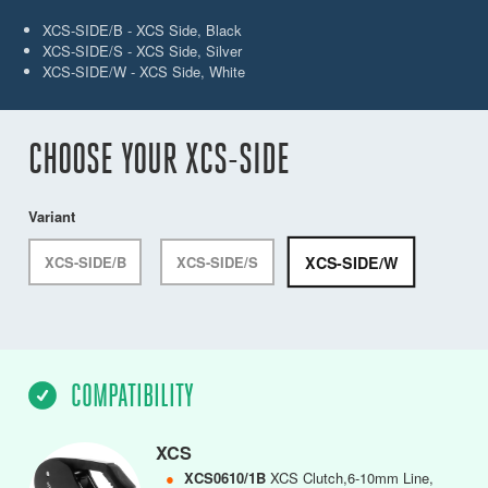
XCS-SIDE/B - XCS Side, Black
XCS-SIDE/S - XCS Side, Silver
XCS-SIDE/W - XCS Side, White
CHOOSE YOUR XCS-SIDE
Variant
XCS-SIDE/W
XCS-SIDE/B
XCS-SIDE/S
COMPATIBILITY
XCS
●
XCS0610/1B
XCS Clutch,6-10mm Line,