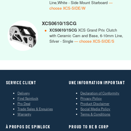
Line,White - Side Mount Starboard
—
choose XCS-SIDE/W
XCS0610/1SCG
●
XCS0610/1SCG
XCS Grand Prix Clutch
with Ceramic Cam and Base, 6-10mm Line,
Silver - Single
— choose XCS-SIDE/S
SERVICE CLIENT
UNE INFORMATION IMPORTANT
Delivery
Declaration of Conformity
Find Spinlock
Privacy Policy
Pro Deal
Product Disclaimer
Trade Sales & Enquiries
Social Media Policy
Warranty
Terms & Conditions
À PROPOS DE SPINLOCK
PROUD TO BE B CORP