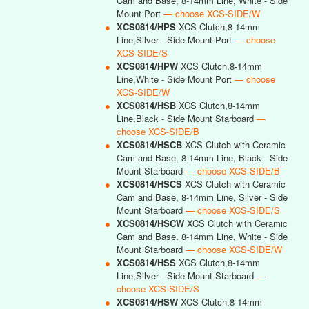
Cam and Base, 8-14mm Line, White - Side
Mount Port
— choose XCS-SIDE/W
●
XCS0814/HPS
XCS Clutch,8-14mm
Line,Silver - Side Mount Port
— choose
XCS-SIDE/S
●
XCS0814/HPW
XCS Clutch,8-14mm
Line,White - Side Mount Port
— choose
XCS-SIDE/W
●
XCS0814/HSB
XCS Clutch,8-14mm
Line,Black - Side Mount Starboard
—
choose XCS-SIDE/B
●
XCS0814/HSCB
XCS Clutch with Ceramic
Cam and Base, 8-14mm Line, Black - Side
Mount Starboard
— choose XCS-SIDE/B
●
XCS0814/HSCS
XCS Clutch with Ceramic
Cam and Base, 8-14mm Line, Silver - Side
Mount Starboard
— choose XCS-SIDE/S
●
XCS0814/HSCW
XCS Clutch with Ceramic
Cam and Base, 8-14mm Line, White - Side
Mount Starboard
— choose XCS-SIDE/W
●
XCS0814/HSS
XCS Clutch,8-14mm
Line,Silver - Side Mount Starboard
—
choose XCS-SIDE/S
●
XCS0814/HSW
XCS Clutch,8-14mm