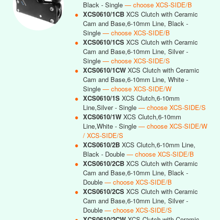
Black - Single
— choose XCS-SIDE/B
●
XCS0610/1CB
XCS Clutch with Ceramic
Cam and Base,6-10mm Line, Black -
Single
— choose XCS-SIDE/B
●
XCS0610/1CS
XCS Clutch with Ceramic
Cam and Base,6-10mm Line, Silver -
Single
— choose XCS-SIDE/S
●
XCS0610/1CW
XCS Clutch with Ceramic
Cam and Base,6-10mm Line, White -
Single
— choose XCS-SIDE/W
●
XCS0610/1S
XCS Clutch,6-10mm
Line,Silver - Single
— choose XCS-SIDE/S
●
XCS0610/1W
XCS Clutch,6-10mm
Line,White - Single
— choose XCS-SIDE/W
/ XCS-SIDE/S
●
XCS0610/2B
XCS Clutch,6-10mm Line,
Black - Double
— choose XCS-SIDE/B
●
XCS0610/2CB
XCS Clutch with Ceramic
Cam and Base,6-10mm Line, Black -
Double
— choose XCS-SIDE/B
●
XCS0610/2CS
XCS Clutch with Ceramic
Cam and Base,6-10mm Line, Silver -
Double
— choose XCS-SIDE/S
●
XCS0610/2CW
XCS Clutch with Ceramic