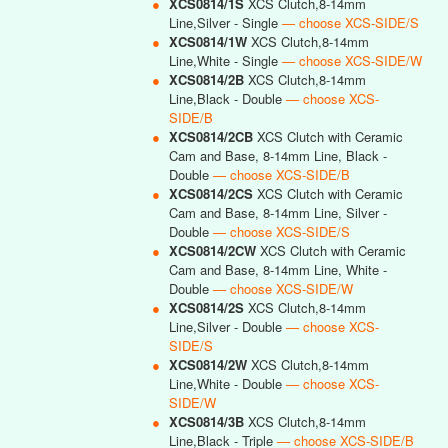
●
XCS0814/1S
XCS Clutch,8-14mm
Line,Silver - Single
— choose XCS-SIDE/S
●
XCS0814/1W
XCS Clutch,8-14mm
Line,White - Single
— choose XCS-SIDE/W
●
XCS0814/2B
XCS Clutch,8-14mm
Line,Black - Double
— choose XCS-
SIDE/B
●
XCS0814/2CB
XCS Clutch with Ceramic
Cam and Base, 8-14mm Line, Black -
Double
— choose XCS-SIDE/B
●
XCS0814/2CS
XCS Clutch with Ceramic
Cam and Base, 8-14mm Line, Silver -
Double
— choose XCS-SIDE/S
●
XCS0814/2CW
XCS Clutch with Ceramic
Cam and Base, 8-14mm Line, White -
Double
— choose XCS-SIDE/W
●
XCS0814/2S
XCS Clutch,8-14mm
Line,Silver - Double
— choose XCS-
SIDE/S
●
XCS0814/2W
XCS Clutch,8-14mm
Line,White - Double
— choose XCS-
SIDE/W
●
XCS0814/3B
XCS Clutch,8-14mm
Line,Black - Triple
— choose XCS-SIDE/B