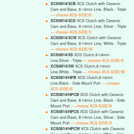
●
XCS0814/3CB
XCS Clutch with Ceramic
Cam and Base, 8-14mm Line, Black - Triple
— choose XCS-SIDE/B
●
XCS0814/3CS
XCS Clutch with Ceramic
Cam and Base, 8-14mm Line, Silver - Triple
— choose XCS-SIDE/S
●
XCS0814/3CW
XCS Clutch with Ceramic
Cam and Base, 8-14mm Line, White - Triple
— choose XCS-SIDE/W
●
XCS0814/3S
XCS Clutch,8-14mm
Line,Silver - Triple
— choose XCS-SIDE/S
●
XCS0814/3W
XCS Clutch,8-14mm
Line,White - Triple
— choose XCS-SIDE/W
●
XCS0814/HPB
XCS Clutch,8-14mm
Line,Black - Side Mount Port
— choose
XCS-SIDE/B
●
XCS0814/HPCB
XCS Clutch with Ceramic
Cam and Base, 8-14mm Line, Black - Side
Mount Port
— choose XCS-SIDE/B
●
XCS0814/HPCS
XCS Clutch with Ceramic
Cam and Base, 8-14mm Line, Silver - Side
Mount Port
— choose XCS-SIDE/S
●
XCS0814/HPCW
XCS Clutch with Ceramic