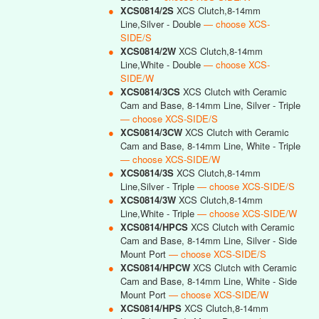
●
XCS0814/2S
XCS Clutch,8-14mm
Line,Silver - Double
— choose XCS-
SIDE/S
●
XCS0814/2W
XCS Clutch,8-14mm
Line,White - Double
— choose XCS-
SIDE/W
●
XCS0814/3CS
XCS Clutch with Ceramic
Cam and Base, 8-14mm Line, Silver - Triple
— choose XCS-SIDE/S
●
XCS0814/3CW
XCS Clutch with Ceramic
Cam and Base, 8-14mm Line, White - Triple
— choose XCS-SIDE/W
●
XCS0814/3S
XCS Clutch,8-14mm
Line,Silver - Triple
— choose XCS-SIDE/S
●
XCS0814/3W
XCS Clutch,8-14mm
Line,White - Triple
— choose XCS-SIDE/W
●
XCS0814/HPCS
XCS Clutch with Ceramic
Cam and Base, 8-14mm Line, Silver - Side
Mount Port
— choose XCS-SIDE/S
●
XCS0814/HPCW
XCS Clutch with Ceramic
Cam and Base, 8-14mm Line, White - Side
Mount Port
— choose XCS-SIDE/W
●
XCS0814/HPS
XCS Clutch,8-14mm