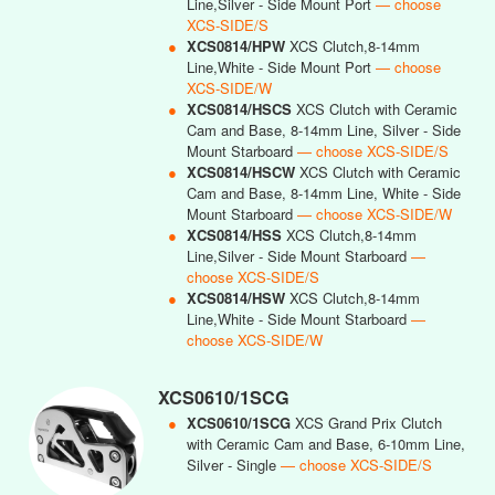
Line,Silver - Side Mount Port
— choose
XCS-SIDE/S
●
XCS0814/HPW
XCS Clutch,8-14mm
Line,White - Side Mount Port
— choose
XCS-SIDE/W
●
XCS0814/HSCS
XCS Clutch with Ceramic
Cam and Base, 8-14mm Line, Silver - Side
Mount Starboard
— choose XCS-SIDE/S
●
XCS0814/HSCW
XCS Clutch with Ceramic
Cam and Base, 8-14mm Line, White - Side
Mount Starboard
— choose XCS-SIDE/W
●
XCS0814/HSS
XCS Clutch,8-14mm
Line,Silver - Side Mount Starboard
—
choose XCS-SIDE/S
●
XCS0814/HSW
XCS Clutch,8-14mm
Line,White - Side Mount Starboard
—
choose XCS-SIDE/W
XCS0610/1SCG
●
XCS0610/1SCG
XCS Grand Prix Clutch
with Ceramic Cam and Base, 6-10mm Line,
Silver - Single
— choose XCS-SIDE/S