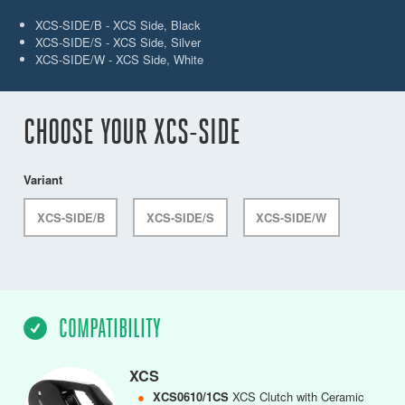
XCS-SIDE/B - XCS Side, Black
XCS-SIDE/S - XCS Side, Silver
XCS-SIDE/W - XCS Side, White
CHOOSE YOUR XCS-SIDE
Variant
XCS-SIDE/B
XCS-SIDE/S
XCS-SIDE/W
COMPATIBILITY
XCS
●
XCS0610/1CS
XCS Clutch with Ceramic