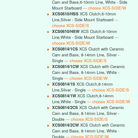
Cam and Base,6-10mm Line, White - Side
Mount Starboard
— choose XCS-SIDE/W
●
XCS0610/HSS
XCS Clutch,6-10mm
Line,Silver - Side Mount Starboard
—
choose XCS-SIDE/S
●
XCS0610/HSW
XCS Clutch,6-10mm
Line,White - Side Mount Starboard
—
choose XCS-SIDE/W
●
XCS0814/1CS
XCS Clutch with Ceramic
Cam and Base, 8-14mm Line, Silver -
Single
— choose XCS-SIDE/S
●
XCS0814/1CW
XCS Clutch with Ceramic
Cam and Base, 8-14mm Line, White -
Single
— choose XCS-SIDE/W
●
XCS0814/1S
XCS Clutch,8-14mm
Line,Silver - Single
— choose XCS-SIDE/S
●
XCS0814/1W
XCS Clutch,8-14mm
Line,White - Single
— choose XCS-SIDE/W
●
XCS0814/2CS
XCS Clutch with Ceramic
Cam and Base, 8-14mm Line, Silver -
Double
— choose XCS-SIDE/S
●
XCS0814/2CW
XCS Clutch with Ceramic
Cam and Base, 8-14mm Line, White -
Double
— choose XCS-SIDE/W