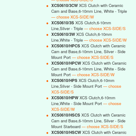
●
XCS0610/3CW
XCS Clutch with Ceramic
Cam and Base,6-10mm Line, White - Triple
— choose XCS-SIDE/W
●
XCS0610/3S
XCS Clutch,6-10mm
Line,Silver - Triple
— choose XCS-SIDE/S
●
XCS0610/3W
XCS Clutch,6-10mm
Line,White - Triple
— choose XCS-SIDE/W
●
XCS0610/HPCS
XCS Clutch with Ceramic
Cam and Base,6-10mm Line, Silver - Side
Mount Port
— choose XCS-SIDE/S
●
XCS0610/HPCW
XCS Clutch with Ceramic
Cam and Base,6-10mm Line, White - Side
Mount Port
— choose XCS-SIDE/W
●
XCS0610/HPS
XCS Clutch,6-10mm
Line,Silver - Side Mount Port
— choose
XCS-SIDE/S
●
XCS0610/HPW
XCS Clutch,6-10mm
Line,White - Side Mount Port
— choose
XCS-SIDE/W
●
XCS0610/HSCS
XCS Clutch with Ceramic
Cam and Base,6-10mm Line, Silver - Side
Mount Starboard
— choose XCS-SIDE/S
●
XCS0610/HSCW
XCS Clutch with Ceramic