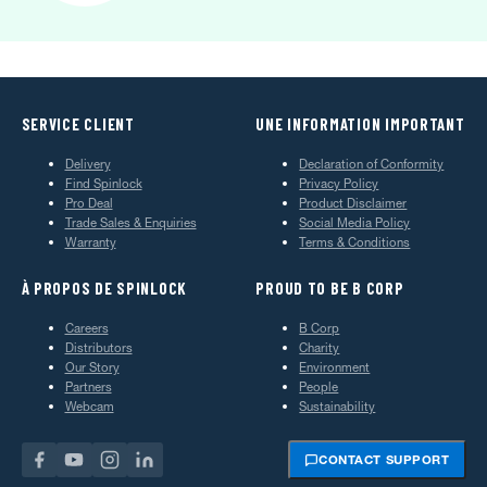
SERVICE CLIENT
UNE INFORMATION IMPORTANT
Delivery
Declaration of Conformity
Find Spinlock
Privacy Policy
Pro Deal
Product Disclaimer
Trade Sales & Enquiries
Social Media Policy
Warranty
Terms & Conditions
À PROPOS DE SPINLOCK
PROUD TO BE B CORP
Careers
B Corp
Distributors
Charity
Our Story
Environment
Partners
People
Webcam
Sustainability
CONTACT SUPPORT