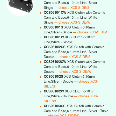
Cam and Base,6-10mm Line, Silver -
Single
— choose XCS-SIDE/S
●
XCS0610/1CW
XCS Clutch with Ceramic
Cam and Base,6-10mm Line, White -
Single
— choose XCS-SIDE/W
●
XCS0610/1S
XCS Clutch,6-10mm
Line,Silver - Single
— choose XCS-SIDE/S
✓
XCS0610/1W
XCS Clutch,6-10mm
Line,White - Single
●
XCS0610/2CS
XCS Clutch with Ceramic
Cam and Base,6-10mm Line, Silver -
Double
— choose XCS-SIDE/S
●
XCS0610/2CW
XCS Clutch with Ceramic
Cam and Base,6-10mm Line, White -
Double
— choose XCS-SIDE/W
●
XCS0610/2S
XCS Clutch,6-10mm
Line,Silver - Double
— choose XCS-
SIDE/S
●
XCS0610/2W
XCS Clutch,6-10mm
Line,White - Double
— choose XCS-
SIDE/W
●
XCS0610/3CS
XCS Clutch with Ceramic
Cam and Base,6-10mm Line, Silver - Triple
— choose XCS-SIDE/S