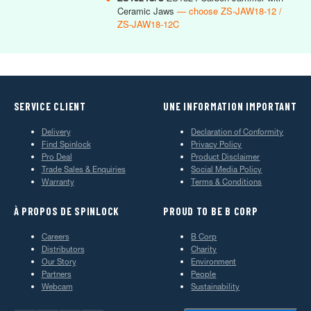
Ceramic Jaws
— choose ZS-JAW18-12 /
ZS-JAW18-12C
SERVICE CLIENT
UNE INFORMATION IMPORTANT
Delivery
Declaration of Conformity
Find Spinlock
Privacy Policy
Pro Deal
Product Disclaimer
Trade Sales & Enquiries
Social Media Policy
Warranty
Terms & Conditions
À PROPOS DE SPINLOCK
PROUD TO BE B CORP
Careers
B Corp
Distributors
Charity
Our Story
Environment
Partners
People
Webcam
Sustainability