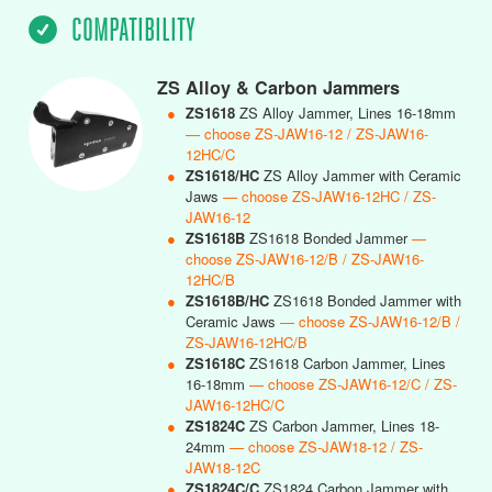
COMPATIBILITY
ZS Alloy & Carbon Jammers
●
ZS1618
ZS Alloy Jammer, Lines 16-18mm
— choose ZS-JAW16-12 / ZS-JAW16-
12HC/C
●
ZS1618/HC
ZS Alloy Jammer with Ceramic
Jaws
— choose ZS-JAW16-12HC / ZS-
JAW16-12
●
ZS1618B
ZS1618 Bonded Jammer
—
choose ZS-JAW16-12/B / ZS-JAW16-
12HC/B
●
ZS1618B/HC
ZS1618 Bonded Jammer with
Ceramic Jaws
— choose ZS-JAW16-12/B /
ZS-JAW16-12HC/B
●
ZS1618C
ZS1618 Carbon Jammer, Lines
16-18mm
— choose ZS-JAW16-12/C / ZS-
JAW16-12HC/C
●
ZS1824C
ZS Carbon Jammer, Lines 18-
24mm
— choose ZS-JAW18-12 / ZS-
JAW18-12C
●
ZS1824C/C
ZS1824 Carbon Jammer with