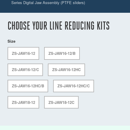
Series Digital Jaw Assembly (PTFE sliders)
CHOOSE YOUR LINE REDUCING KITS
Size
ZS-JAW16-12
ZS-JAW16-12/B
ZS-JAW16-12/C
ZS-JAW16-12HC
ZS-JAW16-12HC/B
ZS-JAW16-12HC/C
ZS-JAW18-12
ZS-JAW18-12C