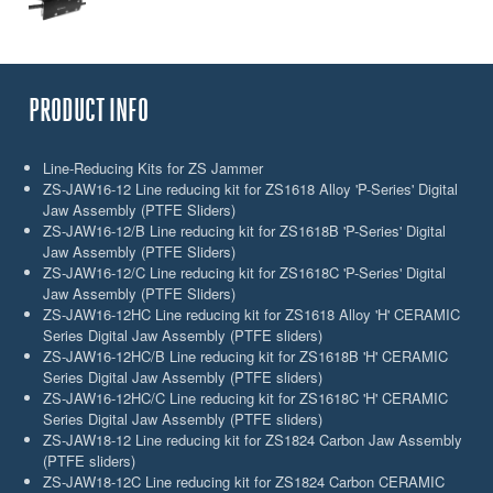
PRODUCT INFO
Line-Reducing Kits for ZS Jammer
ZS-JAW16-12 Line reducing kit for ZS1618 Alloy 'P-Series' Digital
Jaw Assembly (PTFE Sliders)
ZS-JAW16-12/B Line reducing kit for ZS1618B 'P-Series' Digital
Jaw Assembly (PTFE Sliders)
ZS-JAW16-12/C Line reducing kit for ZS1618C 'P-Series' Digital
Jaw Assembly (PTFE Sliders)
ZS-JAW16-12HC Line reducing kit for ZS1618 Alloy 'H' CERAMIC
Series Digital Jaw Assembly (PTFE sliders)
ZS-JAW16-12HC/B Line reducing kit for ZS1618B 'H' CERAMIC
Series Digital Jaw Assembly (PTFE sliders)
ZS-JAW16-12HC/C Line reducing kit for ZS1618C 'H' CERAMIC
Series Digital Jaw Assembly (PTFE sliders)
ZS-JAW18-12 Line reducing kit for ZS1824 Carbon Jaw Assembly
(PTFE sliders)
ZS-JAW18-12C Line reducing kit for ZS1824 Carbon CERAMIC