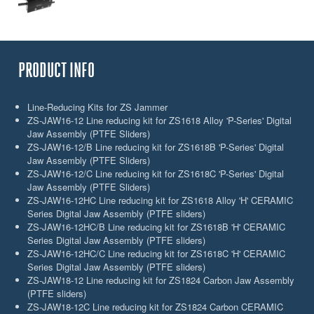
PRODUCT INFO
Line-Reducing Kits for ZS Jammer
ZS-JAW16-12 Line reducing kit for ZS1618 Alloy 'P-Series' Digital
Jaw Assembly (PTFE Sliders)
ZS-JAW16-12/B Line reducing kit for ZS1618B 'P-Series' Digital
Jaw Assembly (PTFE Sliders)
ZS-JAW16-12/C Line reducing kit for ZS1618C 'P-Series' Digital
Jaw Assembly (PTFE Sliders)
ZS-JAW16-12HC Line reducing kit for ZS1618 Alloy 'H' CERAMIC
Series Digital Jaw Assembly (PTFE sliders)
ZS-JAW16-12HC/B Line reducing kit for ZS1618B 'H' CERAMIC
Series Digital Jaw Assembly (PTFE sliders)
ZS-JAW16-12HC/C Line reducing kit for ZS1618C 'H' CERAMIC
Series Digital Jaw Assembly (PTFE sliders)
ZS-JAW18-12 Line reducing kit for ZS1824 Carbon Jaw Assembly
(PTFE sliders)
ZS-JAW18-12C Line reducing kit for ZS1824 Carbon CERAMIC