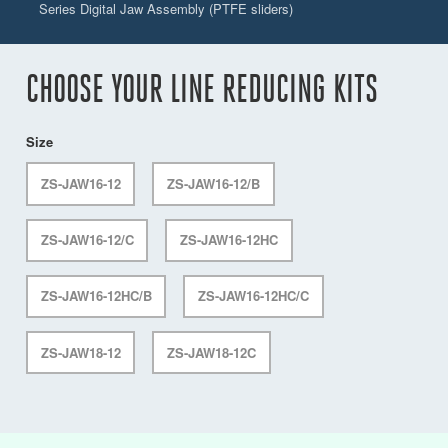
Series Digital Jaw Assembly (PTFE sliders)
CHOOSE YOUR LINE REDUCING KITS
Size
ZS-JAW16-12
ZS-JAW16-12/B
ZS-JAW16-12/C
ZS-JAW16-12HC
ZS-JAW16-12HC/B
ZS-JAW16-12HC/C
ZS-JAW18-12
ZS-JAW18-12C