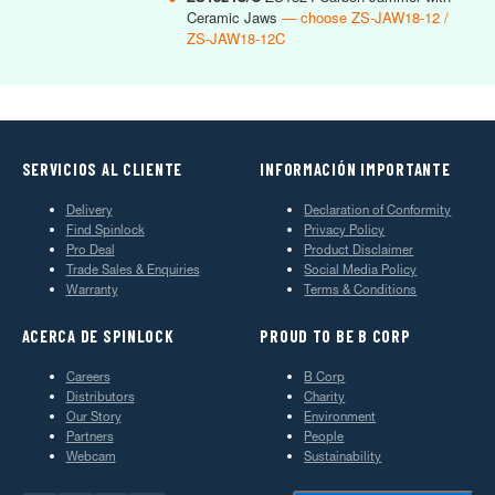
Ceramic Jaws
— choose ZS-JAW18-12 /
ZS-JAW18-12C
SERVICIOS AL CLIENTE
INFORMACIÓN IMPORTANTE
Delivery
Declaration of Conformity
Find Spinlock
Privacy Policy
Pro Deal
Product Disclaimer
Trade Sales & Enquiries
Social Media Policy
Warranty
Terms & Conditions
ACERCA DE SPINLOCK
PROUD TO BE B CORP
Careers
B Corp
Distributors
Charity
Our Story
Environment
Partners
People
Webcam
Sustainability