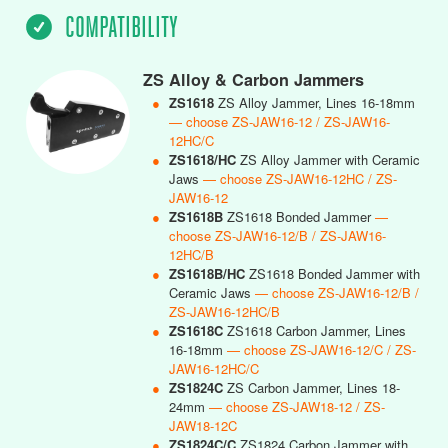
COMPATIBILITY
ZS Alloy & Carbon Jammers
●
ZS1618
ZS Alloy Jammer, Lines 16-18mm
— choose ZS-JAW16-12 / ZS-JAW16-
12HC/C
●
ZS1618/HC
ZS Alloy Jammer with Ceramic
Jaws
— choose ZS-JAW16-12HC / ZS-
JAW16-12
●
ZS1618B
ZS1618 Bonded Jammer
—
choose ZS-JAW16-12/B / ZS-JAW16-
12HC/B
●
ZS1618B/HC
ZS1618 Bonded Jammer with
Ceramic Jaws
— choose ZS-JAW16-12/B /
ZS-JAW16-12HC/B
●
ZS1618C
ZS1618 Carbon Jammer, Lines
16-18mm
— choose ZS-JAW16-12/C / ZS-
JAW16-12HC/C
●
ZS1824C
ZS Carbon Jammer, Lines 18-
24mm
— choose ZS-JAW18-12 / ZS-
JAW18-12C
●
ZS1824C/C
ZS1824 Carbon Jammer with