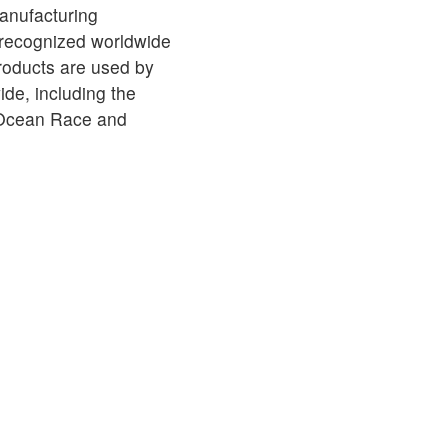
anufacturing
 recognized worldwide
products are used by
de, including the
 Ocean Race and
MPORTANT
À PROPOS DE SPINLOCK
PROUD TO
nformity
Careers
B Co
Distributors
Chari