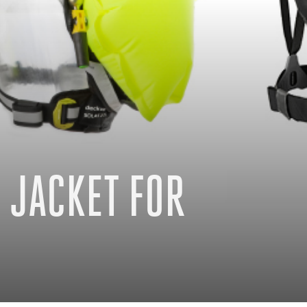
 JACKET FOR