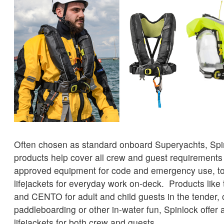
Often chosen as standard onboard Superyachts, Spin
products help cover all crew and guest requiremen
approved equipment for code and emergency use, t
lifejackets for everyday work on-deck. Products like
and CENTO for adult and child guests in the tender, 
paddleboarding or other in-water fun, Spinlock offer a
lifejackets for both crew and guests.