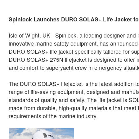
Spinlock Launches DURO SOLAS+ Life Jacket f
Isle of Wight, UK - Spinlock, a leading designer and
innovative marine safety equipment, has announced t
DURO SOLAS+ life jacket specifically tailored for s
DURO SOLAS+ 275N lifejacket is designed to offer 
and comfort to superyacht crew in emergency situati
The DURO SOLAS+ lifejacket is the latest addition t
range of life-saving equipment, designed and manufa
standards of quality and safety. The life jacket is 
made from durable, high-quality materials that meet t
requirements of the marine industry.