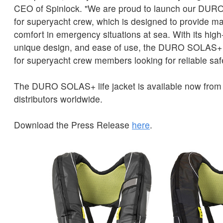
CEO of Spinlock. "We are proud to launch our DURO
for superyacht crew, which is designed to provide 
comfort in emergency situations at sea. With its high-
unique design, and ease of use, the DURO SOLAS+ i
for superyacht crew members looking for reliable saf
The DURO SOLAS+ life jacket is available now from 
distributors worldwide.
Download the Press Release
here
.