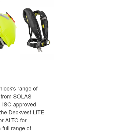
lock's range of
ts from SOLAS
o ISO approved
 the Deckvest LITE
or ALTO for
 full range of