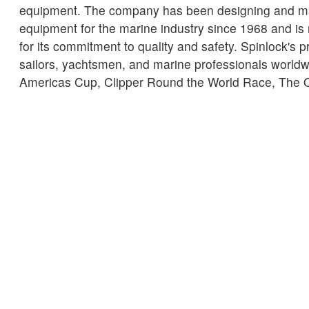
equipment. The company has been designing and m
equipment for the marine industry since 1968 and is
for its commitment to quality and safety. Spinlock's 
sailors, yachtsmen, and marine professionals worldwi
Americas Cup, Clipper Round the World Race, The
many more.
← Retour aux Actualités
SERVICE CLIENT
UNE INFORMATION I
Delivery
Declaration of Co
Find Spinlock
Privacy Policy