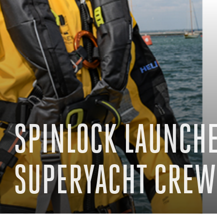
SPINLOCK LAUNCHE
SUPERYACHT CREW