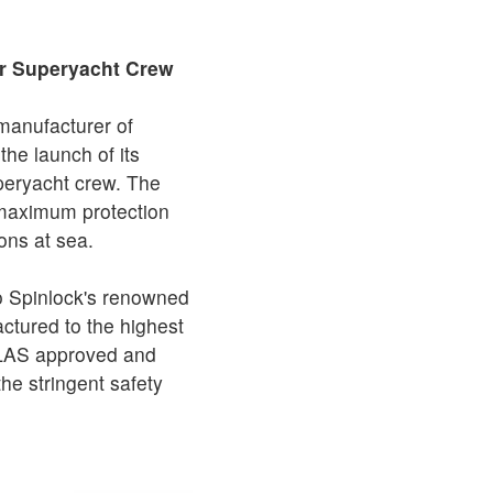
or Superyacht Crew
 manufacturer of
he launch of its
uperyacht crew. The
maximum protection
ons at sea.
o Spinlock's renowned
ctured to the highest
SOLAS approved and
he stringent safety