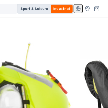
Sport & Leisure
Industrial