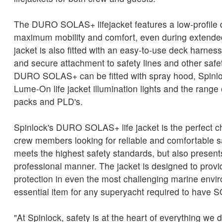
The DURO SOLAS+ lifejacket features a low-profile 
maximum mobility and comfort, even during extended
jacket is also fitted with an easy-to-use deck harness
and secure attachment to safety lines and other saf
DURO SOLAS+ can be fitted with spray hood, Spinlo
Lume-On life jacket illumination lights and the range 
packs and PLD's.
Spinlock's DURO SOLAS+ life jacket is the perfect c
crew members looking for reliable and comfortable s
meets the highest safety standards, but also present
professional manner. The jacket is designed to pro
protection in even the most challenging marine envi
essential item for any superyacht required to have 
"At Spinlock, safety is at the heart of everything we do