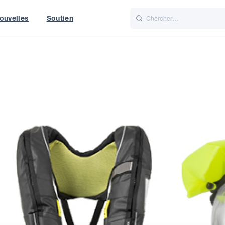
ouvelles
Soutien
Italiano
Nederlands