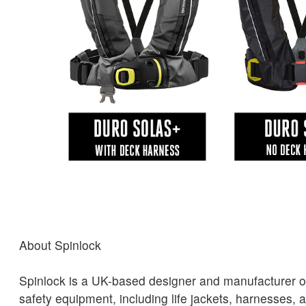
About Spinlock
Spinlock is a UK-based designer and manufacturer o
safety equipment, including life jackets, harnesses, 