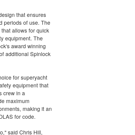
design that ensures
 periods of use. The
 that allows for quick
ety equipment. The
ck's award winning
of additional Spinlock
hoice for superyacht
afety equipment that
s crew in a
vide maximum
ronments, making it an
SOLAS for code.
," said Chris Hill,