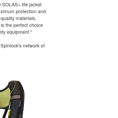
 SOLAS+ life jacket
maximum protection and
quality materials,
s the perfect choice
ety equipment."
Spinlock's network of