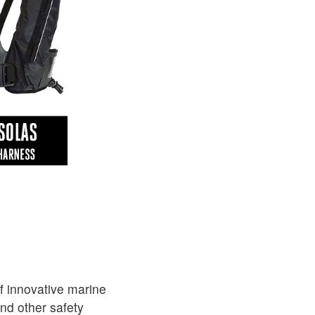
f innovative marine
and other safety