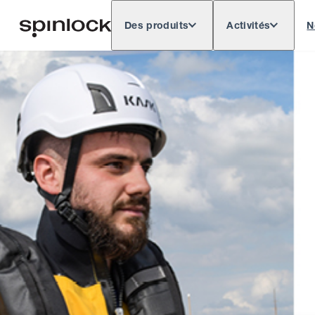
Des produits
Activités
N
Deutsch
English
Español
Français
LIEU: