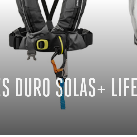
S DURO SOLAS+ LIFE