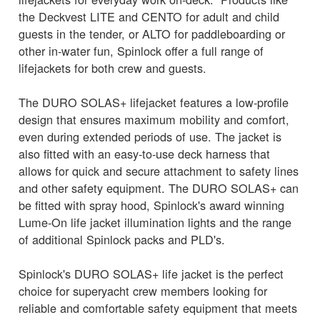
the Deckvest LITE and CENTO for adult and child
guests in the tender, or ALTO for paddleboarding or
other in-water fun, Spinlock offer a full range of
lifejackets for both crew and guests.
The DURO SOLAS+ lifejacket features a low-profile
design that ensures maximum mobility and comfort,
even during extended periods of use. The jacket is
also fitted with an easy-to-use deck harness that
allows for quick and secure attachment to safety lines
and other safety equipment. The DURO SOLAS+ can
be fitted with spray hood, Spinlock's award winning
Lume-On life jacket illumination lights and the range
of additional Spinlock packs and PLD's.
Spinlock's DURO SOLAS+ life jacket is the perfect
choice for superyacht crew members looking for
reliable and comfortable safety equipment that meets