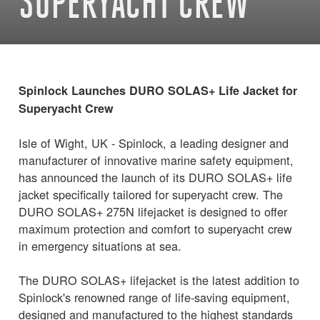
SUPERYACHT CREW
Spinlock Launches DURO SOLAS+ Life Jacket for
Superyacht Crew
Isle of Wight, UK - Spinlock, a leading designer and
manufacturer of innovative marine safety equipment,
has announced the launch of its DURO SOLAS+ life
jacket specifically tailored for superyacht crew. The
DURO SOLAS+ 275N lifejacket is designed to offer
maximum protection and comfort to superyacht crew
in emergency situations at sea.
The DURO SOLAS+ lifejacket is the latest addition to
Spinlock's renowned range of life-saving equipment,
designed and manufactured to the highest standards