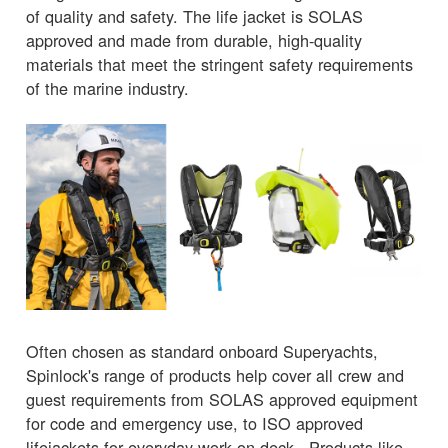
of quality and safety. The life jacket is SOLAS
approved and made from durable, high-quality
materials that meet the stringent safety requirements
of the marine industry.
Often chosen as standard onboard Superyachts,
Spinlock's range of products help cover all crew and
guest requirements from SOLAS approved equipment
for code and emergency use, to ISO approved
lifejackets for everyday work on-deck. Products like