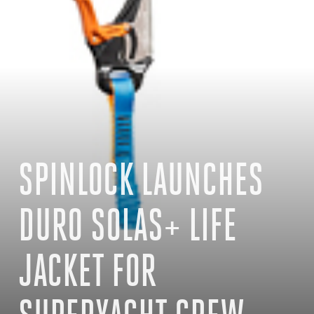
SPINLOCK LAUNCHES
DURO SOLAS+ LIFE
JACKET FOR