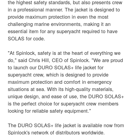
the highest safety standards, but also presents crew
in a professional manner. The jacket is designed to
provide maximum protection in even the most
challenging marine environments, making it an
essential item for any superyacht required to have
SOLAS for code.
"At Spinlock, safety is at the heart of everything we
do," said Chris Hill, CEO of Spinlock. "We are proud
to launch our DURO SOLAS+ life jacket for
superyacht crew, which is designed to provide
maximum protection and comfort in emergency
situations at sea. With its high-quality materials,
unique design, and ease of use, the DURO SOLAS+
is the perfect choice for superyacht crew members
looking for reliable safety equipment."
The DURO SOLAS+ life jacket is available now from
Spinlock's network of distributors worldwide.