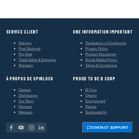
SERVICE CLIENT
UNE INFORMATION IMPORTANT
Delivery
Declaration of Conformity
Find Spinlock
Privacy Policy
Pro Deal
Product Disclaimer
Trade Sales & Enquiries
Social Media Policy
Warranty
Terms & Conditions
À PROPOS DE SPINLOCK
PROUD TO BE B CORP
Careers
B Corp
Distributors
Charity
Our Story
Environment
Partners
People
Webcam
Sustainability
CONTACT SUPPORT