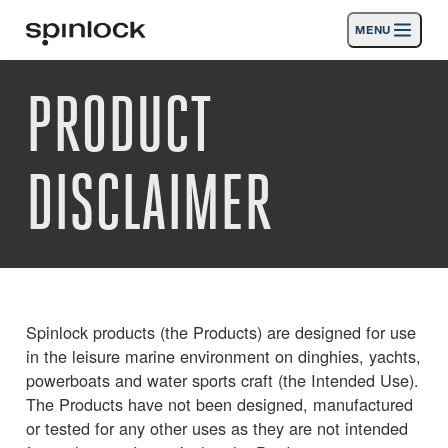
MENU
LIEU:
PRODUCT
Des produits
Deutsch
English
Español
Français
Italiano
Nederlands
Activités
DISCLAIMER
Nouvelles
Soutien
SPORT & LEISURE
INDUSTRIAL
Spinlock products (the Products) are designed for use
INDUSTRIAL · FRANÇAIS
in the leisure marine environment on dinghies, yachts,
powerboats and water sports craft (the Intended Use).
The Products have not been designed, manufactured
Chercher
Concessionnaires
Corbeille
or tested for any other uses as they are not intended