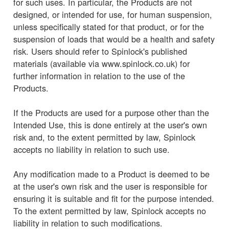
for such uses. In particular, the Products are not
designed, or intended for use, for human suspension,
unless specifically stated for that product, or for the
suspension of loads that would be a health and safety
risk. Users should refer to Spinlock's published
materials (available via www.spinlock.co.uk) for
further information in relation to the use of the
Products.
If the Products are used for a purpose other than the
Intended Use, this is done entirely at the user's own
risk and, to the extent permitted by law, Spinlock
accepts no liability in relation to such use.
Any modification made to a Product is deemed to be
at the user's own risk and the user is responsible for
ensuring it is suitable and fit for the purpose intended.
To the extent permitted by law, Spinlock accepts no
liability in relation to such modifications.