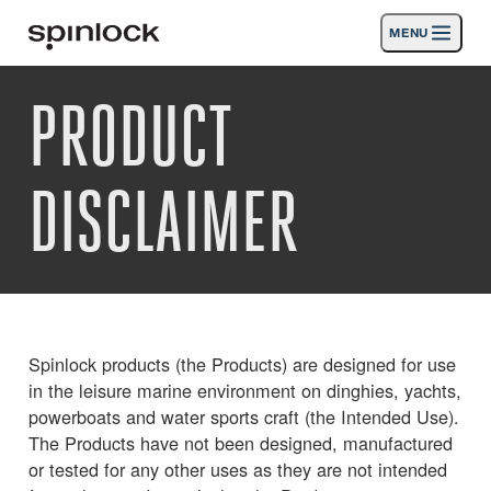
MENU
GEBIETSSCHEMA:
PRODUCT
Produkte
Deutsch
English
Español
Français
Italiano
Nederlands
Aktivitäten
DISCLAIMER
Nachrichten
Die Unterstützung
SPORT & LEISURE
INDUSTRIAL
Spinlock products (the Products) are designed for use
INDUSTRIAL · DEUTSCH
in the leisure marine environment on dinghies, yachts,
powerboats and water sports craft (the Intended Use).
The Products have not been designed, manufactured
Suche
Händler
Korb
or tested for any other uses as they are not intended