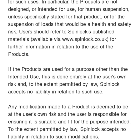
for such uses. In particular, the Products are not
designed, or intended for use, for human suspension,
unless specifically stated for that product, or for the
suspension of loads that would be a health and safety
risk. Users should refer to Spinlock's published
materials (available via www.spinlock.co.uk) for
further information in relation to the use of the
Products.
If the Products are used for a purpose other than the
Intended Use, this is done entirely at the user's own
risk and, to the extent permitted by law, Spinlock
accepts no liability in relation to such use.
Any modification made to a Product is deemed to be
at the user's own risk and the user is responsible for
ensuring it is suitable and fit for the purpose intended.
To the extent permitted by law, Spinlock accepts no
liability in relation to such modifications.