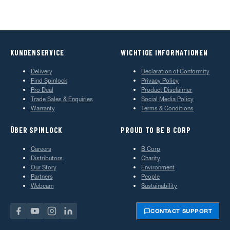
KUNDENSERVICE
WICHTIGE INFORMATIONEN
Delivery
Declaration of Conformity
Find Spinlock
Privacy Policy
Pro Deal
Product Disclaimer
Trade Sales & Enquiries
Social Media Policy
Warranty
Terms & Conditions
ÜBER SPINLOCK
PROUD TO BE B CORP
Careers
B Corp
Distributors
Charity
Our Story
Environment
Partners
People
Webcam
Sustainability
CONTACT SUPPORT