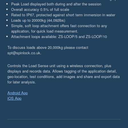
Peak Load displayed both during and after the session
Overall accuracy 0.5% of full scale
Rated to IP67, protected against short term immersion in water
Loads up to 20000kg (44,092lbs)
Simple, soft loop attachment offers fast connection to any
application, for quick load measurement.
Attachment loops available: ZS-LOOP/5 and ZS-LOOP/10
To discuss loads above 20,000kg please contact
spt@spinlock.co.uk.
Controls the Load Sense unit using a wireless connection, plus
displays and records data. Allows tagging of the application detail,
geo-location, test conditions, add images and share and export data
for later analysis.
Android App
iOS App