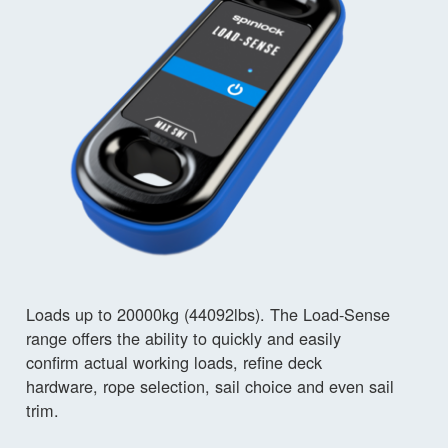
Loads up to 20000kg (44092lbs). The Load-Sense
range offers the ability to quickly and easily
confirm actual working loads, refine deck
hardware, rope selection, sail choice and even sail
trim.