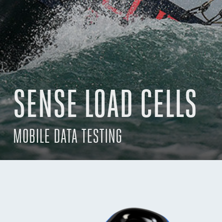
SENSE LOAD CELLS
MOBILE DATA TESTING