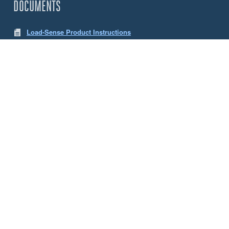
DOCUMENTS
Load-Sense Product Instructions
LW App Instructions
CHOOSE YOUR SENSE LOAD CELLS
Size
5 Tonne
10 Tonne
ACCESSORIES