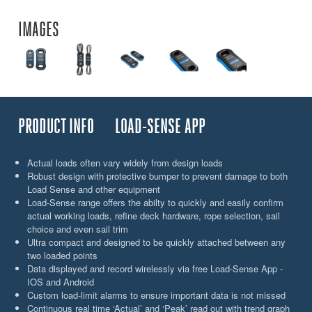
IMAGES
PRODUCT INFO
LOAD-SENSE APP
Actual loads often vary widely from design loads
Robust design with protective bumper to prevent damage to both
Load Sense and other equipment
Load-Sense range offers the abilty to quickly and easily confirm
actual working loads, refine deck hardware, rope selection, sail
choice and even sail trim
Ultra compact and designed to be quickly attached between any
two loaded points
Data displayed and record wirelessly via free Load-Sense App -
IOS and Android
Custom load-limit alarms to ensure important data is not missed
Continuous real time ‘Actual’ and ‘Peak’ read out with trend graph