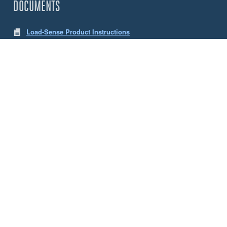
DOCUMENTS
Load-Sense Product Instructions
LW App Instructions
CHOOSE YOUR SENSE LOAD CELLS
Size
5 Tonne
10 Tonne
ACCESSORIES