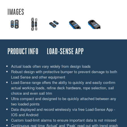
IMAGES
PRODUCT INFO
LOAD-SENSE APP
Actual loads often vary widely from design loads
Robust design with protective bumper to prevent damage to both
Load Sense and other equipment
Load-Sense range offers the abilty to quickly and easily confirm
actual working loads, refine deck hardware, rope selection, sail
choice and even sail trim
Ultra compact and designed to be quickly attached between any
two loaded points
Data displayed and record wirelessly via free Load-Sense App -
IOS and Android
Custom load-limit alarms to ensure important data is not missed
Continuous real time ‘Actual’ and ‘Peak’ read out with trend graph