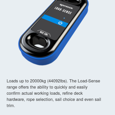
Loads up to 20000kg (44092lbs). The Load-Sense
range offers the ability to quickly and easily
confirm actual working loads, refine deck
hardware, rope selection, sail choice and even sail
trim.