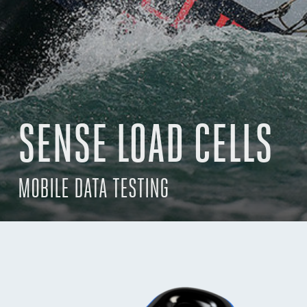
SENSE LOAD CELLS
MOBILE DATA TESTING