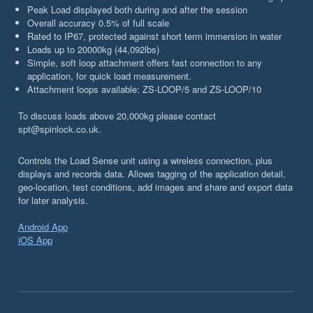
Peak Load displayed both during and after the session
Overall accuracy 0.5% of full scale
Rated to IP67, protected against short term immersion in water
Loads up to 20000kg (44,092lbs)
Simple, soft loop attachment offers fast connection to any
application, for quick load measurement.
Attachment loops available: ZS-LOOP/5 and ZS-LOOP/10
To discuss loads above 20,000kg please contact
spt@spinlock.co.uk.
Controls the Load Sense unit using a wireless connection, plus
displays and records data. Allows tagging of the application detail,
geo-location, test conditions, add images and share and export data
for later analysis.
Android App
iOS App