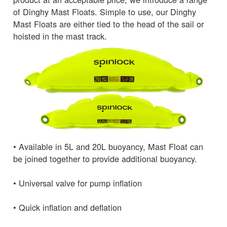
of Dinghy Mast Floats. Simple to use, our Dinghy
Mast Floats are either tied to the head of the sail or
hoisted in the mast track.
• Available in 5L and 20L buoyancy, Mast Float can
be joined together to provide additional buoyancy.
• Universal valve for pump inflation
• Quick inflation and deflation