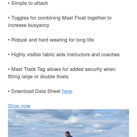
• Simple to attach
• Toggles for combining Mast Float together to
increase buoyancy
• Robust and hard wearing for long life
• Highly visible fabric aids instructors and coaches
• Mast Track Tag allows for added security when
fitting large or double floats
• Download Data Sheet
here
.
Shop now