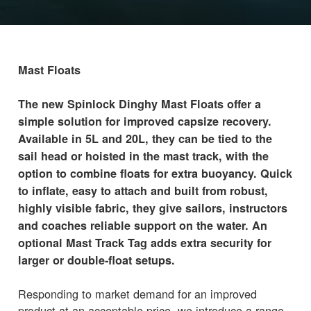
Mast Floats
The new Spinlock Dinghy Mast Floats offer a
simple solution for improved capsize recovery.
Available in 5L and 20L, they can be tied to the
sail head or hoisted in the mast track, with the
option to combine floats for extra buoyancy. Quick
to inflate, easy to attach and built from robust,
highly visible fabric, they give sailors, instructors
and coaches reliable support on the water. An
optional Mast Track Tag adds extra security for
larger or double-float setups.
Responding to market demand for an improved
product at an acceptable price, we introduce a range