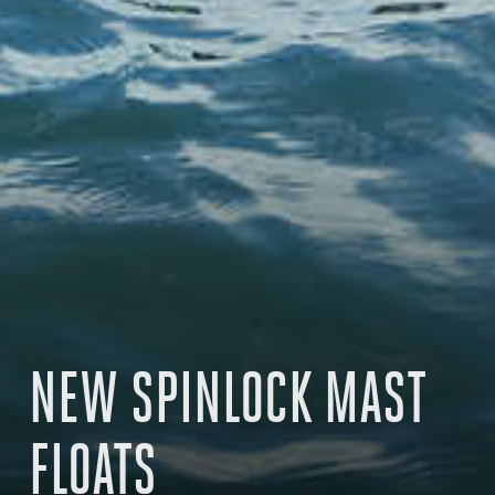
NEW SPINLOCK MAST
FLOATS