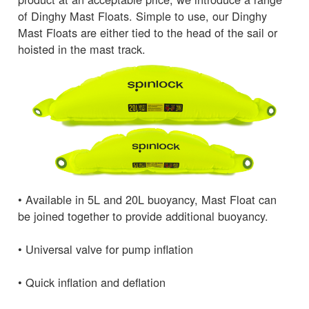
of Dinghy Mast Floats. Simple to use, our Dinghy
Mast Floats are either tied to the head of the sail or
hoisted in the mast track.
• Available in 5L and 20L buoyancy, Mast Float can
be joined together to provide additional buoyancy.
• Universal valve for pump inflation
• Quick inflation and deflation