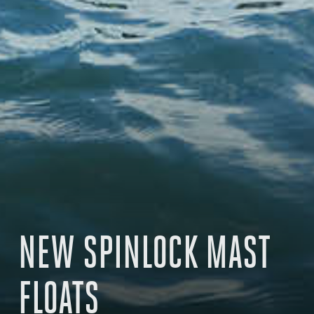
NEW SPINLOCK MAST
FLOATS