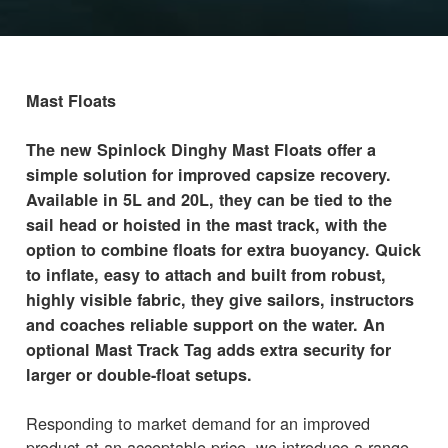
Mast Floats
The new Spinlock Dinghy Mast Floats offer a
simple solution for improved capsize recovery.
Available in 5L and 20L, they can be tied to the
sail head or hoisted in the mast track, with the
option to combine floats for extra buoyancy. Quick
to inflate, easy to attach and built from robust,
highly visible fabric, they give sailors, instructors
and coaches reliable support on the water. An
optional Mast Track Tag adds extra security for
larger or double-float setups.
Responding to market demand for an improved
product at an acceptable price, we introduce a range