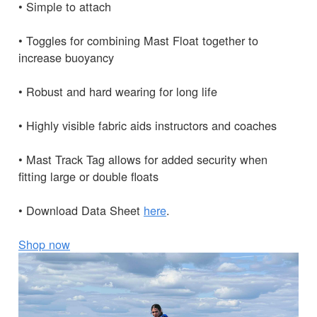
• Simple to attach
• Toggles for combining Mast Float together to
increase buoyancy
• Robust and hard wearing for long life
• Highly visible fabric aids instructors and coaches
• Mast Track Tag allows for added security when
fitting large or double floats
• Download Data Sheet
here
.
Shop now