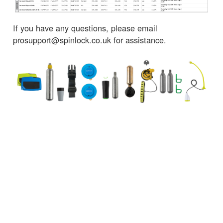
If you have any questions, please email
prosupport@spinlock.co.uk for assistance.
← Retour aux Actualités
SERVICE CLIENT
UNE INFORMATION IMPORTANT
Delivery
Declaration of Conformity