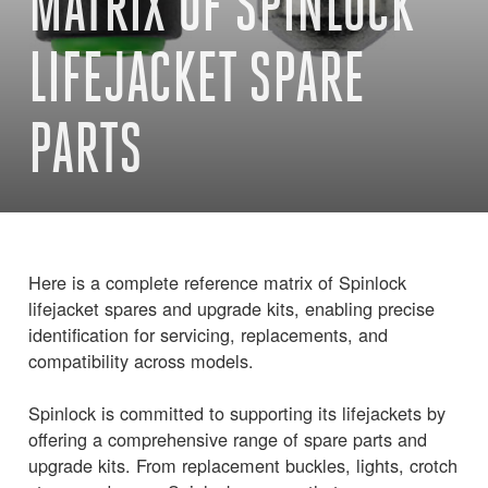
MATRIX OF SPINLOCK
LIFEJACKET SPARE
PARTS
Here is a complete reference matrix of Spinlock
lifejacket spares and upgrade kits, enabling precise
identification for servicing, replacements, and
compatibility across models.
Spinlock is committed to supporting its lifejackets by
offering a comprehensive range of spare parts and
upgrade kits. From replacement buckles, lights, crotch