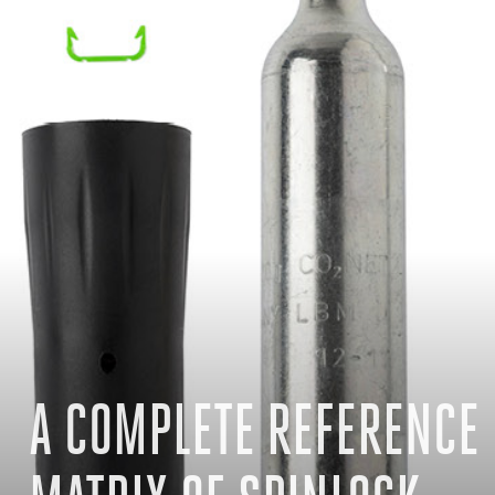
A COMPLETE REFERENCE