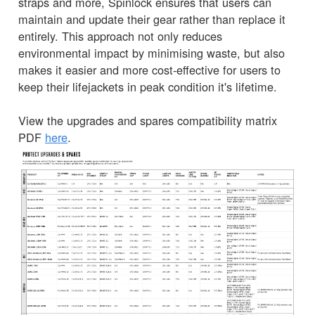
straps and more, Spinlock ensures that users can
maintain and update their gear rather than replace it
entirely. This approach not only reduces
environmental impact by minimising waste, but also
makes it easier and more cost-effective for users to
keep their lifejackets in peak condition it's lifetime.
View the upgrades and spares compatibility matrix
PDF
here
.