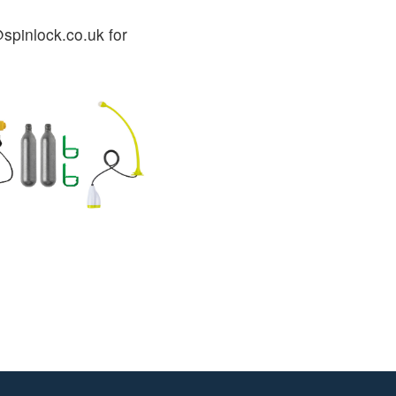
spinlock.co.uk for