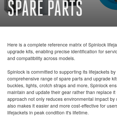
SPARE PARTS
Here is a complete reference matrix of Spinlock life
upgrade kits, enabling precise identification for serv
and compatibility across models.
Spinlock is committed to supporting its lifejackets by 
comprehensive range of spare parts and upgrade ki
buckles, lights, crotch straps and more, Spinlock en
maintain and update their gear rather than replace it 
approach not only reduces environmental impact by 
also makes it easier and more cost-effective for user
lifejackets in peak condition it's lifetime.