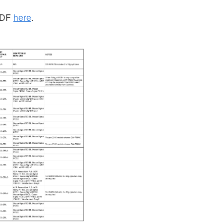
 PDF
here
.