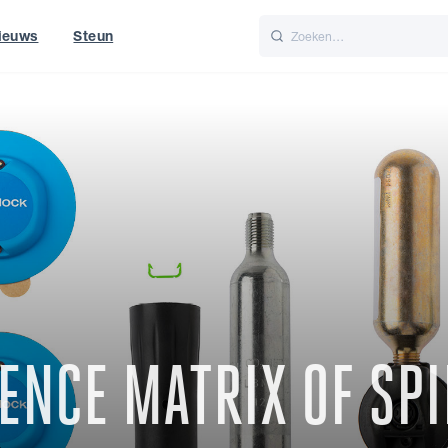
ieuws
Steun
Italiano
Nederlands
t of World
UK
ENCE MATRIX OF SPI