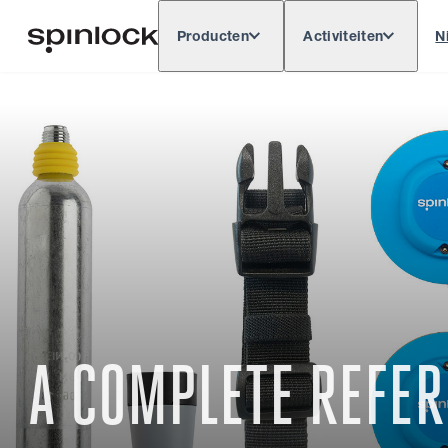
Producten
Activiteiten
N
Deutsch
English
Español
Français
LOKAAL:
Europe
North & South America
Res
PLAATS:
A COMPLETE REFER