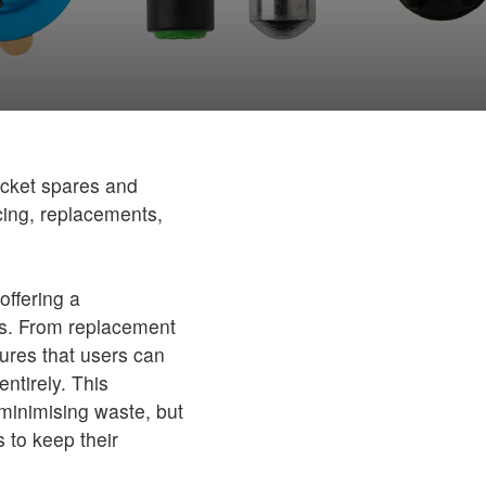
jacket spares and
icing, replacements,
offering a
ts. From replacement
sures that users can
entirely. This
minimising waste, but
s to keep their