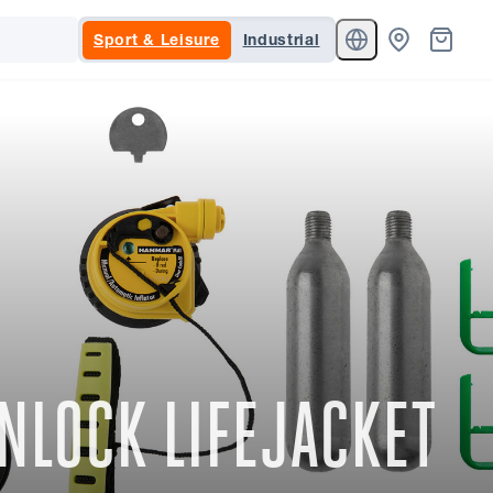
Sport & Leisure
Industrial
NLOCK LIFEJACKET