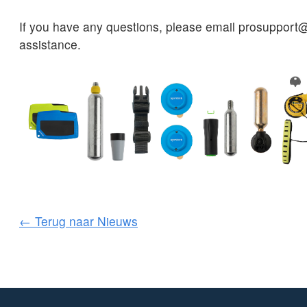
If you have any questions, please email prosupport@
assistance.
← Terug naar Nieuws