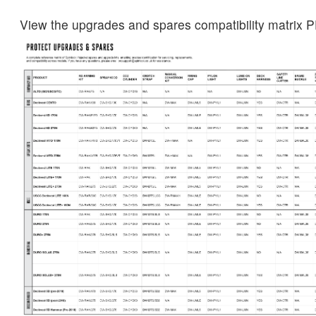
View the upgrades and spares compatibility matrix