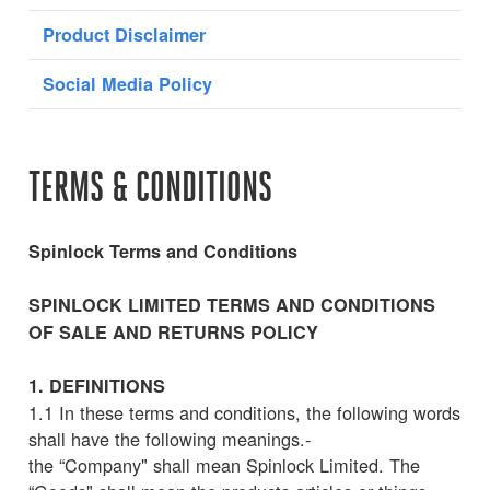
Product Disclaimer
Social Media Policy
TERMS & CONDITIONS
Spinlock Terms and Conditions
SPINLOCK LIMITED TERMS AND CONDITIONS
OF SALE AND RETURNS POLICY
1. DEFINITIONS
1.1 In these terms and conditions, the following words
shall have the following meanings.-
the “Company" shall mean Spinlock Limited. The