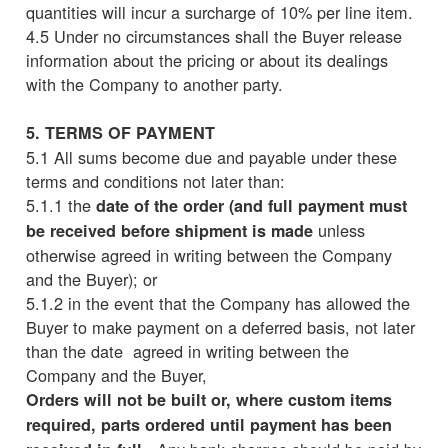
quantities will incur a surcharge of 10% per line item.
4.5 Under no circumstances shall the Buyer release
information about the pricing or about its dealings
with the Company to another party.
5. TERMS OF PAYMENT
5.1 All sums become due and payable under these
terms and conditions not later than:
5.1.1 the
date of the order (and full payment must
unless
be received before shipment is made
otherwise agreed in writing between the Company
and the Buyer); or
5.1.2 in the event that the Company has allowed the
Buyer to make payment on a deferred basis, not later
than the date agreed in writing between the
Company and the Buyer,
Orders will not be built or, where custom items
required, parts ordered until payment has been