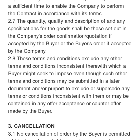
a sufficient time to enable the Company to perform
the Contract in accordance with its terms.
2.7 The quantity, quality and description of and any
specifications for the goods shall be those set out in
the Company's order confirmation/quotation if
accepted by the Buyer or the Buyer's order if accepted
by the Company.
2.8 These terms and conditions exclude any other
terms and conditions inconsistent therewith which a
Buyer might seek to impose even though such other
terms and conditions may be submitted in a later
document and/or purport to exclude or supersede any
terms or conditions inconsistent with them or may be
contained in any offer acceptance or counter offer
made by the Buyer.
3. CANCELLATION
3.1 No cancellation of order by the Buyer is permitted