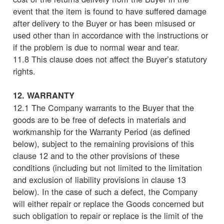
event that the item is found to have suffered damage
after delivery to the Buyer or has been misused or
used other than in accordance with the instructions or
if the problem is due to normal wear and tear.
11.8 This clause does not affect the Buyer’s statutory
rights.
12. WARRANTY
12.1 The Company warrants to the Buyer that the
goods are to be free of defects in materials and
workmanship for the Warranty Period (as defined
below), subject to the remaining provisions of this
clause 12 and to the other provisions of these
conditions (including but not limited to the limitation
and exclusion of liability provisions in clause 13
below). In the case of such a defect, the Company
will either repair or replace the Goods concerned but
such obligation to repair or replace is the limit of the