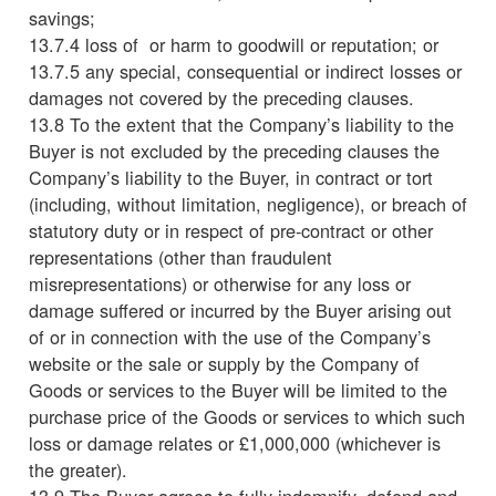
savings;
13.7.4 loss of or harm to goodwill or reputation; or
13.7.5 any special, consequential or indirect losses or
damages not covered by the preceding clauses.
13.8 To the extent that the Company’s liability to the
Buyer is not excluded by the preceding clauses the
Company’s liability to the Buyer, in contract or tort
(including, without limitation, negligence), or breach of
statutory duty or in respect of pre-contract or other
representations (other than fraudulent
misrepresentations) or otherwise for any loss or
damage suffered or incurred by the Buyer arising out
of or in connection with the use of the Company’s
website or the sale or supply by the Company of
Goods or services to the Buyer will be limited to the
purchase price of the Goods or services to which such
loss or damage relates or £1,000,000 (whichever is
the greater).
13.9 The Buyer agrees to fully indemnify, defend and