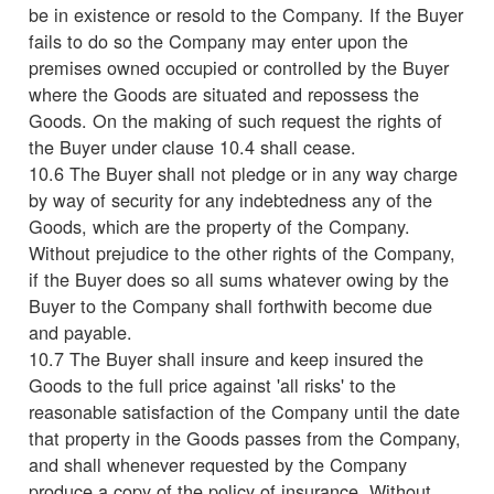
be in existence or resold to the Company. If the Buyer
fails to do so the Company may enter upon the
premises owned occupied or controlled by the Buyer
where the Goods are situated and repossess the
Goods. On the making of such request the rights of
the Buyer under clause 10.4 shall cease.
10.6 The Buyer shall not pledge or in any way charge
by way of security for any indebtedness any of the
Goods, which are the property of the Company.
Without prejudice to the other rights of the Company,
if the Buyer does so all sums whatever owing by the
Buyer to the Company shall forthwith become due
and payable.
10.7 The Buyer shall insure and keep insured the
Goods to the full price against 'all risks' to the
reasonable satisfaction of the Company until the date
that property in the Goods passes from the Company,
and shall whenever requested by the Company
produce a copy of the policy of insurance. Without