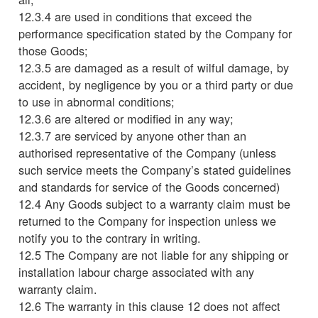
12.3.4 are used in conditions that exceed the
performance specification stated by the Company for
those Goods;
12.3.5 are damaged as a result of wilful damage, by
accident, by negligence by you or a third party or due
to use in abnormal conditions;
12.3.6 are altered or modified in any way;
12.3.7 are serviced by anyone other than an
authorised representative of the Company (unless
such service meets the Company’s stated guidelines
and standards for service of the Goods concerned)
12.4 Any Goods subject to a warranty claim must be
returned to the Company for inspection unless we
notify you to the contrary in writing.
12.5 The Company are not liable for any shipping or
installation labour charge associated with any
warranty claim.
12.6 The warranty in this clause 12 does not affect