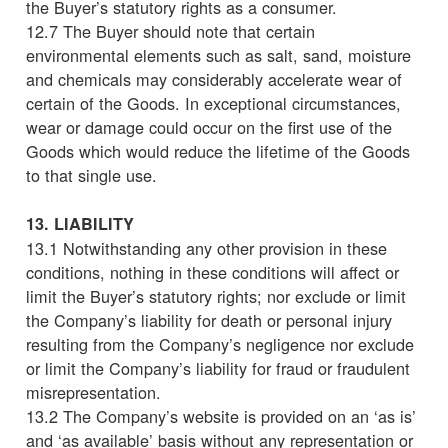
the Buyer’s statutory rights as a consumer.
12.7 The Buyer should note that certain
environmental elements such as salt, sand, moisture
and chemicals may considerably accelerate wear of
certain of the Goods. In exceptional circumstances,
wear or damage could occur on the first use of the
Goods which would reduce the lifetime of the Goods
to that single use.
13. LIABILITY
13.1 Notwithstanding any other provision in these
conditions, nothing in these conditions will affect or
limit the Buyer’s statutory rights; nor exclude or limit
the Company’s liability for death or personal injury
resulting from the Company’s negligence nor exclude
or limit the Company’s liability for fraud or fraudulent
misrepresentation.
13.2 The Company’s website is provided on an ‘as is’
and ‘as available’ basis without any representation or