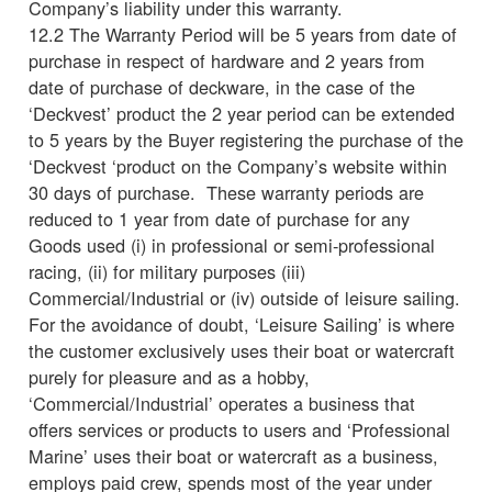
Company’s liability under this warranty.
12.2 The Warranty Period will be 5 years from date of
purchase in respect of hardware and 2 years from
date of purchase of deckware, in the case of the
‘Deckvest’ product the 2 year period can be extended
to 5 years by the Buyer registering the purchase of the
‘Deckvest ‘product on the Company’s website within
30 days of purchase. These warranty periods are
reduced to 1 year from date of purchase for any
Goods used (i) in professional or semi-professional
racing, (ii) for military purposes (iii)
Commercial/Industrial or (iv) outside of leisure sailing.
For the avoidance of doubt, ‘Leisure Sailing’ is where
the customer exclusively uses their boat or watercraft
purely for pleasure and as a hobby,
‘Commercial/Industrial’ operates a business that
offers services or products to users and ‘Professional
Marine’ uses their boat or watercraft as a business,
employs paid crew, spends most of the year under