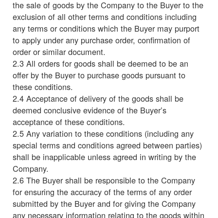
the sale of goods by the Company to the Buyer to the
exclusion of all other terms and conditions including
any terms or conditions which the Buyer may purport
to apply under any purchase order, confirmation of
order or similar document.
2.3 All orders for goods shall be deemed to be an
offer by the Buyer to purchase goods pursuant to
these conditions.
2.4 Acceptance of delivery of the goods shall be
deemed conclusive evidence of the Buyer’s
acceptance of these conditions.
2.5 Any variation to these conditions (including any
special terms and conditions agreed between parties)
shall be inapplicable unless agreed in writing by the
Company.
2.6 The Buyer shall be responsible to the Company
for ensuring the accuracy of the terms of any order
submitted by the Buyer and for giving the Company
any necessary information relating to the goods within