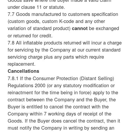
under clause 11 or statute.
7.7 Goods manufactured to customers specification
(custom goods, custom K-code and any other
variation of standard product)
be exchanged
cannot
or returned for credit.
7.8 All inflatable products returned will incur a charge
for servicing by the Company at our current standard
servicing charge plus any parts which require
replacement.
Cancellations
7.8.1 If the Consumer Protection (Distant Selling)
Regulations 2000 (or any statutory modification or
reinactment for the time being in force) apply to the
contract between the Company and the Buyer, the
Buyer is entitled to cancel the contract with the
Company within 7 working days of receipt of the
Goods. If the Buyer does cancel the contract, then it
must notify the Company in writing by sending an