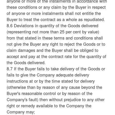
anyone or more of the instalments in accordance with
these conditions or any claim by the Buyer in respect
of anyone or more instalments shall not entitle the
Buyer to treat the contract as a whole as repudiated.
8.6 Deviations in quantity of the Goods delivered
(representing not more than 25 per cent by value)
from that stated in these terms and conditions shall
not give the Buyer any right to reject the Goods or to
claim damages and the Buyer shall be obliged to
accept and pay at the contract rate for the quantity of
the Goods delivered.
8.7 If the Buyer fails to take delivery of the Goods or
fails to give the Company adequate delivery
instructions at or by the time stated for delivery
(otherwise than by reason of any cause beyond the
Buyer's reasonable control or by reason of the
Company's fault) then without prejudice to any other
right or remedy available to the Company the
Company may;