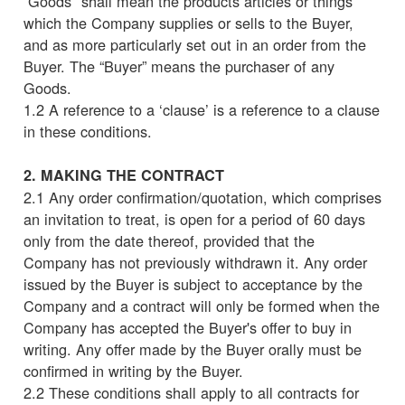
“Goods" shall mean the products articles or things
which the Company supplies or sells to the Buyer,
and as more particularly set out in an order from the
Buyer. The “Buyer” means the purchaser of any
Goods.
1.2 A reference to a ‘clause’ is a reference to a clause
in these conditions.
2. MAKING THE CONTRACT
2.1 Any order confirmation/quotation, which comprises
an invitation to treat, is open for a period of 60 days
only from the date thereof, provided that the
Company has not previously withdrawn it. Any order
issued by the Buyer is subject to acceptance by the
Company and a contract will only be formed when the
Company has accepted the Buyer's offer to buy in
writing. Any offer made by the Buyer orally must be
confirmed in writing by the Buyer.
2.2 These conditions shall apply to all contracts for