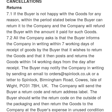
CANCELLATIONS
Returns
7.1 If the Buyer is not happy with the Goods for any
reason, within the period stated below the Buyer can
return it to the Company and the Company will refund
the Buyer with the amount it paid for such Goods.
7.2 All the Company asks is that the Buyer informs
the Company in writing within 7 working days of
receipt of goods by the Buyer that it wishes to return
the Goods and that it then posts and returns the
Goods within 14 working days from the day after
receipt. The Buyer may notify the Company in writing
by sending an email to orders@spinlock.co.uk or a
letter to Spinlock, Birmingham Road, Cowes, Isle of
Wight, PO31 7BH, UK. The Company will send the
Buyer a return code and return address label. The
Buyer should write the return code on the outside of
the packaging and then return the Goods to the
Company at the Buyer’s expense in unused condition