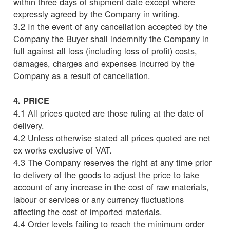
within three days of shipment date except where
expressly agreed by the Company in writing.
3.2 In the event of any cancellation accepted by the
Company the Buyer shall indemnify the Company in
full against all loss (including loss of profit) costs,
damages, charges and expenses incurred by the
Company as a result of cancellation.
4. PRICE
4.1 All prices quoted are those ruling at the date of
delivery.
4.2 Unless otherwise stated all prices quoted are net
ex works exclusive of VAT.
4.3 The Company reserves the right at any time prior
to delivery of the goods to adjust the price to take
account of any increase in the cost of raw materials,
labour or services or any currency fluctuations
affecting the cost of imported materials.
4.4 Order levels failing to reach the minimum order