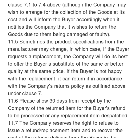
clause 7.1 to 7.4 above (although the Company may
wish to arrange for the collection of the Goods at its
cost and will inform the Buyer accordingly when it
notifies the Company that it wishes to return the
Goods due to them being damaged or faulty).
11.5 Sometimes the product specifications from the
manufacturer may change, in which case, if the Buyer
requests a replacement, the Company will do its best
to offer the Buyer a substitute of the same or better
quality at the same price. If the Buyer is not happy
with the replacement, it can return it in accordance
with the Company’s returns policy as outlined above
under clause 7.
11.6 Please allow 30 days from receipt by the
Company of the returned item for the Buyer’s refund
to be processed or any replacement item despatched.
11.7 The Company reserves the right to refuse to
issue a refund/replacement item and to recover the
cost of the returns delivery from the Buyer in the