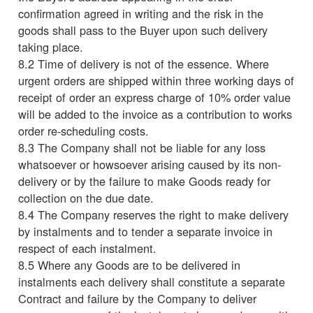
confirmation agreed in writing and the risk in the
goods shall pass to the Buyer upon such delivery
taking place.
8.2 Time of delivery is not of the essence. Where
urgent orders are shipped within three working days of
receipt of order an express charge of 10% order value
will be added to the invoice as a contribution to works
order re-scheduling costs.
8.3 The Company shall not be liable for any loss
whatsoever or howsoever arising caused by its non-
delivery or by the failure to make Goods ready for
collection on the due date.
8.4 The Company reserves the right to make delivery
by instalments and to tender a separate invoice in
respect of each instalment.
8.5 Where any Goods are to be delivered in
instalments each delivery shall constitute a separate
Contract and failure by the Company to deliver