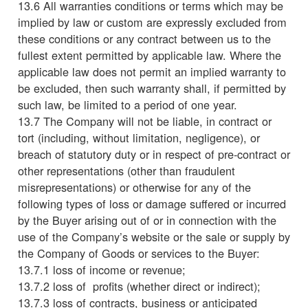
13.6 All warranties conditions or terms which may be
implied by law or custom are expressly excluded from
these conditions or any contract between us to the
fullest extent permitted by applicable law. Where the
applicable law does not permit an implied warranty to
be excluded, then such warranty shall, if permitted by
such law, be limited to a period of one year.
13.7 The Company will not be liable, in contract or
tort (including, without limitation, negligence), or
breach of statutory duty or in respect of pre-contract or
other representations (other than fraudulent
misrepresentations) or otherwise for any of the
following types of loss or damage suffered or incurred
by the Buyer arising out of or in connection with the
use of the Company’s website or the sale or supply by
the Company of Goods or services to the Buyer:
13.7.1 loss of income or revenue;
13.7.2 loss of profits (whether direct or indirect);
13.7.3 loss of contracts, business or anticipated