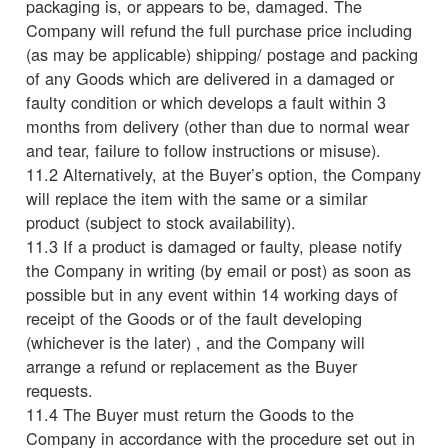
packaging is, or appears to be, damaged. The
Company will refund the full purchase price including
(as may be applicable) shipping/ postage and packing
of any Goods which are delivered in a damaged or
faulty condition or which develops a fault within 3
months from delivery (other than due to normal wear
and tear, failure to follow instructions or misuse).
11.2 Alternatively, at the Buyer’s option, the Company
will replace the item with the same or a similar
product (subject to stock availability).
11.3 If a product is damaged or faulty, please notify
the Company in writing (by email or post) as soon as
possible but in any event within 14 working days of
receipt of the Goods or of the fault developing
(whichever is the later) , and the Company will
arrange a refund or replacement as the Buyer
requests.
11.4 The Buyer must return the Goods to the
Company in accordance with the procedure set out in