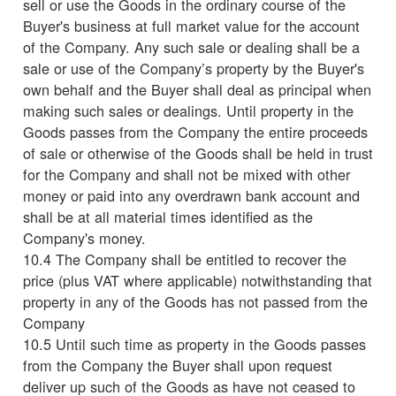
sell or use the Goods in the ordinary course of the
Buyer's business at full market value for the account
of the Company. Any such sale or dealing shall be a
sale or use of the Company’s property by the Buyer's
own behalf and the Buyer shall deal as principal when
making such sales or dealings. Until property in the
Goods passes from the Company the entire proceeds
of sale or otherwise of the Goods shall be held in trust
for the Company and shall not be mixed with other
money or paid into any overdrawn bank account and
shall be at all material times identified as the
Company's money.
10.4 The Company shall be entitled to recover the
price (plus VAT where applicable) notwithstanding that
property in any of the Goods has not passed from the
Company
10.5 Until such time as property in the Goods passes
from the Company the Buyer shall upon request
deliver up such of the Goods as have not ceased to