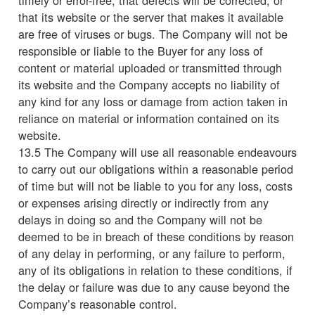
that its website or the server that makes it available
are free of viruses or bugs. The Company will not be
responsible or liable to the Buyer for any loss of
content or material uploaded or transmitted through
its website and the Company accepts no liability of
any kind for any loss or damage from action taken in
reliance on material or information contained on its
website.
13.5 The Company will use all reasonable endeavours
to carry out our obligations within a reasonable period
of time but will not be liable to you for any loss, costs
or expenses arising directly or indirectly from any
delays in doing so and the Company will not be
deemed to be in breach of these conditions by reason
of any delay in performing, or any failure to perform,
any of its obligations in relation to these conditions, if
the delay or failure was due to any cause beyond the
Company’s reasonable control.