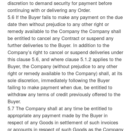
discretion to demand security for payment before
continuing with or delivering any Order.
5.6 If the Buyer fails to make any payment on the due
date then without prejudice to any other right or
remedy available to the Company the Company shall
be entitled to cancel any Contract or suspend any
further deliveries to the Buyer. In addition to the
Company’s right to cancel or suspend deliveries under
this clause 5.6, and where clause 5.1.2 applies to the
Buyer, the Company (without prejudice to any other
right or remedy available to the Company) shall, at its
sole discretion, immediately following the Buyer
failing to make payment when due, be entitled to
withdraw any terms of credit previously offered to the
Buyer.
5.7 The Company shall at any time be entitled to
appropriate any payment made by the Buyer in
respect of any Goods in settlement of such invoices
or accounts in respect of such Goods as the Company