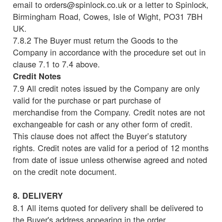
email to orders@spinlock.co.uk or a letter to Spinlock,
Birmingham Road, Cowes, Isle of Wight, PO31 7BH
UK.
7.8.2 The Buyer must return the Goods to the
Company in accordance with the procedure set out in
clause 7.1 to 7.4 above.
Credit Notes
7.9 All credit notes issued by the Company are only
valid for the purchase or part purchase of
merchandise from the Company. Credit notes are not
exchangeable for cash or any other form of credit.
This clause does not affect the Buyer’s statutory
rights. Credit notes are valid for a period of 12 months
from date of issue unless otherwise agreed and noted
on the credit note document.
8. DELIVERY
8.1 All items quoted for delivery shall be delivered to
the Buyer's address appearing in the order