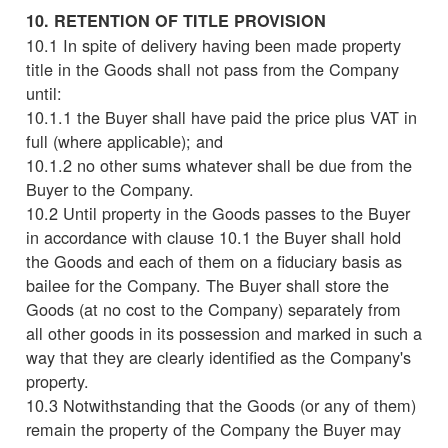
10. RETENTION OF TITLE PROVISION
10.1 In spite of delivery having been made property
title in the Goods shall not pass from the Company
until:
10.1.1 the Buyer shall have paid the price plus VAT in
full (where applicable); and
10.1.2 no other sums whatever shall be due from the
Buyer to the Company.
10.2 Until property in the Goods passes to the Buyer
in accordance with clause 10.1 the Buyer shall hold
the Goods and each of them on a fiduciary basis as
bailee for the Company. The Buyer shall store the
Goods (at no cost to the Company) separately from
all other goods in its possession and marked in such a
way that they are clearly identified as the Company's
property.
10.3 Notwithstanding that the Goods (or any of them)
remain the property of the Company the Buyer may