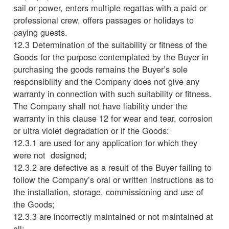
sail or power, enters multiple regattas with a paid or
professional crew, offers passages or holidays to
paying guests.
12.3 Determination of the suitability or fitness of the
Goods for the purpose contemplated by the Buyer in
purchasing the goods remains the Buyer’s sole
responsibility and the Company does not give any
warranty in connection with such suitability or fitness.
The Company shall not have liability under the
warranty in this clause 12 for wear and tear, corrosion
or ultra violet degradation or if the Goods:
12.3.1 are used for any application for which they
were not designed;
12.3.2 are defective as a result of the Buyer failing to
follow the Company’s oral or written instructions as to
the installation, storage, commissioning and use of
the Goods;
12.3.3 are incorrectly maintained or not maintained at
all;