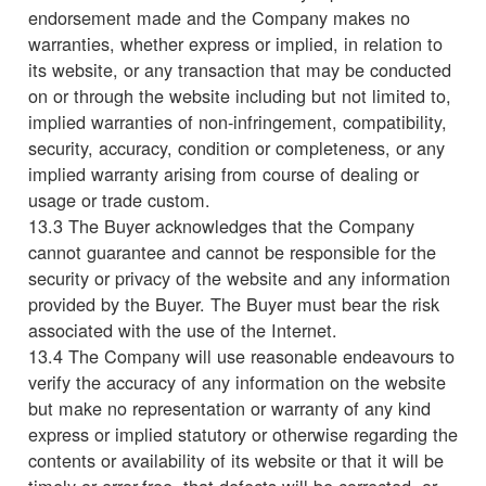
endorsement made and the Company makes no
warranties, whether express or implied, in relation to
its website, or any transaction that may be conducted
on or through the website including but not limited to,
implied warranties of non-infringement, compatibility,
security, accuracy, condition or completeness, or any
implied warranty arising from course of dealing or
usage or trade custom.
13.3 The Buyer acknowledges that the Company
cannot guarantee and cannot be responsible for the
security or privacy of the website and any information
provided by the Buyer. The Buyer must bear the risk
associated with the use of the Internet.
13.4 The Company will use reasonable endeavours to
verify the accuracy of any information on the website
but make no representation or warranty of any kind
express or implied statutory or otherwise regarding the
contents or availability of its website or that it will be
timely or error-free, that defects will be corrected, or