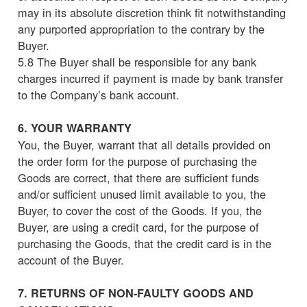
may in its absolute discretion think fit notwithstanding
any purported appropriation to the contrary by the
Buyer.
5.8 The Buyer shall be responsible for any bank
charges incurred if payment is made by bank transfer
to the Company’s bank account.
6. YOUR WARRANTY
You, the Buyer, warrant that all details provided on
the order form for the purpose of purchasing the
Goods are correct, that there are sufficient funds
and/or sufficient unused limit available to you, the
Buyer, to cover the cost of the Goods. If you, the
Buyer, are using a credit card, for the purpose of
purchasing the Goods, that the credit card is in the
account of the Buyer.
7. RETURNS OF NON-FAULTY GOODS AND