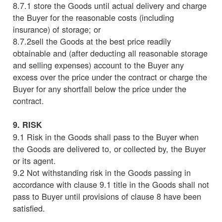
8.7.1 store the Goods until actual delivery and charge
the Buyer for the reasonable costs (including
insurance) of storage; or
8.7.2sell the Goods at the best price readily
obtainable and (after deducting all reasonable storage
and selling expenses) account to the Buyer any
excess over the price under the contract or charge the
Buyer for any shortfall below the price under the
contract.
9. RISK
9.1 Risk in the Goods shall pass to the Buyer when
the Goods are delivered to, or collected by, the Buyer
or its agent.
9.2 Not withstanding risk in the Goods passing in
accordance with clause 9.1 title in the Goods shall not
pass to Buyer until provisions of clause 8 have been
satisfied.