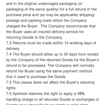
and in the original undamaged packaging (or
packaging of the same quality) for a full refund of the
purchase price and (as may be applicable) shipping/
postage and packing costs which the Company
charged the Buyer. The Company recommends that
the Buyer uses an insured delivery service for
returning Goods to the Company.
7.3 Returns must be made within 14 working days of
delivery.
7.4 The Buyer should allow up to 30 days from receipt
by the Company of the returned Goods for the Buyer’s
refund to be processed. The Company will normally
refund the Buyer using the same payment method
that it used to purchase the Goods.
7.5 This clause does not affect the Buyer’s statutory
rights.
7.6 Spinlock reserves the right to apply a
15%
handling charge to all returned Goods or exchanges of
Goods save where the buyer made a valid claim