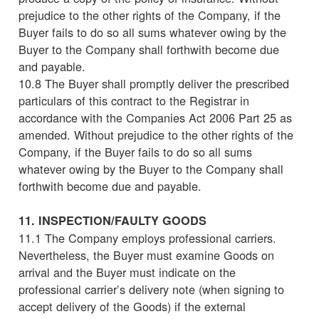
prejudice to the other rights of the Company, if the
Buyer fails to do so all sums whatever owing by the
Buyer to the Company shall forthwith become due
and payable.
10.8 The Buyer shall promptly deliver the prescribed
particulars of this contract to the Registrar in
accordance with the Companies Act 2006 Part 25 as
amended. Without prejudice to the other rights of the
Company, if the Buyer fails to do so all sums
whatever owing by the Buyer to the Company shall
forthwith become due and payable.
11. INSPECTION/FAULTY GOODS
11.1 The Company employs professional carriers.
Nevertheless, the Buyer must examine Goods on
arrival and the Buyer must indicate on the
professional carrier’s delivery note (when signing to
accept delivery of the Goods) if the external