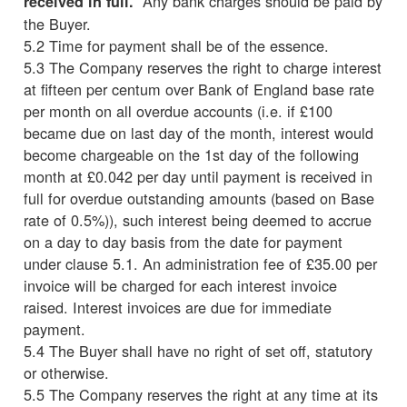
Any bank charges should be paid by
received in full.
the Buyer.
5.2 Time for payment shall be of the essence.
5.3 The Company reserves the right to charge interest
at fifteen per centum over Bank of England base rate
per month on all overdue accounts (i.e. if £100
became due on last day of the month, interest would
become chargeable on the 1st day of the following
month at £0.042 per day until payment is received in
full for overdue outstanding amounts (based on Base
rate of 0.5%)), such interest being deemed to accrue
on a day to day basis from the date for payment
under clause 5.1. An administration fee of £35.00 per
invoice will be charged for each interest invoice
raised. Interest invoices are due for immediate
payment.
5.4 The Buyer shall have no right of set off, statutory
or otherwise.
5.5 The Company reserves the right at any time at its