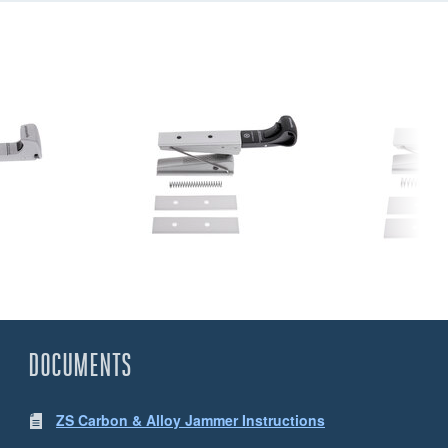
DOCUMENTS
ZS Carbon & Alloy Jammer Instructions