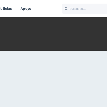
oticias
Apoyo
is
Italiano
Nederlands
f World
UK