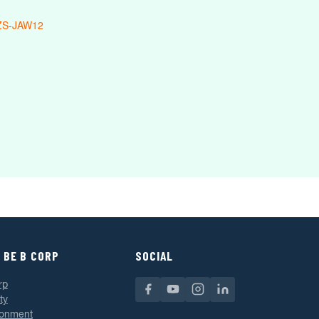
ZS-JAW12
 BE B CORP
SOCIAL
rp
ty
ronment