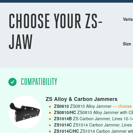
CHOOSE YOUR ZS-
Varia
JAW
Size
COMPATIBILITY
ZS Alloy & Carbon Jammers
●
ZS0810
ZS0810 Alloy Jammer
— choose
●
ZS0810/HC
ZS0810 Alloy Jammer with C
●
ZS1014B
ZS Carbon Jammer, Lines 10-
●
ZS1014C
ZS1014 Carbon Jammer, Line
●
ZS1014C/HC
ZS1014 Carbon Jammer wit