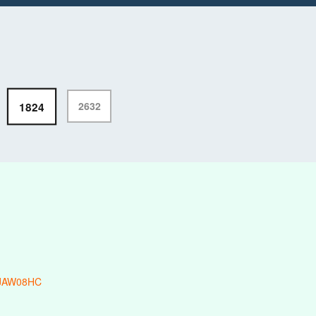
1824
2632
-JAW08HC