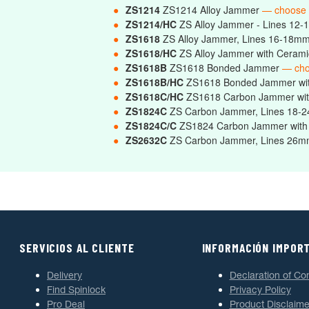
●
ZS1214
ZS1214 Alloy Jammer
— choose
●
ZS1214/HC
ZS Alloy Jammer - Lines 12-
●
ZS1618
ZS Alloy Jammer, Lines 16-18m
●
ZS1618/HC
ZS Alloy Jammer with Ceram
●
ZS1618B
ZS1618 Bonded Jammer
— cho
●
ZS1618B/HC
ZS1618 Bonded Jammer wi
●
ZS1618C/HC
ZS1618 Carbon Jammer wit
●
ZS1824C
ZS Carbon Jammer, Lines 18
●
ZS1824C/C
ZS1824 Carbon Jammer with
●
ZS2632C
ZS Carbon Jammer, Lines 2
SERVICIOS AL CLIENTE
INFORMACIÓN IMPOR
Delivery
Declaration of Co
Find Spinlock
Privacy Policy
Pro Deal
Product Disclaime