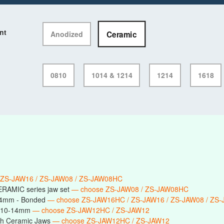
nt
Ceramic
Anodized
0810
1014 & 1214
1214
1618
 ZS-JAW16 / ZS-JAW08 / ZS-JAW08HC
ERAMIC series jaw set
— choose ZS-JAW08 / ZS-JAW08HC
14mm - Bonded
— choose ZS-JAW16HC / ZS-JAW16 / ZS-JAW08 / ZS
s 10-14mm
— choose ZS-JAW12HC / ZS-JAW12
h Ceramic Jaws
— choose ZS-JAW12HC / ZS-JAW12