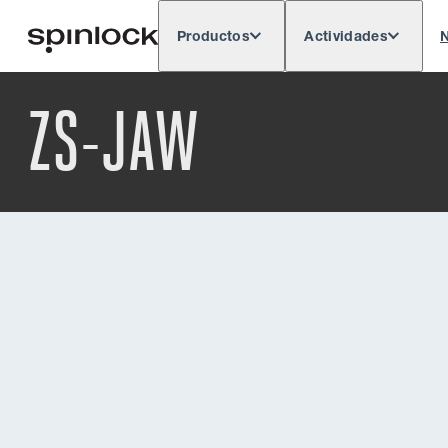
Productos
Actividades
N
Deutsch
English
Español
França
LUGAR:
ZS-JAW
Europe
North & South America
Rest o
UBICACIÓN: