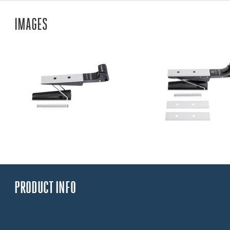
IMAGES
PRODUCT INFO