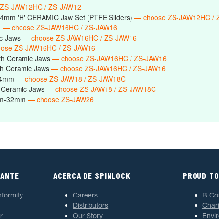
 ZS-JAW12HC / ZS-JAW12
14mm 'H' CERAMIC Jaw Set (PTFE Sliders)
— choose ZS-JAW12HC / 
m
— choose ZS-JAW16HC / ZS-JAW16
ic Jaws
— choose ZS-JAW16HC / ZS-JAW16
ose ZS-JAW16HC / ZS-JAW16
th Ceramic Jaws
— choose ZS-JAW16HC / ZS-JAW16
h Ceramic Jaws
— choose ZS-JAW16HC / ZS-JAW16
-24mm
— choose ZS-JAW18 / ZS-JAW18C
 Ceramic Jaws
— choose ZS-JAW18 / ZS-JAW18C
6mm-32mm
— choose ZS-JAW26
TANTE
ACERCA DE SPINLOCK
PROUD TO
nformity
Careers
B Co
Distributors
Chari
r
Our Story
Envi