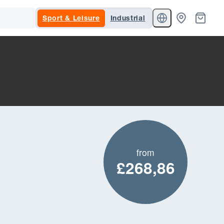
Sport & Leisure
Industrial
from
£268,86