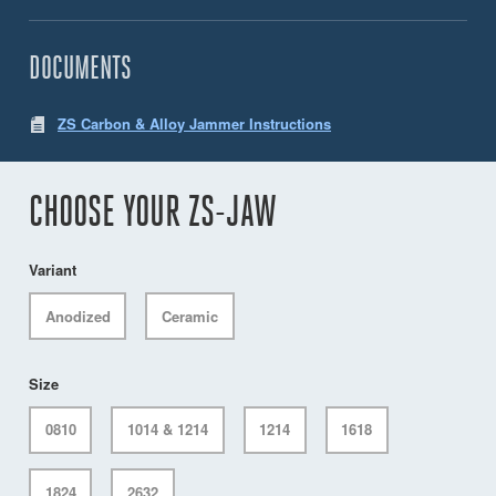
DOCUMENTS
ZS Carbon & Alloy Jammer Instructions
CHOOSE YOUR ZS-JAW
Variant
Anodized
Ceramic
Size
0810
1014 & 1214
1214
1618
1824
2632