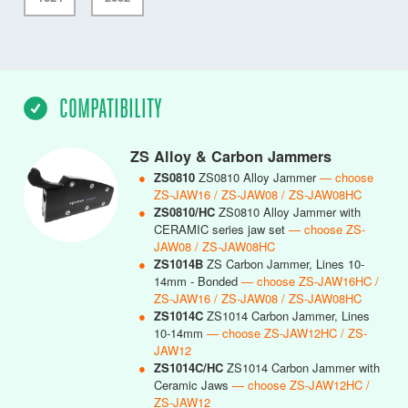
COMPATIBILITY
ZS Alloy & Carbon Jammers
●
ZS0810
ZS0810 Alloy Jammer
— choose
ZS-JAW16 / ZS-JAW08 / ZS-JAW08HC
●
ZS0810/HC
ZS0810 Alloy Jammer with
CERAMIC series jaw set
— choose ZS-
JAW08 / ZS-JAW08HC
●
ZS1014B
ZS Carbon Jammer, Lines 10-
14mm - Bonded
— choose ZS-JAW16HC /
ZS-JAW16 / ZS-JAW08 / ZS-JAW08HC
●
ZS1014C
ZS1014 Carbon Jammer, Lines
10-14mm
— choose ZS-JAW12HC / ZS-
JAW12
●
ZS1014C/HC
ZS1014 Carbon Jammer with
Ceramic Jaws
— choose ZS-JAW12HC /
ZS-JAW12