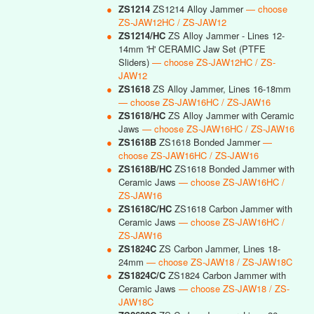
●
ZS1214
ZS1214 Alloy Jammer
— choose
ZS-JAW12HC / ZS-JAW12
●
ZS1214/HC
ZS Alloy Jammer - Lines 12-
14mm 'H' CERAMIC Jaw Set (PTFE
Sliders)
— choose ZS-JAW12HC / ZS-
JAW12
●
ZS1618
ZS Alloy Jammer, Lines 16-18mm
— choose ZS-JAW16HC / ZS-JAW16
●
ZS1618/HC
ZS Alloy Jammer with Ceramic
Jaws
— choose ZS-JAW16HC / ZS-JAW16
●
ZS1618B
ZS1618 Bonded Jammer
—
choose ZS-JAW16HC / ZS-JAW16
●
ZS1618B/HC
ZS1618 Bonded Jammer with
Ceramic Jaws
— choose ZS-JAW16HC /
ZS-JAW16
●
ZS1618C/HC
ZS1618 Carbon Jammer with
Ceramic Jaws
— choose ZS-JAW16HC /
ZS-JAW16
●
ZS1824C
ZS Carbon Jammer, Lines 18-
24mm
— choose ZS-JAW18 / ZS-JAW18C
●
ZS1824C/C
ZS1824 Carbon Jammer with
Ceramic Jaws
— choose ZS-JAW18 / ZS-
JAW18C