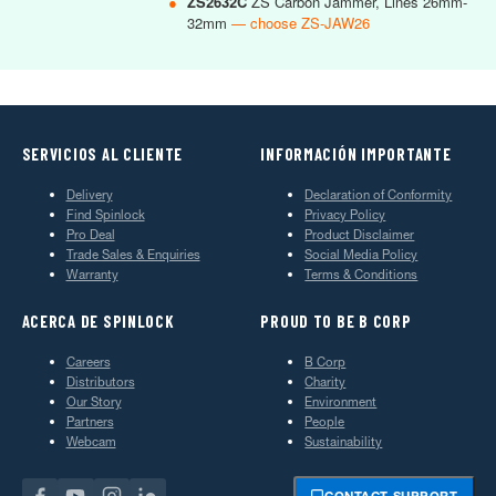
●
ZS2632C
ZS Carbon Jammer, Lines 26mm-
32mm
— choose ZS-JAW26
SERVICIOS AL CLIENTE
INFORMACIÓN IMPORTANTE
Delivery
Declaration of Conformity
Find Spinlock
Privacy Policy
Pro Deal
Product Disclaimer
Trade Sales & Enquiries
Social Media Policy
Warranty
Terms & Conditions
ACERCA DE SPINLOCK
PROUD TO BE B CORP
Careers
B Corp
Distributors
Charity
Our Story
Environment
Partners
People
Webcam
Sustainability
CONTACT SUPPORT