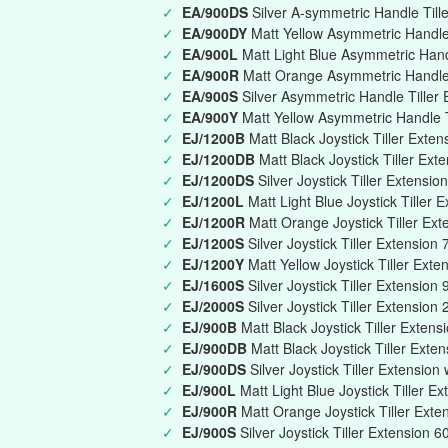
✓
EA/900DS
Silver A-symmetric Handle Till
✓
EA/900DY
Matt Yellow Asymmetric Handle 
✓
EA/900L
Matt Light Blue Asymmetric Han
✓
EA/900R
Matt Orange Asymmetric Handle
✓
EA/900S
Silver Asymmetric Handle Tille
✓
EA/900Y
Matt Yellow Asymmetric Handle 
✓
EJ/1200B
Matt Black Joystick Tiller Ext
✓
EJ/1200DB
Matt Black Joystick Tiller Ext
✓
EJ/1200DS
Silver Joystick Tiller Extensi
✓
EJ/1200L
Matt Light Blue Joystick Tille
✓
EJ/1200R
Matt Orange Joystick Tiller E
✓
EJ/1200S
Silver Joystick Tiller Extensi
✓
EJ/1200Y
Matt Yellow Joystick Tiller Ex
✓
EJ/1600S
Silver Joystick Tiller Extensi
✓
EJ/2000S
Silver Joystick Tiller Extensio
✓
EJ/900B
Matt Black Joystick Tiller Exte
✓
EJ/900DB
Matt Black Joystick Tiller Exte
✓
EJ/900DS
Silver Joystick Tiller Extension
✓
EJ/900L
Matt Light Blue Joystick Tiller 
✓
EJ/900R
Matt Orange Joystick Tiller Ex
✓
EJ/900S
Silver Joystick Tiller Extension