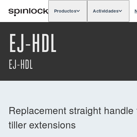
Productos
Actividades
N
Deutsch
English
Español
França
LUGAR:
EJ-HDL
Europe
North & South America
Rest o
UBICACIÓN:
EJ-HDL
Replacement straight handle f
tiller extensions