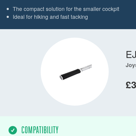
The compact solution for the smaller cockpit
Ideal for hiking and fast tacking
E
Joy
£3
COMPATIBILITY