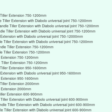
Tiller Extension 750-1200mm
Tiller Extension with Diabolo universal joint 750-1200mm
ndle Tiller Extension with Diabolo universal joint 750-1200mm
e Tiller Extension with Diabolo universal joint 750-1200mm
r Extension with Diabolo universal joint 750-12000mm
 Tiller Extension with Diabolo universal joint 750-1200mm
ndle Tiller Extension 750-1200mm
e Tiller Extension 750-1200mm
er Extension 750-1200mm
 Tiller Extension 750-1200mm
Tiller Extension 950-1600mm
r Extension with Diabolo universal joint 950-1600mm
er Extension 950-1600mm
Tiller Extension 2000mm
er Extension 2000mm
iller Extension 600-900mm
iller Extension with Diabolo universal joint 600-900mm
dle Tiller Extension with Diabolo universal joint 600-900mm
 Tiller Extension with Diabolo universal joint 600-900mm