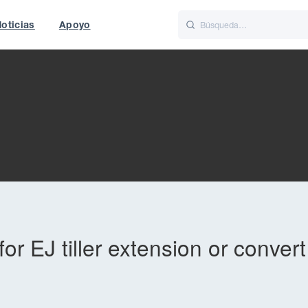
oticias
Apoyo
is
Italiano
Nederlands
f World
UK
or EJ tiller extension or conver