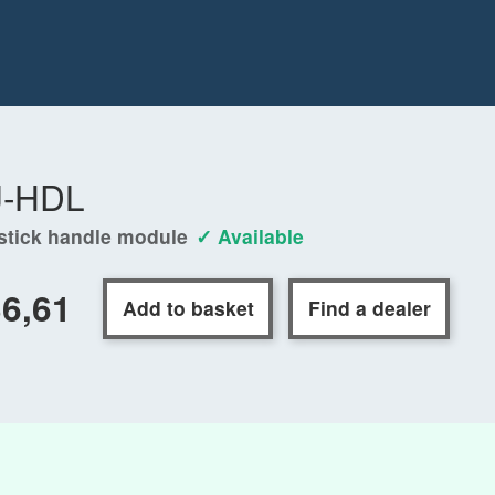
J-HDL
stick handle module
✓ Available
6,61
Add to basket
Find a dealer