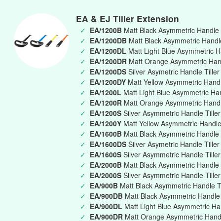
EA & EJ Tiller Extension
✓
EA/1200B
Matt Black Asymmetric Handle 
✓
EA/1200DB
Matt Black Asymmetric Handle 
✓
EA/1200DL
Matt Light Blue Asymmetric Ha
✓
EA/1200DR
Matt Orange Asymmetric Handl
✓
EA/1200DS
Silver Asymetric Handle Tille
✓
EA/1200DY
Matt Yellow Asymmetric Handle
✓
EA/1200L
Matt Light Blue Asymmetric Ha
✓
EA/1200R
Matt Orange Asymmetric Handl
✓
EA/1200S
Silver Asymmetric Handle Till
✓
EA/1200Y
Matt Yellow Asymmetric Handle
✓
EA/1600B
Matt Black Asymmetric Handle 
✓
EA/1600DS
Silver Asymetric Handle Tille
✓
EA/1600S
Silver Asymmetric Handle Till
✓
EA/2000B
Matt Black Asymmetric Handle 
✓
EA/2000S
Silver Asymmetric Handle Till
✓
EA/900B
Matt Black Asymmetric Handle T
✓
EA/900DB
Matt Black Asymmetric Handle T
✓
EA/900DL
Matt Light Blue Asymmetric Han
✓
EA/900DR
Matt Orange Asymmetric Handle