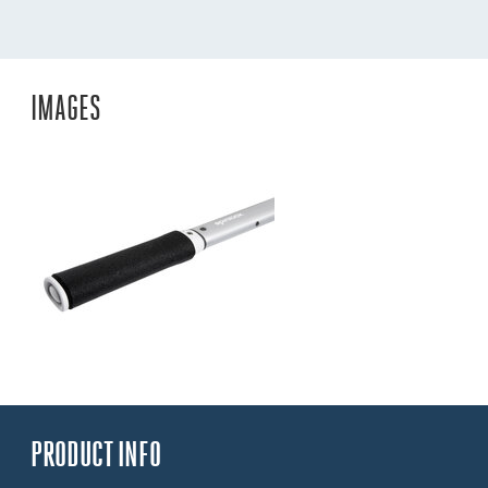
IMAGES
PRODUCT INFO