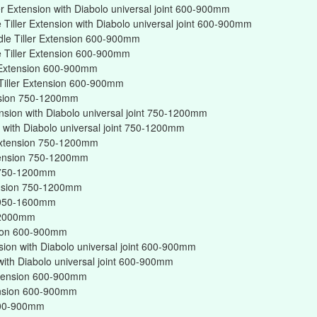
er Extension with Diabolo universal joint 600-900mm
Tiller Extension with Diabolo universal joint 600-900mm
dle Tiller Extension 600-900mm
 Tiller Extension 600-900mm
r Extension 600-900mm
Tiller Extension 600-900mm
ension 750-1200mm
ension with Diabolo universal joint 750-1200mm
on with Diabolo universal joint 750-1200mm
r Extension 750-1200mm
xtension 750-1200mm
on 750-1200mm
tension 750-1200mm
on 950-1600mm
n 2000mm
nsion 600-900mm
nsion with Diabolo universal joint 600-900mm
 with Diabolo universal joint 600-900mm
Extension 600-900mm
tension 600-900mm
 600-900mm