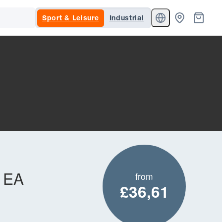
Sport & Leisure
Industrial
t EA
from
£36,61