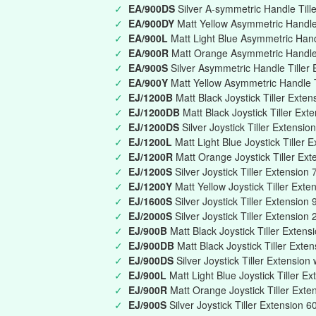
✓
EA/900DS
Silver A-symmetric Handle Till
✓
EA/900DY
Matt Yellow Asymmetric Handle 
✓
EA/900L
Matt Light Blue Asymmetric Han
✓
EA/900R
Matt Orange Asymmetric Handle
✓
EA/900S
Silver Asymmetric Handle Tille
✓
EA/900Y
Matt Yellow Asymmetric Handle 
✓
EJ/1200B
Matt Black Joystick Tiller Ext
✓
EJ/1200DB
Matt Black Joystick Tiller Ext
✓
EJ/1200DS
Silver Joystick Tiller Extensi
✓
EJ/1200L
Matt Light Blue Joystick Tille
✓
EJ/1200R
Matt Orange Joystick Tiller E
✓
EJ/1200S
Silver Joystick Tiller Extensi
✓
EJ/1200Y
Matt Yellow Joystick Tiller Ex
✓
EJ/1600S
Silver Joystick Tiller Extensi
✓
EJ/2000S
Silver Joystick Tiller Extensio
✓
EJ/900B
Matt Black Joystick Tiller Exte
✓
EJ/900DB
Matt Black Joystick Tiller Exte
✓
EJ/900DS
Silver Joystick Tiller Extension
✓
EJ/900L
Matt Light Blue Joystick Tiller 
✓
EJ/900R
Matt Orange Joystick Tiller Ex
✓
EJ/900S
Silver Joystick Tiller Extension