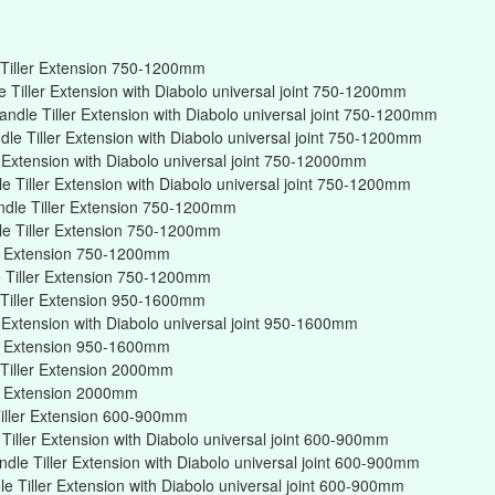
Tiller Extension 750-1200mm
Tiller Extension with Diabolo universal joint 750-1200mm
ndle Tiller Extension with Diabolo universal joint 750-1200mm
e Tiller Extension with Diabolo universal joint 750-1200mm
r Extension with Diabolo universal joint 750-12000mm
 Tiller Extension with Diabolo universal joint 750-1200mm
ndle Tiller Extension 750-1200mm
e Tiller Extension 750-1200mm
er Extension 750-1200mm
 Tiller Extension 750-1200mm
Tiller Extension 950-1600mm
r Extension with Diabolo universal joint 950-1600mm
er Extension 950-1600mm
Tiller Extension 2000mm
er Extension 2000mm
iller Extension 600-900mm
iller Extension with Diabolo universal joint 600-900mm
dle Tiller Extension with Diabolo universal joint 600-900mm
 Tiller Extension with Diabolo universal joint 600-900mm