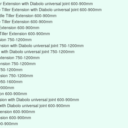
er Extension with Diabolo universal joint 600-900mm
Tiller Extension with Diabolo universal joint 600-900mm
dle Tiller Extension 600-900mm
 Tiller Extension 600-900mm
r Extension 600-900mm
Tiller Extension 600-900mm
ension 750-1200mm
ension with Diabolo universal joint 750-1200mm
on with Diabolo universal joint 750-1200mm
r Extension 750-1200mm
xtension 750-1200mm
on 750-1200mm
tension 750-1200mm
on 950-1600mm
n 2000mm
nsion 600-900mm
nsion with Diabolo universal joint 600-900mm
 with Diabolo universal joint 600-900mm
Extension 600-900mm
tension 600-900mm
 600-900mm