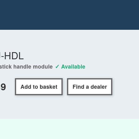
J-HDL
stick handle module
✓ Available
69
Add to basket
Find a dealer