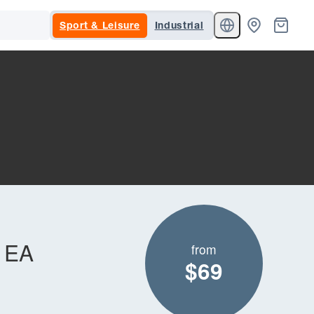
Sport & Leisure
Industrial
t EA
from
$69