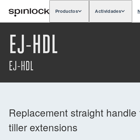
Productos
Actividades
N
Deutsch
English
Español
França
LUGAR:
EJ-HDL
Europe
North & South America
Res
UBICACIÓN:
EJ-HDL
Replacement straight handle f
tiller extensions