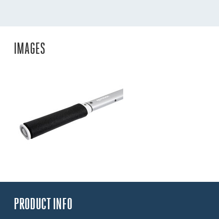
IMAGES
PRODUCT INFO