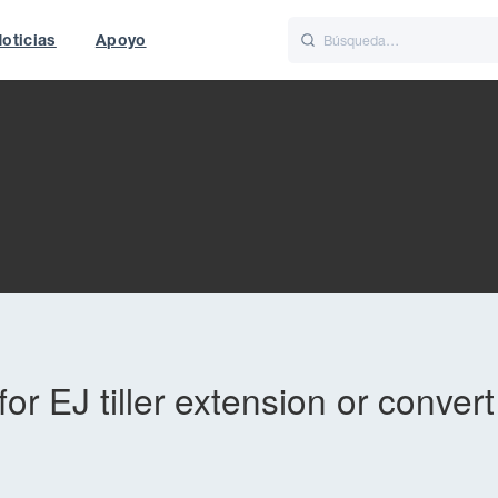
oticias
Apoyo
is
Italiano
Nederlands
t of World
UK
or EJ tiller extension or conver