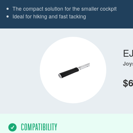
The compact solution for the smaller cockpit
Ideal for hiking and fast tacking
E
Joy
$
COMPATIBILITY