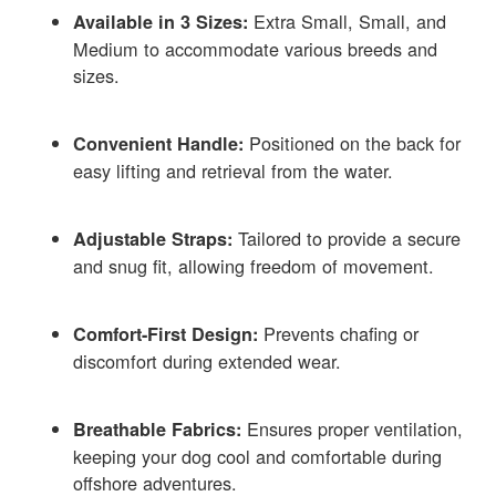
Extra Small, Small, and
Available in 3 Sizes:
Medium to accommodate various breeds and
sizes.
Positioned on the back for
Convenient Handle:
easy lifting and retrieval from the water.
Tailored to provide a secure
Adjustable Straps:
and snug fit, allowing freedom of movement.
Prevents chafing or
Comfort-First Design:
discomfort during extended wear.
Ensures proper ventilation,
Breathable Fabrics:
keeping your dog cool and comfortable during
offshore adventures.