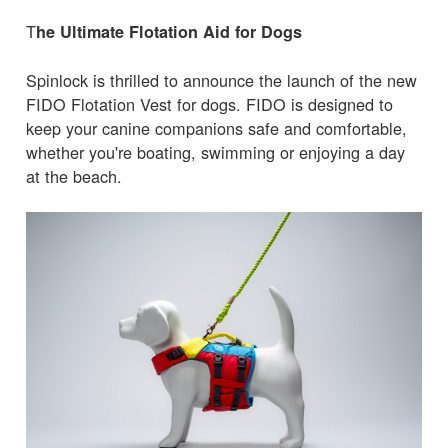
T
he Ultimate Flotation Aid for Dogs
Spinlock is thrilled to announce the launch of the new
FIDO Flotation Vest for dogs. FIDO is designed to
keep your canine companions safe and comfortable,
whether you're boating, swimming or enjoying a day
at the beach.