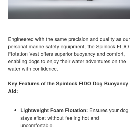
Engineered with the same precision and quality as our
personal marine safety equipment, the Spinlock FIDO
Flotation Vest offers superior buoyancy and comfort,
enabling dogs to enjoy their water adventures on the
water with confidence.
Key Features of the Spinlock FIDO Dog Buoyancy
Aid:
Ensures your dog
Lightweight Foam Flotation:
stays afloat without feeling hot and
uncomfortable.