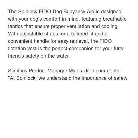
The Spinlock FIDO Dog Buoyancy Aid is designed
with your dog’s comfort in mind, featuring breathable
fabrics that ensure proper ventilation and cooling.
With adjustable straps for a tailored fit and a
convenient handle for easy retrieval, the FIDO
flotation vest is the perfect companion for your furry
friend's safety on the water.
Spinlock Product Manager Myles Uren comments -
"At Spinlock, we understand the importance of safety
and comfort for all members of the family, including
our four-legged friends," "The FIDO Dog Buoyancy
Aid is designed to offer the same high standards of
safety and quality that our customers expect from our
marine products, ensuring that dogs can enjoy their
water adventures just as much as their owners."
The Spinlock FIDO Dog Buoyancy Aid is now