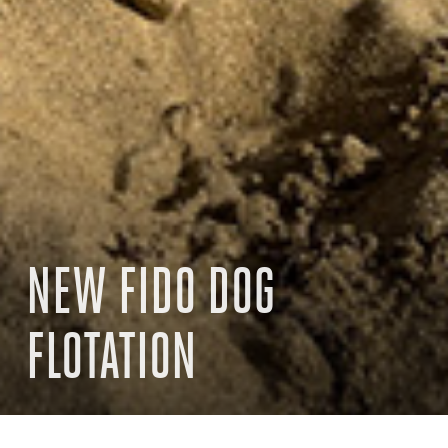
NEW FIDO DOG
FLOTATION