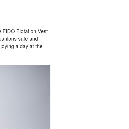
w FIDO Flotation Vest
panions safe and
joying a day at the