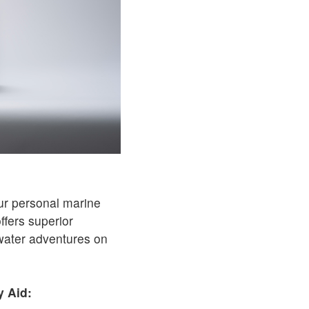
ur personal marine
ffers superior
water adventures on
y Aid: