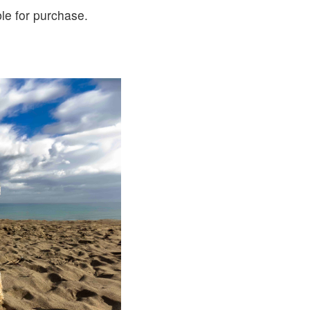
le for purchase.