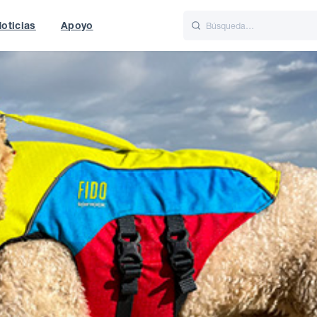
oticias
Apoyo
is
Italiano
Nederlands
t of World
UK