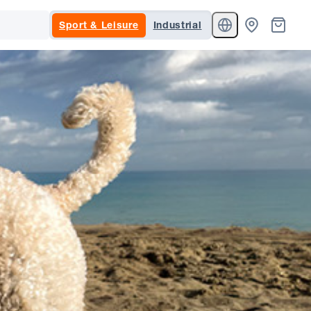
Sport & Leisure
Industrial