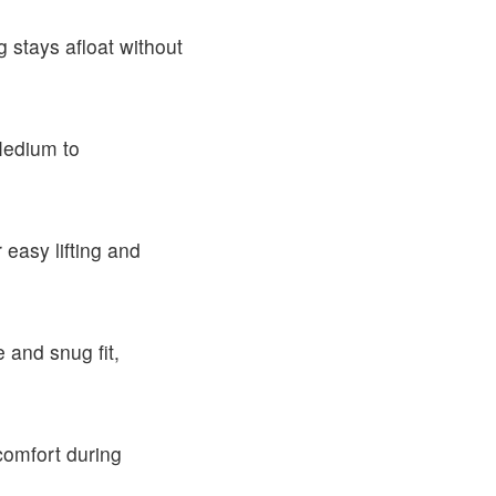
 stays afloat without
Medium to
 easy lifting and
 and snug fit,
comfort during