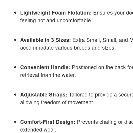
Lightweight Foam Flotation:
Ensures your dog
feeling hot and uncomfortable.
Available in 3 Sizes:
Extra Small, Small, and 
accommodate various breeds and sizes.
Convenient Handle:
Positioned on the back for
retrieval from the water.
Adjustable Straps:
Tailored to provide a secure
allowing freedom of movement.
Comfort-First Design:
Prevents chafing or dis
extended wear.