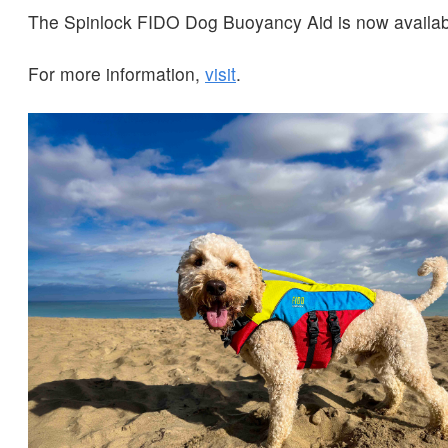
The Spinlock FIDO Dog Buoyancy Aid is now availab
For more information,
visit
.