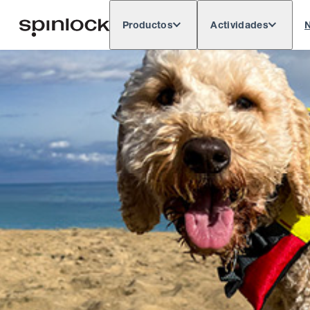
Productos
Actividades
N
Deutsch
English
Español
França
LUGAR:
Europe
North & South America
Res
UBICACIÓN: