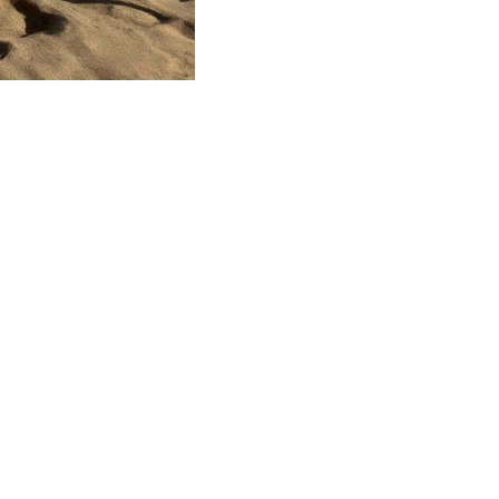
TANTE
ACERCA DE SPINLOCK
PROUD TO
nformity
Careers
B Co
Distributors
Chari
r
Our Story
Envi