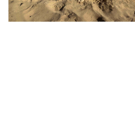
← Volver a Noticias
SERVICIOS AL CLIENTE
INFORMACIÓN IMPOR
Delivery
Declaration of Co
Find Spinlock
Privacy Policy
Pro Deal
Product Disclaime