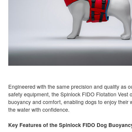
Engineered with the same precision and quality as o
safety equipment, the Spinlock FIDO Flotation Vest o
buoyancy and comfort, enabling dogs to enjoy their 
the water with confidence.
Key Features of the Spinlock FIDO Dog Buoyanc