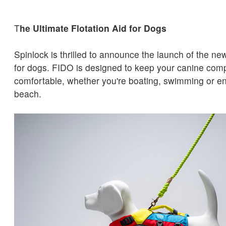
T
he Ultimate Flotation Aid for Dogs
Spinlock is thrilled to announce the launch of the ne
for dogs. FIDO is designed to keep your canine com
comfortable, whether you're boating, swimming or en
beach.