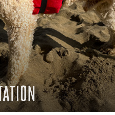
TATION