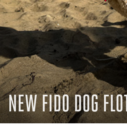
NEW FIDO DOG FLO