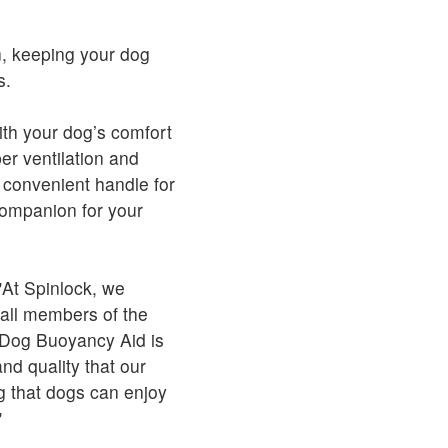
n, keeping your dog
s.
th your dog’s comfort
er ventilation and
a convenient handle for
 companion for your
At Spinlock, we
 all members of the
O Dog Buoyancy Aid is
nd quality that our
g that dogs can enjoy
"