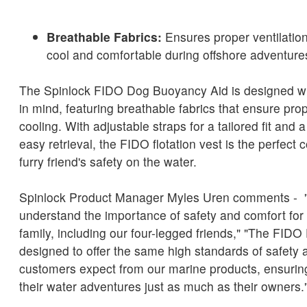
Breathable Fabrics:
Ensures proper ventilatio
cool and comfortable during offshore adventure
The Spinlock FIDO Dog Buoyancy Aid is designed wi
in mind, featuring breathable fabrics that ensure prop
cooling. With adjustable straps for a tailored fit and 
easy retrieval, the FIDO flotation vest is the perfect
furry friend's safety on the water.
Spinlock Product Manager Myles Uren comments - "
understand the importance of safety and comfort for
family, including our four-legged friends," "The FID
designed to offer the same high standards of safety a
customers expect from our marine products, ensurin
their water adventures just as much as their owners.