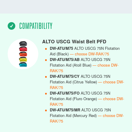
COMPATIBILITY
ALTO USCG Waist Belt PFD
●
DW-ATU/M75
ALTO USCG 75N Flotation
Aid (Black)
— choose DW-RAK/75
●
DW-ATU/M75/AB
ALTO USCG 75N
Flotation Aid (Atoll Blue)
— choose DW-
RAK/75
●
DW-ATU/M75/CY
ALTO USCG 75N
Flotation Aid (Citrus Yellow)
— choose DW-
RAK/75
●
DW-ATU/M75/FO
ALTO USCG 75N
Flotation Aid (Fluro Orange)
— choose DW-
RAK/75
●
DW-ATU/M75/MR
ALTO USCG 75N
Flotation Aid (Mercury Red)
— choose DW-
RAK/75