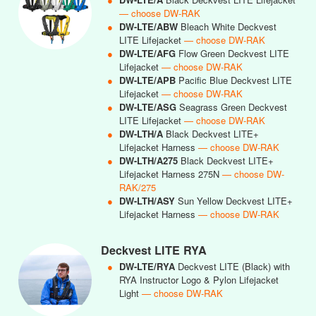
— choose DW-RAK
●
DW-LTE/ABW
Bleach White Deckvest
LITE Lifejacket
— choose DW-RAK
●
DW-LTE/AFG
Flow Green Deckvest LITE
Lifejacket
— choose DW-RAK
●
DW-LTE/APB
Pacific Blue Deckvest LITE
Lifejacket
— choose DW-RAK
●
DW-LTE/ASG
Seagrass Green Deckvest
LITE Lifejacket
— choose DW-RAK
●
DW-LTH/A
Black Deckvest LITE+
Lifejacket Harness
— choose DW-RAK
●
DW-LTH/A275
Black Deckvest LITE+
Lifejacket Harness 275N
— choose DW-
RAK/275
●
DW-LTH/ASY
Sun Yellow Deckvest LITE+
Lifejacket Harness
— choose DW-RAK
Deckvest LITE RYA
●
DW-LTE/RYA
Deckvest LITE (Black) with
RYA Instructor Logo & Pylon Lifejacket
Light
— choose DW-RAK