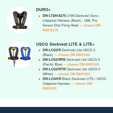
DURO+
●
DW-LTDH/A275
275N Deckvest Duro+
Lifejacket Harness (Black) - UML Pro
Sensor Elite Firing Head
— choose DW-
RAK/E275
USCG Deckvest LITE & LITE+
●
DW-LCG2/R
Deckvest Lite USCG II
(Black)
— choose DW-RAR/33G
●
DW-LCG2/RPB
Deckvest Lite USCG II
(Pacific Blue)
— choose DW-RAR/33G
●
DW-LCG2/RTW
Deckvest Lite USCG II
(White)
— choose DW-RAR/33G
●
DW-LCGH/R
Black Deckvest LITE+ USCG
Lifejacket Harness
— choose DW-
RAR/33G