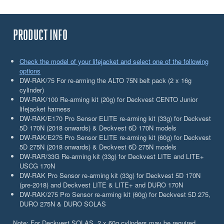
PRODUCT INFO
Check the model of your lifejacket and select one of the following
options
DW-RAK/75 For re-arming the ALTO 75N belt pack (2 x 16g
cylinder)
DW-RAK/100 Re-arming kit (20g) for Deckvest CENTO Junior
lifejacket harness
DW-RAK/E170 Pro Sensor ELITE re-arming kit (33g) for Deckvest
5D 170N (2018 onwards) & Deckvest 6D 170N models
DW-RAK/E275 Pro Sensor ELITE re-arming kit (60g) for Deckvest
5D 275N (2018 onwards) & Deckvest 6D 275N models
DW-RAR/33G Re-arming kit (33g) for Deckvest LITE and LITE+
USCG 170N
DW-RAK Pro Sensor re-arming kit (33g) for Deckvest 5D 170N
(pre-2018) and Deckvest LITE & LITE+ and DURO 170N
DW-RAK/275 Pro Sensor re-arming kit (60g) for Deckvest 5D 275,
DURO 275N & DURO SOLAS
Note: For Deckvest SOLAS, 2 x 60g cylinders may be required