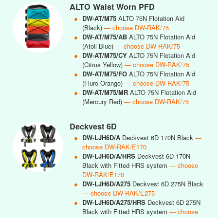
ALTO Waist Worn PFD
●
DW-AT/M75
ALTO 75N Flotation Aid
(Black)
— choose DW-RAK/75
●
DW-AT/M75/AB
ALTO 75N Flotation Aid
(Atoll Blue)
— choose DW-RAK/75
●
DW-AT/M75/CY
ALTO 75N Flotation Aid
(Citrus Yellow)
— choose DW-RAK/75
●
DW-AT/M75/FO
ALTO 75N Flotation Aid
(Fluro Orange)
— choose DW-RAK/75
●
DW-AT/M75/MR
ALTO 75N Flotation Aid
(Mercury Red)
— choose DW-RAK/75
Deckvest 6D
●
DW-LJH6D/A
Deckvest 6D 170N Black
—
choose DW-RAK/E170
●
DW-LJH6D/A/HRS
Deckvest 6D 170N
Black with Fitted HRS system
— choose
DW-RAK/E170
●
DW-LJH6D/A275
Deckvest 6D 275N Black
— choose DW-RAK/E275
●
DW-LJH6D/A275/HRS
Deckvest 6D 275N
Black with Fitted HRS system
— choose