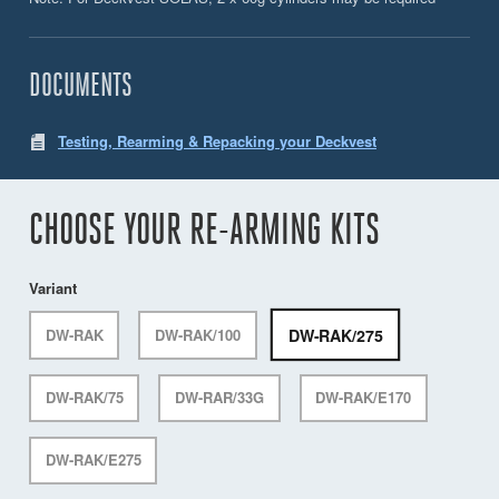
DOCUMENTS
Testing, Rearming & Repacking your Deckvest
CHOOSE YOUR RE-ARMING KITS
Variant
DW-RAK/275
DW-RAK
DW-RAK/100
DW-RAK/75
DW-RAR/33G
DW-RAK/E170
DW-RAK/E275