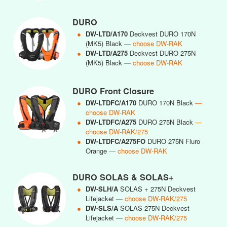
DURO
●
DW-LTD/A170
Deckvest DURO 170N
(MK5) Black
— choose DW-RAK
●
DW-LTD/A275
Deckvest DURO 275N
(MK5) Black
— choose DW-RAK
DURO Front Closure
●
DW-LTDFC/A170
DURO 170N Black
—
choose DW-RAK
●
DW-LTDFC/A275
DURO 275N Black
—
choose DW-RAK/275
●
DW-LTDFC/A275FO
DURO 275N Fluro
Orange
— choose DW-RAK
DURO SOLAS & SOLAS+
●
DW-SLH/A
SOLAS + 275N Deckvest
Lifejacket
— choose DW-RAK/275
●
DW-SLS/A
SOLAS 275N Deckvest
Lifejacket
— choose DW-RAK/275