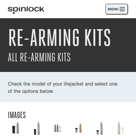
MENU
LUGAR:
RE-ARMING KITS
Productos
Deutsch
English
Español
Français
Italiano
Nederlands
Actividades
UBICACIÓN:
ALL RE-ARMING KITS
Noticias
Europe
North & South America
Rest of World
UK
Apoyo
Check the model of your lifejacket and select one
of the options below.
SPORT & LEISURE
INDUSTRIAL
EUROPE · ESPAÑOL
IMAGES
Búsqueda
distribuidores
Cesta