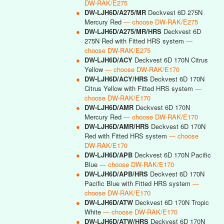
DW-RAK/E275
●
DW-LJH6D/A275/MR
Deckvest 6D 275N
Mercury Red
— choose DW-RAK/E275
●
DW-LJH6D/A275/MR/HRS
Deckvest 6D
275N Red with Fitted HRS system
—
choose DW-RAK/E275
●
DW-LJH6D/ACY
Deckvest 6D 170N Citrus
Yellow
— choose DW-RAK/E170
●
DW-LJH6D/ACY/HRS
Deckvest 6D 170N
Citrus Yellow with Fitted HRS system
—
choose DW-RAK/E170
●
DW-LJH6D/AMR
Deckvest 6D 170N
Mercury Red
— choose DW-RAK/E170
●
DW-LJH6D/AMR/HRS
Deckvest 6D 170N
Red with Fitted HRS system
— choose
DW-RAK/E170
●
DW-LJH6D/APB
Deckvest 6D 170N Pacific
Blue
— choose DW-RAK/E170
●
DW-LJH6D/APB/HRS
Deckvest 6D 170N
Pacific Blue with Fitted HRS system
—
choose DW-RAK/E170
●
DW-LJH6D/ATW
Deckvest 6D 170N Tropic
White
— choose DW-RAK/E170
●
DW-LJH6D/ATW/HRS
Deckvest 6D 170N