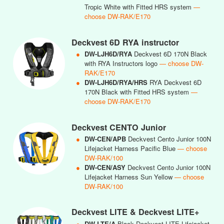
Tropic White with Fitted HRS system
—
choose DW-RAK/E170
Deckvest 6D RYA instructor
●
DW-LJH6D/RYA
Deckvest 6D 170N Black
with RYA Instructors logo
— choose DW-
RAK/E170
●
DW-LJH6D/RYA/HRS
RYA Deckvest 6D
170N Black with Fitted HRS system
—
choose DW-RAK/E170
Deckvest CENTO Junior
●
DW-CEN/APB
Deckvest Cento Junior 100N
Lifejacket Harness Pacific Blue
— choose
DW-RAK/100
●
DW-CEN/ASY
Deckvest Cento Junior 100N
Lifejacket Harness Sun Yellow
— choose
DW-RAK/100
Deckvest LITE & Deckvest LITE+
●
DW-LTE/A
Black Deckvest LITE Lifejacket