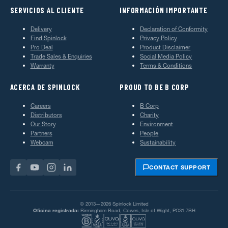
SERVICIOS AL CLIENTE
INFORMACIÓN IMPORTANTE
Delivery
Declaration of Conformity
Find Spinlock
Privacy Policy
Pro Deal
Product Disclaimer
Trade Sales & Enquiries
Social Media Policy
Warranty
Terms & Conditions
ACERCA DE SPINLOCK
PROUD TO BE B CORP
Careers
B Corp
Distributors
Charity
Our Story
Environment
Partners
People
Webcam
Sustainability
CONTACT SUPPORT
© 2013—2026 Spinlock Limited
Oficina registrada:
Birmingham Road, Cowes, Isle of Wight, PO31 7BH