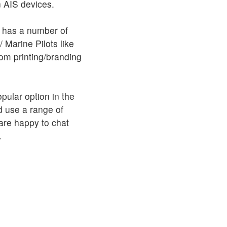
on AIS devices.
 has a number of
/ Marine Pilots like
om printing/branding
pular option in the
 use a range of
 are happy to chat
.