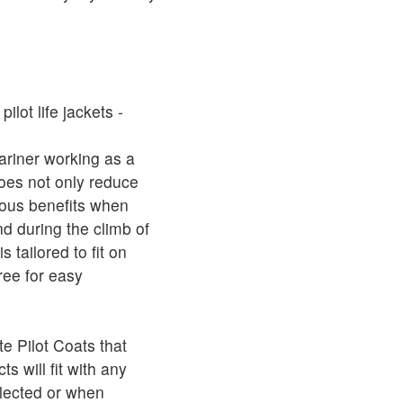
ilot life jackets -
ariner working as a
oes not only reduce
rious benefits when
and during the climb of
 tailored to fit on
ree for easy
 Pilot Coats that
s will fit with any
elected or when