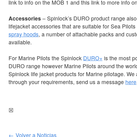
link to info on the MOB 1 and this link to more info 
Accessories
– Spinlock’s DURO product range also
lifejacket accessories that are suitable for Sea Pilots 
spray hoods
, a number of attachable packs and cust
available.
For Marine Pilots the Spinlock
DURO+
is the most po
DURO range however Marine Pilots around the world
Spinlock life jacket products for Marine pilotage. We
through your requirements, send us a message
here
☒
← Volver a Noticias