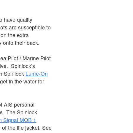
.
o have quality
lots are susceptible to
ion the extra
y onto their back.
a Pilot / Marine Pilot
ative. Spinlock’s
h Spinlock
Lume-On
get in the water for
of AIS personal
ew. The Spinlock
 Signal MOB 1
 of the life jacket. See