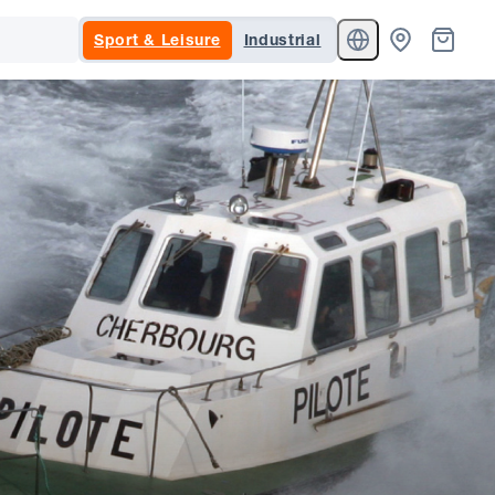
Sport & Leisure
Industrial