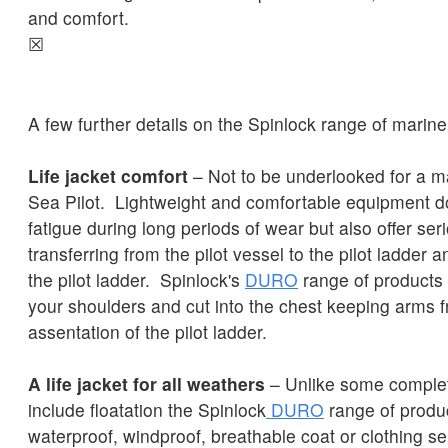
and comfort.
☒
A few further details on the Spinlock range of marine p
Life jacket comfort
– Not to be underlooked for a m
Sea Pilot. Lightweight and comfortable equipment d
fatigue during long periods of wear but also offer se
transferring from the pilot vessel to the pilot ladder 
the pilot ladder. Spinlock's
DURO
range of products is
your shoulders and cut into the chest keeping arms f
assentation of the pilot ladder.
A life jacket for all weathers
– Unlike some complete
include floatation the Spinlock
DURO
range of product
waterproof, windproof, breathable coat or clothing s