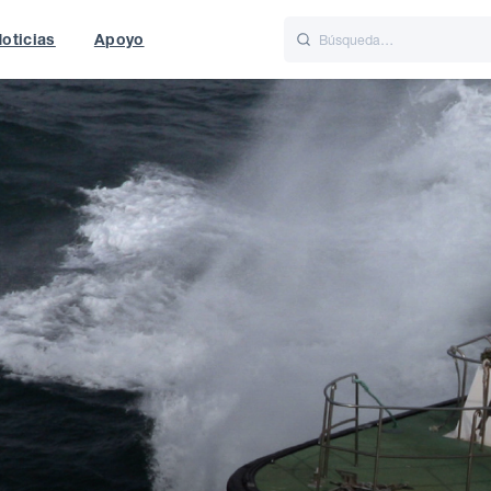
oticias
Apoyo
is
Italiano
Nederlands
t of World
UK