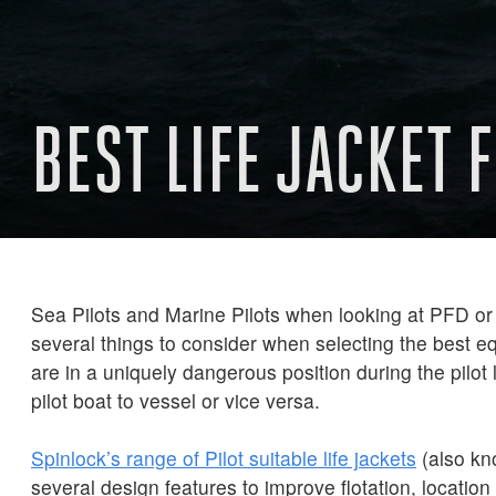
BEST LIFE JACKET 
Sea Pilots and Marine Pilots when looking at PFD or 
several things to consider when selecting the best e
are in a uniquely dangerous position during the pilot 
pilot boat to vessel or vice versa.
Spinlock’s range of Pilot suitable life jackets
(also kn
several design features to improve flotation, locatio