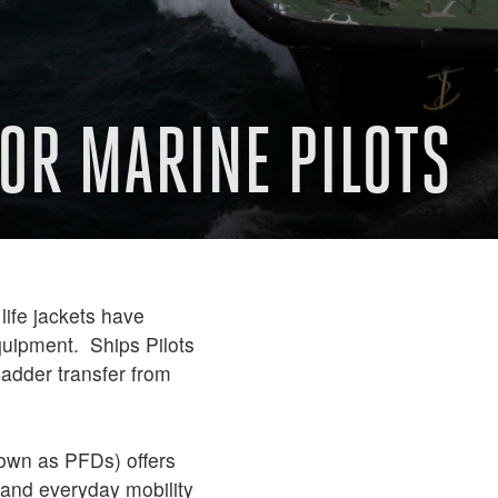
FOR MARINE PILOTS
life jackets have
quipment. Ships Pilots
ladder transfer from
own as PFDs) offers
n and everyday mobility