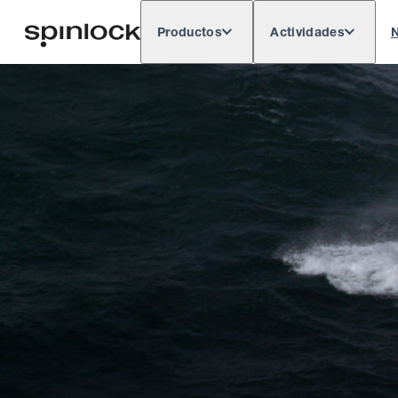
Productos
Actividades
N
Deutsch
English
Español
França
LUGAR:
Europe
North & South America
Res
UBICACIÓN: