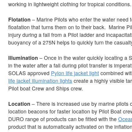
working in lightweight clothing for tropical conditions
Flotation
– Marine Pilots who enter the water need t
floatation that turns them on to their back. Marine Pi
injury during a fall from a Pilot ladder and incapacitat
buoyancy of a 275N helps to quickly turn the casualt
Illumination
– Once in the water quickly locating a Se
in the water after a fall during pilot transfer is imper
SOLAS approved
Pylon life jacket light
combined wit
life jacket illumination lights
create a highly visible tar
Pilot boat Crew and Ships crew.
Location
– There is increased use by marine pilots 
location beacons for faster location by Pilot Boat cr
DURO range of products can be fitted with the
Ocean
product that is automatically activated on the inflation