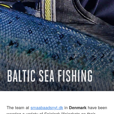
BALTIC SEA FISHING
The team at
smaabaadsnyt.dk
in
have been
Denmark
wearing a variety of Spinlock lifejackets on their