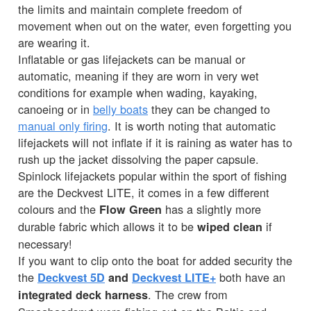
the limits and maintain complete freedom of
movement when out on the water, even forgetting you
are wearing it.
Inflatable or gas lifejackets can be manual or
automatic, meaning if they are worn in very wet
conditions for example when wading, kayaking,
canoeing or in
belly boats
they can be changed to
manual only firing
. It is worth noting that automatic
lifejackets will not inflate if it is raining as water has to
rush up the jacket dissolving the paper capsule.
Spinlock lifejackets popular within the sport of fishing
are the Deckvest LITE, it comes in a few different
colours and the
has a slightly more
Flow Green
durable fabric which allows it to be
if
wiped clean
necessary!
If you want to clip onto the boat for added security the
the
both have an
Deckvest 5D
and
Deckvest LITE+
. The crew from
integrated deck harness