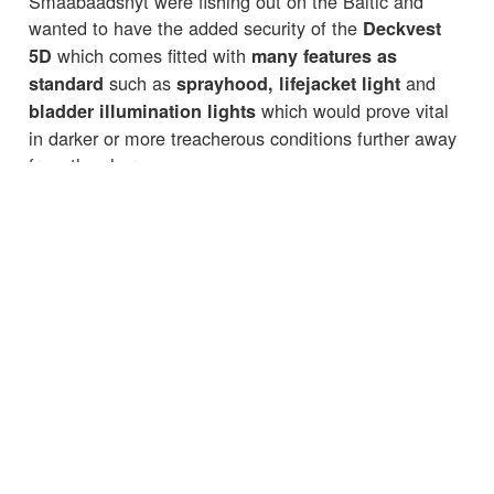
Smaabaadsnyt were fishing out on the Baltic and
wanted to have the added security of the
Deckvest
which comes fitted with
5D
many features as
such as
and
standard
sprayhood, lifejacket light
which would prove vital
bladder illumination lights
in darker or more treacherous conditions further away
from the shore.
For more information check out the website:
smaabaadsnyt.dk
☒
☒
☒
☒
☒
← Back to News
CUSTOMER SERVICES
IMPORTANT INFORMATION