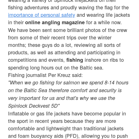
fishing adventures and proudly waving the flag for the
importance of personal safety
and wearing life jackets
in their
for a while now.
online angling magazine
We have been sent some brilliant photos of the crew
from some of their recent trips over the winter
months; these guys do a lot, reviewing all sorts of
products, as well as attending and participating in
competitions and events,
inshore on ribs to
fishing
spending long hours out on the Baltic sea.
Fishing journalist Per Kreuz said:
"When we go fishing for salmon we spend 8-14 hours
on the Baltic Sea therefore comfort and security is
very important for us and that's why we use the
Spinlock Deckvest 5D"
Inflatable or gas life jackets have become popular in
the sport in recent years because they are more
comfortable and lightweight than traditional jackets
and foam buoyancy aids (PFD), allowing you to push