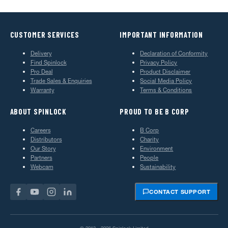
CUSTOMER SERVICES
IMPORTANT INFORMATION
Delivery
Declaration of Conformity
Find Spinlock
Privacy Policy
Pro Deal
Product Disclaimer
Trade Sales & Enquiries
Social Media Policy
Warranty
Terms & Conditions
ABOUT SPINLOCK
PROUD TO BE B CORP
Careers
B Corp
Distributors
Charity
Our Story
Environment
Partners
People
Webcam
Sustainability
CONTACT SUPPORT