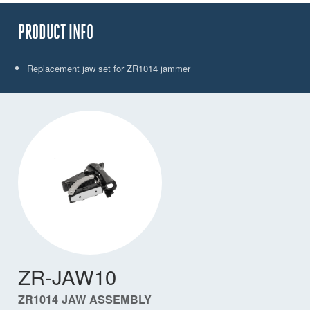
PRODUCT INFO
Replacement jaw set for ZR1014 jammer
ZR-JAW10
ZR1014 JAW ASSEMBLY