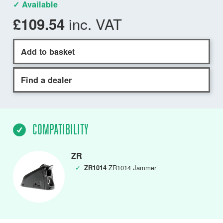
✓ Available
inc. VAT
£109.54
Add to basket
Find a dealer
COMPATIBILITY
ZR
✓
ZR1014
ZR1014 Jammer