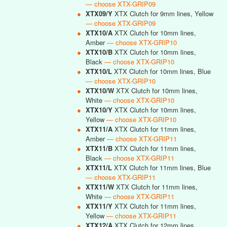
— choose XTX-GRIP09
●
XTX09/Y
XTX Clutch for 9mm lines, Yellow
— choose XTX-GRIP09
●
XTX10/A
XTX Clutch for 10mm lines,
Amber
— choose XTX-GRIP10
●
XTX10/B
XTX Clutch for 10mm lines,
Black
— choose XTX-GRIP10
●
XTX10/L
XTX Clutch for 10mm lines, Blue
— choose XTX-GRIP10
●
XTX10/W
XTX Clutch for 10mm lines,
White
— choose XTX-GRIP10
●
XTX10/Y
XTX Clutch for 10mm lines,
Yellow
— choose XTX-GRIP10
●
XTX11/A
XTX Clutch for 11mm lines,
Amber
— choose XTX-GRIP11
●
XTX11/B
XTX Clutch for 11mm lines,
Black
— choose XTX-GRIP11
●
XTX11/L
XTX Clutch for 11mm lines, Blue
— choose XTX-GRIP11
●
XTX11/W
XTX Clutch for 11mm lines,
White
— choose XTX-GRIP11
●
XTX11/Y
XTX Clutch for 11mm lines,
Yellow
— choose XTX-GRIP11
●
XTX12/A
XTX Clutch for 12mm lines,