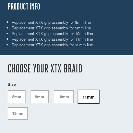
PRODUCT INFO
Replacement XTX grip assembly for 8mm line
Replacement XTX grip assembly for 9mm line
Replacement XTX grip assembly for 10mm line
Replacement XTX grip assembly for 11mm line
Replacement XTX grip assembly for 12mm line
CHOOSE YOUR XTX BRAID
Size
11mm
8mm
9mm
10mm
12mm