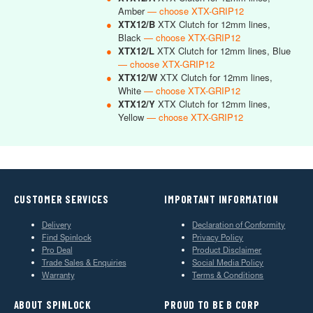
Amber
— choose XTX-GRIP12
●
XTX12/B
XTX Clutch for 12mm lines,
Black
— choose XTX-GRIP12
●
XTX12/L
XTX Clutch for 12mm lines, Blue
— choose XTX-GRIP12
●
XTX12/W
XTX Clutch for 12mm lines,
White
— choose XTX-GRIP12
●
XTX12/Y
XTX Clutch for 12mm lines,
Yellow
— choose XTX-GRIP12
CUSTOMER SERVICES
IMPORTANT INFORMATION
Delivery
Declaration of Conformity
Find Spinlock
Privacy Policy
Pro Deal
Product Disclaimer
Trade Sales & Enquiries
Social Media Policy
Warranty
Terms & Conditions
ABOUT SPINLOCK
PROUD TO BE B CORP