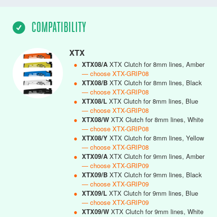
COMPATIBILITY
XTX
●
XTX08/A
XTX Clutch for 8mm lines, Amber
— choose XTX-GRIP08
●
XTX08/B
XTX Clutch for 8mm lines, Black
— choose XTX-GRIP08
●
XTX08/L
XTX Clutch for 8mm lines, Blue
— choose XTX-GRIP08
●
XTX08/W
XTX Clutch for 8mm lines, White
— choose XTX-GRIP08
●
XTX08/Y
XTX Clutch for 8mm lines, Yellow
— choose XTX-GRIP08
●
XTX09/A
XTX Clutch for 9mm lines, Amber
— choose XTX-GRIP09
●
XTX09/B
XTX Clutch for 9mm lines, Black
— choose XTX-GRIP09
●
XTX09/L
XTX Clutch for 9mm lines, Blue
— choose XTX-GRIP09
●
XTX09/W
XTX Clutch for 9mm lines, White