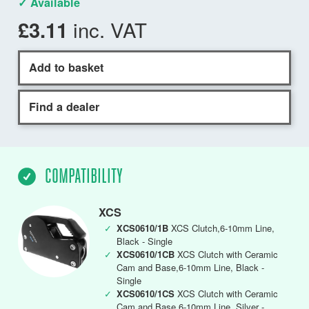
✓ Available
inc. VAT
£3.11
Add to basket
Find a dealer
COMPATIBILITY
XCS
✓
XCS0610/1B
XCS Clutch,6-10mm Line,
Black - Single
✓
XCS0610/1CB
XCS Clutch with Ceramic
Cam and Base,6-10mm Line, Black -
Single
✓
XCS0610/1CS
XCS Clutch with Ceramic
Cam and Base,6-10mm Line, Silver -