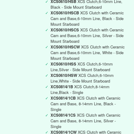
✓
XCS0610/HSB
XCS Clutch,6-10mm Line,
Black - Side Mount Starboard
✓
XCS0610/HSCB
XCS Clutch with Ceramic
Cam and Base,6-10mm Line, Black - Side
Mount Starboard
✓
XCS0610/HSCS
XCS Clutch with Ceramic
Cam and Base,6-10mm Line, Silver - Side
Mount Starboard
✓
XCS0610/HSCW
XCS Clutch with Ceramic
Cam and Base,6-10mm Line, White - Side
Mount Starboard
✓
XCS0610/HSS
XCS Clutch,6-10mm
Line,Silver - Side Mount Starboard
✓
XCS0610/HSW
XCS Clutch,6-10mm
Line,White - Side Mount Starboard
✓
XCS0814/1B
XCS Clutch,8-14mm
Line,Black - Single
✓
XCS0814/1CB
XCS Clutch with Ceramic
Cam and Base, 8-14mm Line, Black -
Single
✓
XCS0814/1CS
XCS Clutch with Ceramic
Cam and Base, 8-14mm Line, Silver -
Single
✓
XCS0814/1CW
XCS Clutch with Ceramic