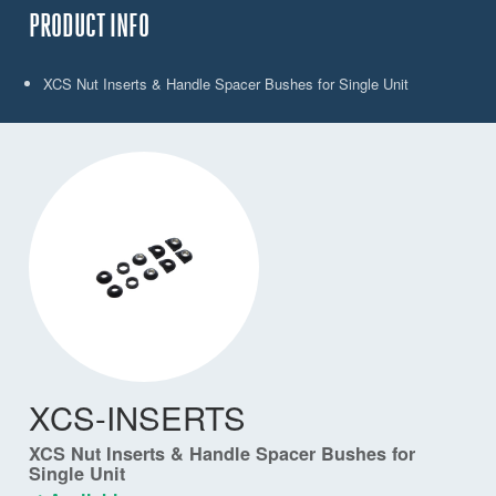
PRODUCT INFO
XCS Nut Inserts & Handle Spacer Bushes for Single Unit
XCS-INSERTS
XCS Nut Inserts & Handle Spacer Bushes for
Single Unit