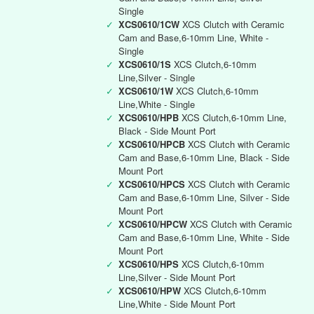
Single
✓
XCS0610/1CW
XCS Clutch with Ceramic
Cam and Base,6-10mm Line, White -
Single
✓
XCS0610/1S
XCS Clutch,6-10mm
Line,Silver - Single
✓
XCS0610/1W
XCS Clutch,6-10mm
Line,White - Single
✓
XCS0610/HPB
XCS Clutch,6-10mm Line,
Black - Side Mount Port
✓
XCS0610/HPCB
XCS Clutch with Ceramic
Cam and Base,6-10mm Line, Black - Side
Mount Port
✓
XCS0610/HPCS
XCS Clutch with Ceramic
Cam and Base,6-10mm Line, Silver - Side
Mount Port
✓
XCS0610/HPCW
XCS Clutch with Ceramic
Cam and Base,6-10mm Line, White - Side
Mount Port
✓
XCS0610/HPS
XCS Clutch,6-10mm
Line,Silver - Side Mount Port
✓
XCS0610/HPW
XCS Clutch,6-10mm
Line,White - Side Mount Port