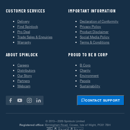
CUSTOMER SERVICES
IMPORTANT INFORMATION
Delivery
Declaration of Conformity
Find Spinlock
Privacy Policy
Pro Deal
Product Disclaimer
Trade Sales & Enquiries
Social Media Policy
Warranty
Terms & Conditions
ABOUT SPINLOCK
PROUD TO BE B CORP
Careers
B Corp
Distributors
Charity
Our Story
Environment
Partners
People
Webcam
Sustainability
CONTACT SUPPORT
© 2013—2026 Spinlock Limited
Registered office:
Birmingham Road, Cowes, Isle of Wight, PO31 7BH