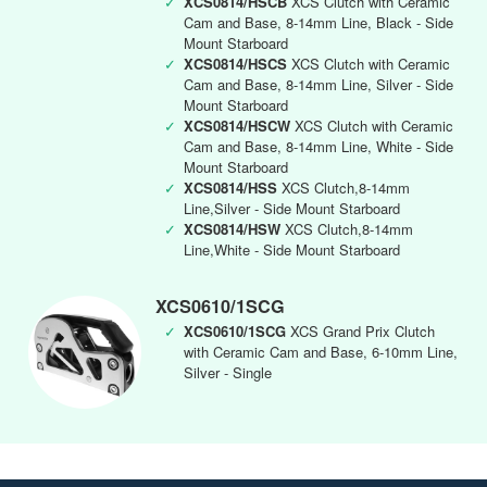
✓
XCS0814/HSCB
XCS Clutch with Ceramic
Cam and Base, 8-14mm Line, Black - Side
Mount Starboard
✓
XCS0814/HSCS
XCS Clutch with Ceramic
Cam and Base, 8-14mm Line, Silver - Side
Mount Starboard
✓
XCS0814/HSCW
XCS Clutch with Ceramic
Cam and Base, 8-14mm Line, White - Side
Mount Starboard
✓
XCS0814/HSS
XCS Clutch,8-14mm
Line,Silver - Side Mount Starboard
✓
XCS0814/HSW
XCS Clutch,8-14mm
Line,White - Side Mount Starboard
XCS0610/1SCG
✓
XCS0610/1SCG
XCS Grand Prix Clutch
with Ceramic Cam and Base, 6-10mm Line,
Silver - Single