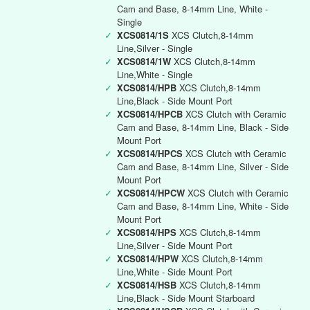
Cam and Base, 8-14mm Line, White -
Single
✓
XCS0814/1S
XCS Clutch,8-14mm
Line,Silver - Single
✓
XCS0814/1W
XCS Clutch,8-14mm
Line,White - Single
✓
XCS0814/HPB
XCS Clutch,8-14mm
Line,Black - Side Mount Port
✓
XCS0814/HPCB
XCS Clutch with Ceramic
Cam and Base, 8-14mm Line, Black - Side
Mount Port
✓
XCS0814/HPCS
XCS Clutch with Ceramic
Cam and Base, 8-14mm Line, Silver - Side
Mount Port
✓
XCS0814/HPCW
XCS Clutch with Ceramic
Cam and Base, 8-14mm Line, White - Side
Mount Port
✓
XCS0814/HPS
XCS Clutch,8-14mm
Line,Silver - Side Mount Port
✓
XCS0814/HPW
XCS Clutch,8-14mm
Line,White - Side Mount Port
✓
XCS0814/HSB
XCS Clutch,8-14mm
Line,Black - Side Mount Starboard