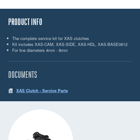
PRODUCT INFO
The complete service kit for XAS clutches
Kit includes XAS-CAM, XAS-SIDE, XAS-HDL, XAS-BASE0612
For line diameters 4mm - 8mm
DOCUMENTS
XAS Clutch - Service Parts