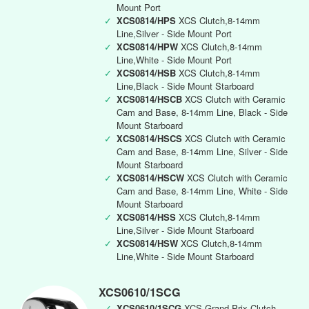
Mount Port
✓
XCS0814/HPS
XCS Clutch,8-14mm
Line,Silver - Side Mount Port
✓
XCS0814/HPW
XCS Clutch,8-14mm
Line,White - Side Mount Port
✓
XCS0814/HSB
XCS Clutch,8-14mm
Line,Black - Side Mount Starboard
✓
XCS0814/HSCB
XCS Clutch with Ceramic
Cam and Base, 8-14mm Line, Black - Side
Mount Starboard
✓
XCS0814/HSCS
XCS Clutch with Ceramic
Cam and Base, 8-14mm Line, Silver - Side
Mount Starboard
✓
XCS0814/HSCW
XCS Clutch with Ceramic
Cam and Base, 8-14mm Line, White - Side
Mount Starboard
✓
XCS0814/HSS
XCS Clutch,8-14mm
Line,Silver - Side Mount Starboard
✓
XCS0814/HSW
XCS Clutch,8-14mm
Line,White - Side Mount Starboard
XCS0610/1SCG
✓
XCS0610/1SCG
XCS Grand Prix Clutch