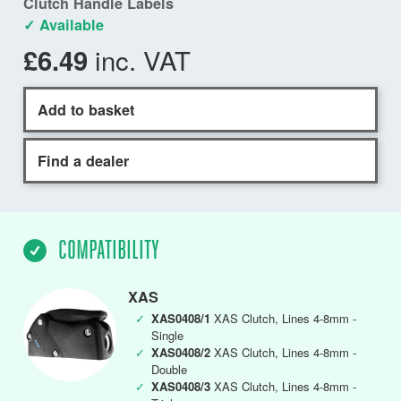
Clutch Handle Labels
✓ Available
inc. VAT
£6.49
Add to basket
Find a dealer
COMPATIBILITY
XAS
✓
XAS0408/1
XAS Clutch, Lines 4-8mm -
Single
✓
XAS0408/2
XAS Clutch, Lines 4-8mm -
Double
✓
XAS0408/3
XAS Clutch, Lines 4-8mm -