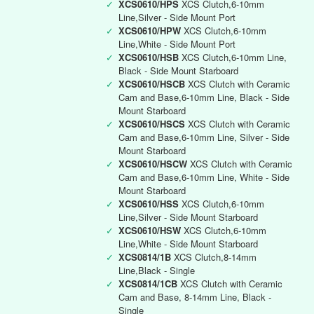
✓
XCS0610/HPS
XCS Clutch,6-10mm
Line,Silver - Side Mount Port
✓
XCS0610/HPW
XCS Clutch,6-10mm
Line,White - Side Mount Port
✓
XCS0610/HSB
XCS Clutch,6-10mm Line,
Black - Side Mount Starboard
✓
XCS0610/HSCB
XCS Clutch with Ceramic
Cam and Base,6-10mm Line, Black - Side
Mount Starboard
✓
XCS0610/HSCS
XCS Clutch with Ceramic
Cam and Base,6-10mm Line, Silver - Side
Mount Starboard
✓
XCS0610/HSCW
XCS Clutch with Ceramic
Cam and Base,6-10mm Line, White - Side
Mount Starboard
✓
XCS0610/HSS
XCS Clutch,6-10mm
Line,Silver - Side Mount Starboard
✓
XCS0610/HSW
XCS Clutch,6-10mm
Line,White - Side Mount Starboard
✓
XCS0814/1B
XCS Clutch,8-14mm
Line,Black - Single
✓
XCS0814/1CB
XCS Clutch with Ceramic
Cam and Base, 8-14mm Line, Black -
Single