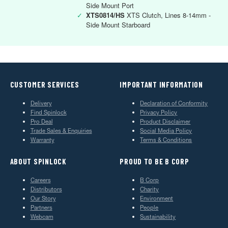
Side Mount Port
✓
XTS0814/HS
XTS Clutch, Lines 8-14mm -
Side Mount Starboard
CUSTOMER SERVICES
IMPORTANT INFORMATION
Delivery
Declaration of Conformity
Find Spinlock
Privacy Policy
Pro Deal
Product Disclaimer
Trade Sales & Enquiries
Social Media Policy
Warranty
Terms & Conditions
ABOUT SPINLOCK
PROUD TO BE B CORP
Careers
B Corp
Distributors
Charity
Our Story
Environment
Partners
People
Webcam
Sustainability