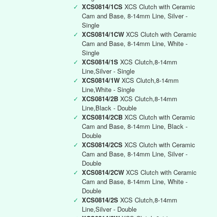
✓
XCS0814/1CS
XCS Clutch with Ceramic
Cam and Base, 8-14mm Line, Silver -
Single
✓
XCS0814/1CW
XCS Clutch with Ceramic
Cam and Base, 8-14mm Line, White -
Single
✓
XCS0814/1S
XCS Clutch,8-14mm
Line,Silver - Single
✓
XCS0814/1W
XCS Clutch,8-14mm
Line,White - Single
✓
XCS0814/2B
XCS Clutch,8-14mm
Line,Black - Double
✓
XCS0814/2CB
XCS Clutch with Ceramic
Cam and Base, 8-14mm Line, Black -
Double
✓
XCS0814/2CS
XCS Clutch with Ceramic
Cam and Base, 8-14mm Line, Silver -
Double
✓
XCS0814/2CW
XCS Clutch with Ceramic
Cam and Base, 8-14mm Line, White -
Double
✓
XCS0814/2S
XCS Clutch,8-14mm
Line,Silver - Double