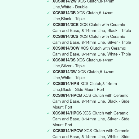
✓
XCS0814/2W
XCS Clutch,8-14mm
Line,White - Double
✓
XCS0814/3B
XCS Clutch,8-14mm
Line,Black - Triple
✓
XCS0814/3CB
XCS Clutch with Ceramic
Cam and Base, 8-14mm Line, Black - Triple
✓
XCS0814/3CS
XCS Clutch with Ceramic
Cam and Base, 8-14mm Line, Silver - Triple
✓
XCS0814/3CW
XCS Clutch with Ceramic
Cam and Base, 8-14mm Line, White - Triple
✓
XCS0814/3S
XCS Clutch,8-14mm
Line,Silver - Triple
✓
XCS0814/3W
XCS Clutch,8-14mm
Line,White - Triple
✓
XCS0814/HPB
XCS Clutch,8-14mm
Line,Black - Side Mount Port
✓
XCS0814/HPCB
XCS Clutch with Ceramic
Cam and Base, 8-14mm Line, Black - Side
Mount Port
✓
XCS0814/HPCS
XCS Clutch with Ceramic
Cam and Base, 8-14mm Line, Silver - Side
Mount Port
✓
XCS0814/HPCW
XCS Clutch with Ceramic
Cam and Base, 8-14mm Line, White - Side