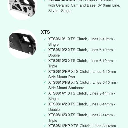
with Ceramic Cam and Base, 6-10mm Line,
Silver - Single
XTS
✓
XTS0610/1
XTS Clutch, Lines 6-10mm -
Single
✓
XTS0610/2
XTS Clutch, Lines 6-10mm -
Double
✓
XTS0610/3
XTS Clutch, Lines 6-10mm -
Triple
✓
XTS0610/HP
XTS Clutch, Lines 6-10mm -
Side Mount Port
✓
XTS0610/HS
XTS Clutch, Lines 6-10mm -
Side Mount Starboard
✓
XTS0814/1
XTS Clutch, Lines 8-14mm -
Single
✓
XTS0814/2
XTS Clutch, Lines 8-14mm -
Double
✓
XTS0814/3
XTS Clutch, Lines 8-14mm -
Triple
✓
XTS0814/HP
XTS Clutch, Lines 8-14mm -