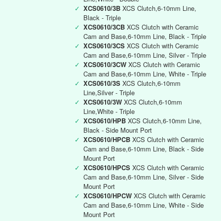
✓
XCS0610/3B
XCS Clutch,6-10mm Line,
Black - Triple
✓
XCS0610/3CB
XCS Clutch with Ceramic
Cam and Base,6-10mm Line, Black - Triple
✓
XCS0610/3CS
XCS Clutch with Ceramic
Cam and Base,6-10mm Line, Silver - Triple
✓
XCS0610/3CW
XCS Clutch with Ceramic
Cam and Base,6-10mm Line, White - Triple
✓
XCS0610/3S
XCS Clutch,6-10mm
Line,Silver - Triple
✓
XCS0610/3W
XCS Clutch,6-10mm
Line,White - Triple
✓
XCS0610/HPB
XCS Clutch,6-10mm Line,
Black - Side Mount Port
✓
XCS0610/HPCB
XCS Clutch with Ceramic
Cam and Base,6-10mm Line, Black - Side
Mount Port
✓
XCS0610/HPCS
XCS Clutch with Ceramic
Cam and Base,6-10mm Line, Silver - Side
Mount Port
✓
XCS0610/HPCW
XCS Clutch with Ceramic
Cam and Base,6-10mm Line, White - Side
Mount Port