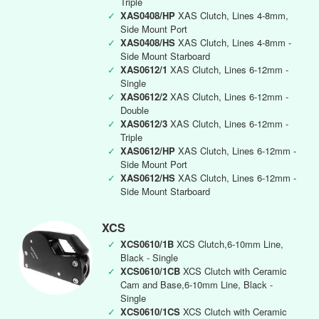
Triple
✓
XAS0408/HP
XAS Clutch, Lines 4-8mm,
Side Mount Port
✓
XAS0408/HS
XAS Clutch, Lines 4-8mm -
Side Mount Starboard
✓
XAS0612/1
XAS Clutch, Lines 6-12mm -
Single
✓
XAS0612/2
XAS Clutch, Lines 6-12mm -
Double
✓
XAS0612/3
XAS Clutch, Lines 6-12mm -
Triple
✓
XAS0612/HP
XAS Clutch, Lines 6-12mm -
Side Mount Port
✓
XAS0612/HS
XAS Clutch, Lines 6-12mm -
Side Mount Starboard
XCS
✓
XCS0610/1B
XCS Clutch,6-10mm Line,
Black - Single
✓
XCS0610/1CB
XCS Clutch with Ceramic
Cam and Base,6-10mm Line, Black -
Single
✓
XCS0610/1CS
XCS Clutch with Ceramic