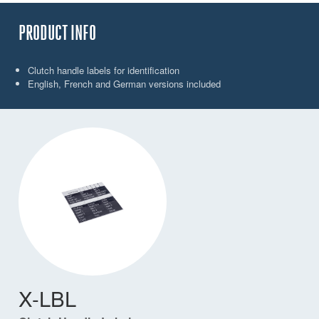
PRODUCT INFO
Clutch handle labels for identification
English, French and German versions included
X-LBL