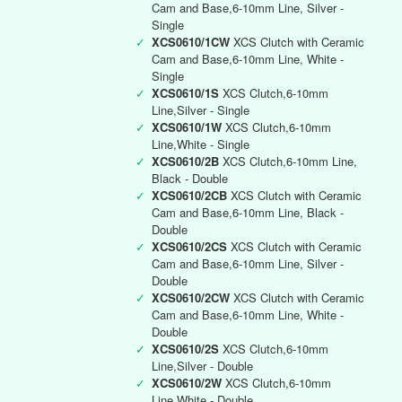
Cam and Base,6-10mm Line, Silver -
Single
✓
XCS0610/1CW
XCS Clutch with Ceramic
Cam and Base,6-10mm Line, White -
Single
✓
XCS0610/1S
XCS Clutch,6-10mm
Line,Silver - Single
✓
XCS0610/1W
XCS Clutch,6-10mm
Line,White - Single
✓
XCS0610/2B
XCS Clutch,6-10mm Line,
Black - Double
✓
XCS0610/2CB
XCS Clutch with Ceramic
Cam and Base,6-10mm Line, Black -
Double
✓
XCS0610/2CS
XCS Clutch with Ceramic
Cam and Base,6-10mm Line, Silver -
Double
✓
XCS0610/2CW
XCS Clutch with Ceramic
Cam and Base,6-10mm Line, White -
Double
✓
XCS0610/2S
XCS Clutch,6-10mm
Line,Silver - Double
✓
XCS0610/2W
XCS Clutch,6-10mm
Line,White - Double