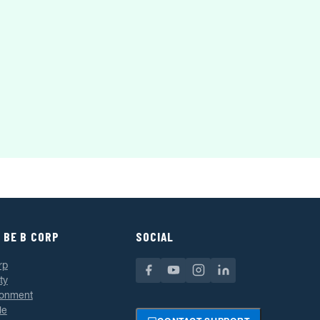
 BE B CORP
SOCIAL
rp
ty
ronment
le