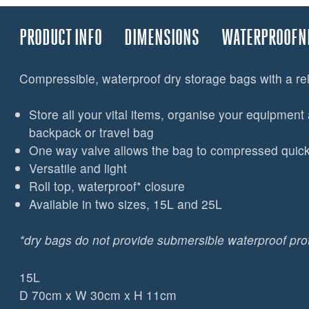
PRODUCT INFO
DIMENSIONS
WATERPROOFN
Compressible, waterproof dry storage bags with a re
Store all your vital items, organise your equipment 
backpack or travel bag
One way valve allows the bag to compressed quickl
Versatile and light
Roll top, waterproof* closure
Available in two sizes, 15L and 25L
*dry bags do not provide submersible waterproof pro
15L
D 70cm x W 30cm x H 11cm