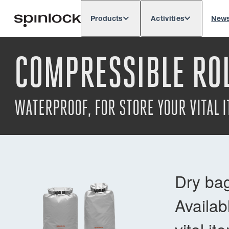
Products
Activities
New
Deutsch
English
Español
França
LOCALE:
COMPRESSIBLE ROL
Europe
North & South America
Rest of 
LOCATION:
WATERPROOF, FOR STORE YOUR VITAL 
Dry bag
Availab