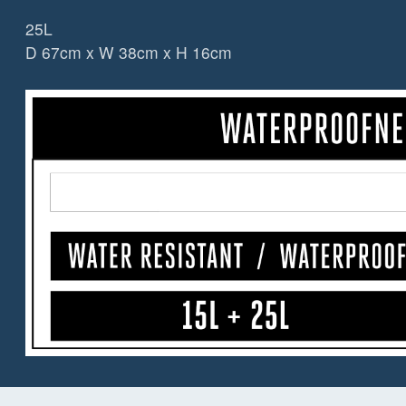
25L
D 67cm x W 38cm x H 16cm