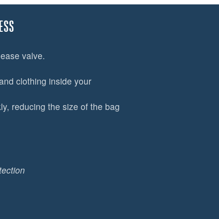
ESS
lease valve.
and clothing inside your
y, reducing the size of the bag
tection