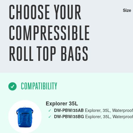
CHOOSE YOUR
Size
COMPRESSIBLE
ROLL TOP BAGS
COMPATIBILITY
Explorer 35L
✓
DW-PBW/35AB
Explorer, 35L, Waterproof 
✓
DW-PBW/35BG
Explorer, 35L, Waterproof