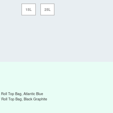
15L
25L
Roll Top Bag, Atlantic Blue
 Roll Top Bag, Black Graphite