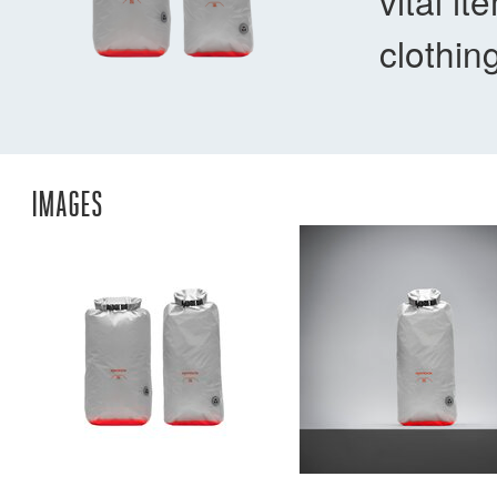
vital i
clothin
IMAGES