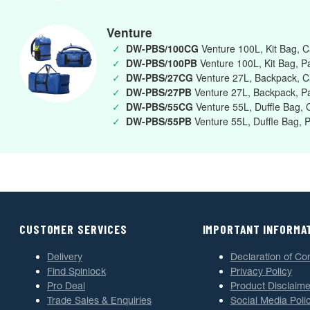
Venture
✓
DW-PBS/100CG
Venture 100L, Kit Bag, 
✓
DW-PBS/100PB
Venture 100L, Kit Bag, Pa
✓
DW-PBS/27CG
Venture 27L, Backpack, 
✓
DW-PBS/27PB
Venture 27L, Backpack, Pa
✓
DW-PBS/55CG
Venture 55L, Duffle Bag,
✓
DW-PBS/55PB
Venture 55L, Duffle Bag, P
CUSTOMER SERVICES
IMPORTANT INFORMA
Delivery
Declaration of Co
Find Spinlock
Privacy Policy
Pro Deal
Product Disclaime
Trade Sales & Enquiries
Social Media Poli