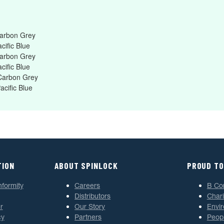
Carbon Grey
cific Blue
Carbon Grey
cific Blue
 Carbon Grey
acific Blue
TION
ABOUT SPINLOCK
PROUD TO
nformity
Careers
B Co
Distributors
Chari
r
Our Story
Envi
cy
Partners
Peop