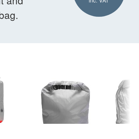
nt and
inc. VAT
 bag.