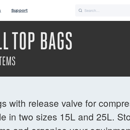
s
Support
is
Italiano
Nederlands
L TOP BAGS
World
UK
ITEMS
s with release valve for compre
le in two sizes 15L and 25L. Sto