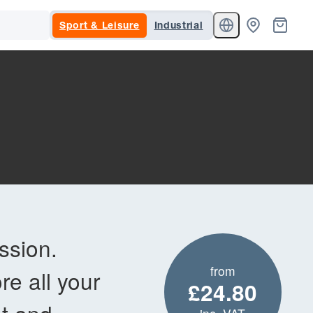
Sport & Leisure
Industrial
ssion.
from
re all your
£24.80