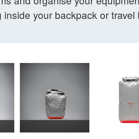
tems and organise your equipme
g inside your backpack or travel