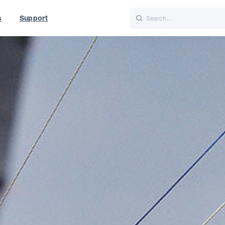
s
Support
is
Italiano
Nederlands
World
UK