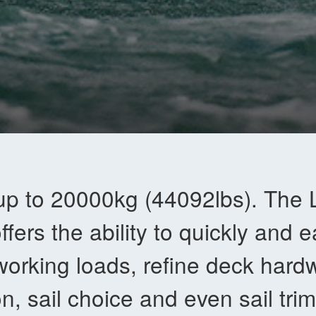
up to 20000kg (44092lbs). The
ffers the ability to quickly and e
working loads, refine deck hard
on, sail choice and even sail trim