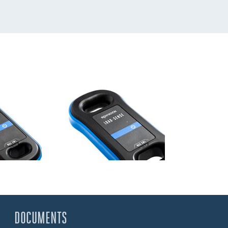
DOCUMENTS