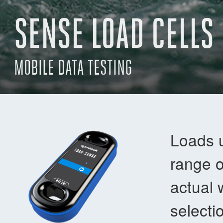
SENSE LOAD CELLS
MOBILE DATA TESTING
Loads 
range o
actual 
selecti