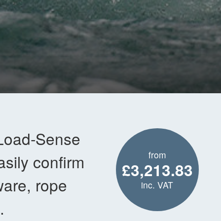
 Load-Sense
from
asily confirm
£3,213.83
ware, rope
inc. VAT
.