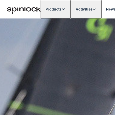
Products
Activities
New
Deutsch
English
Español
França
LOCALE:
Europe
North & South America
Rest of 
LOCATION: