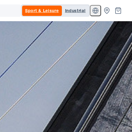
Sport & Leisure
Industrial