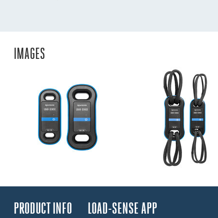
IMAGES
PRODUCT INFO
LOAD-SENSE APP